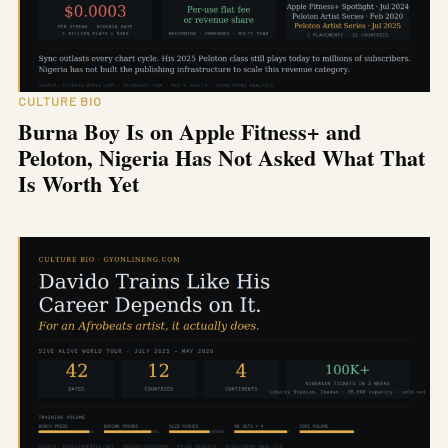
CULTURE BIO
Burna Boy Is on Apple Fitness+ and
Peloton, Nigeria Has Not Asked What That
Is Worth Yet