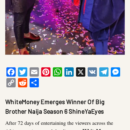
Facebook
Twitter
Email
Pinterest
WhatsApp
LinkedIn
X
VK
Tele
Me
Copy
Reddit
Share
Link
WhiteMoney Emerges Winner Of Big
Brother Naija Season 6 ShineYaEyes
After 72 days of entertaining the viewers across the