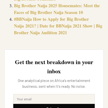
Big Brother Naija 2025 Housemates: Meet the
Faces of Big Brother Naija Season 10
#BBNaija How to Apply for Big Brother
Naija 2021? | Date for BBNaija 2021 Show | Big
Brother Naija Audition 2021
Get the next breakdown in your
inbox
One analytical piece on Africa's entertainment
business, sent when it's ready. No noise.