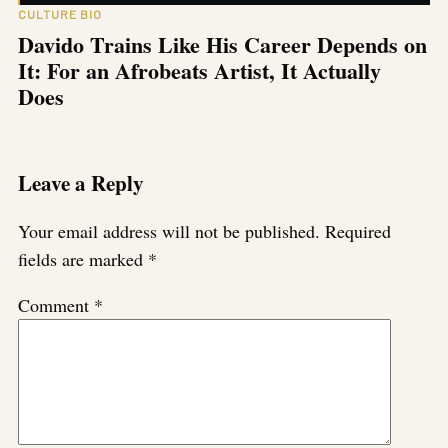
CULTURE BIO
Davido Trains Like His Career Depends on
It: For an Afrobeats Artist, It Actually
Does
Leave a Reply
Your email address will not be published.
Required
fields are marked
*
Comment
*