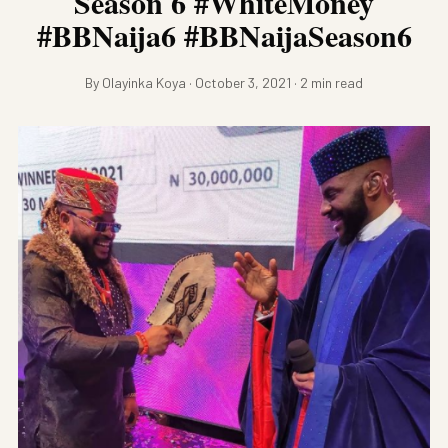
Season 6 #WhiteMoney
#BBNaija6 #BBNaijaSeason6
By Olayinka Koya · October 3, 2021 · 2 min read