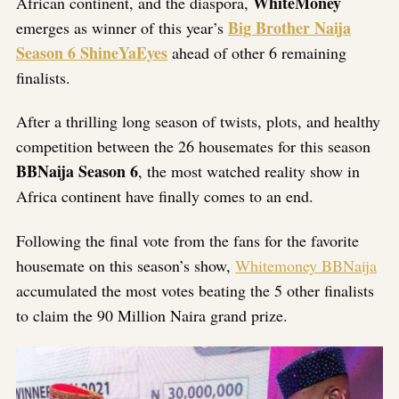
WhiteMoney
African continent, and the diaspora,
Big Brother Naija
emerges as winner of this year’s
Season 6 ShineYaEyes
ahead of other 6 remaining
finalists.
After a thrilling long season of twists, plots, and healthy
competition between the 26 housemates for this season
BBNaija Season 6
, the most watched reality show in
Africa continent have finally comes to an end.
Following the final vote from the fans for the favorite
housemate on this season’s show,
Whitemoney BBNaija
accumulated the most votes beating the 5 other finalists
to claim the 90 Million Naira grand prize.