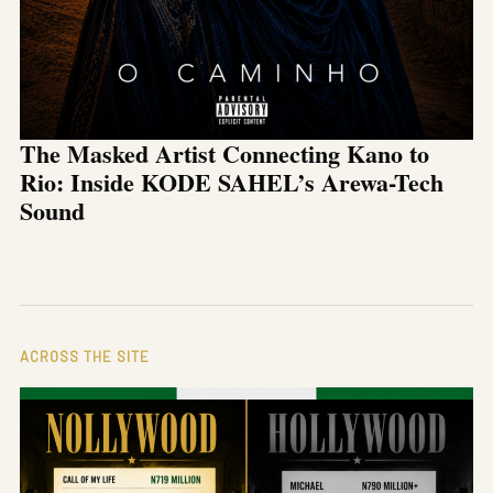
The Masked Artist Connecting Kano to
Rio: Inside KODE SAHEL’s Arewa-Tech
Sound
ACROSS THE SITE