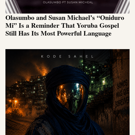
Olasumbo and Susan Michael’s “Oniduro
Mi” Is a Reminder That Yoruba Gospel
Still Has Its Most Powerful Language