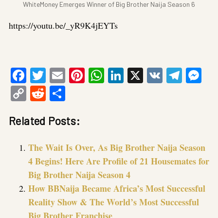
WhiteMoney Emerges Winner of Big Brother Naija Season 6
https://youtu.be/_yR9K4jEYTs
Facebook
Twitter
Email
Pinterest
WhatsApp
LinkedIn
X
VK
Tele
Me
Copy
Reddit
Share
Link
Related Posts:
The Wait Is Over, As Big Brother Naija Season
4 Begins! Here Are Profile of 21 Housemates for
Big Brother Naija Season 4
How BBNaija Became Africa’s Most Successful
Reality Show & The World’s Most Successful
Big Brother Franchise