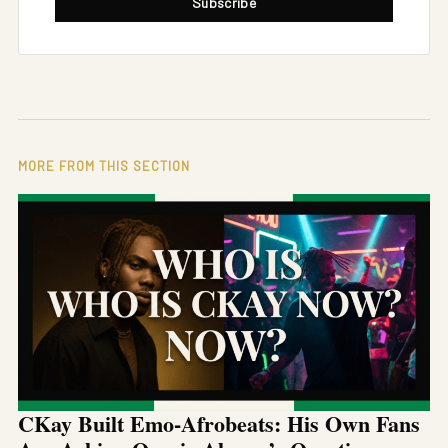
Subscribe
MORE FROM THIS SECTION
CKay Built Emo-Afrobeats: His Own Fans