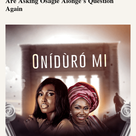
Are Asking Osagie Alonge’s Question
Again