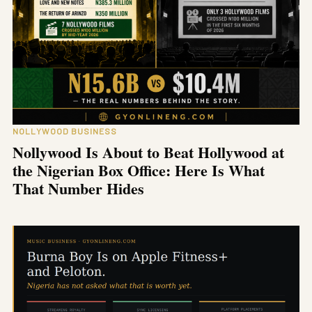
NOLLYWOOD BUSINESS
Nollywood Is About to Beat Hollywood at
the Nigerian Box Office: Here Is What
That Number Hides