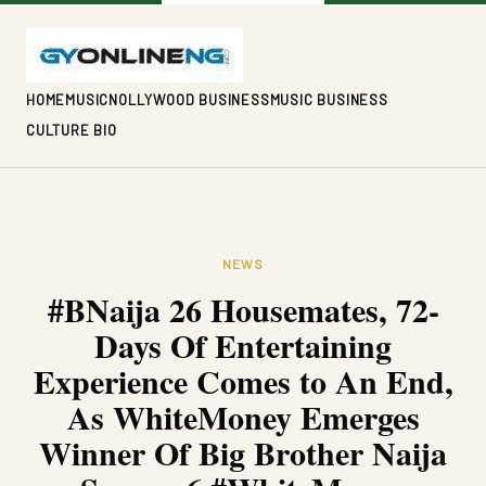
HOME
MUSIC
NOLLYWOOD BUSINESS
MUSIC BUSINESS
CULTURE BIO
NEWS
#BNaija 26 Housemates, 72-
Days Of Entertaining
Experience Comes to An End,
As WhiteMoney Emerges
Winner Of Big Brother Naija