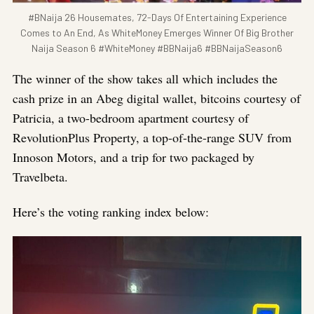
#BNaija 26 Housemates, 72-Days Of Entertaining Experience
Comes to An End, As WhiteMoney Emerges Winner Of Big Brother
Naija Season 6 #WhiteMoney #BBNaija6 #BBNaijaSeason6
The winner of the show takes all which includes the
cash prize in an Abeg digital wallet, bitcoins courtesy of
Patricia, a two-bedroom apartment courtesy of
RevolutionPlus Property, a top-of-the-range SUV from
Innoson Motors, and a trip for two packaged by
Travelbeta.
Here’s the voting ranking index below: