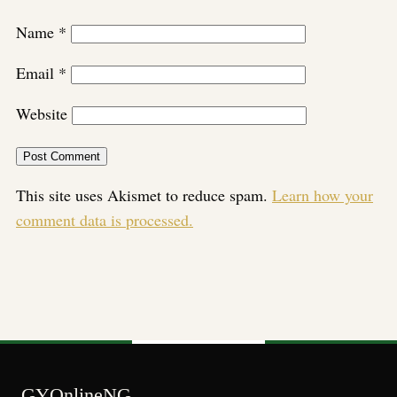
Name
*
Email
*
Website
This site uses Akismet to reduce spam.
Learn how your
comment data is processed.
GYOnlineNG