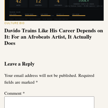
CULTURE BIO
Davido Trains Like His Career Depends on
It: For an Afrobeats Artist, It Actually
Does
Leave a Reply
Your email address will not be published.
Required
fields are marked
*
Comment
*