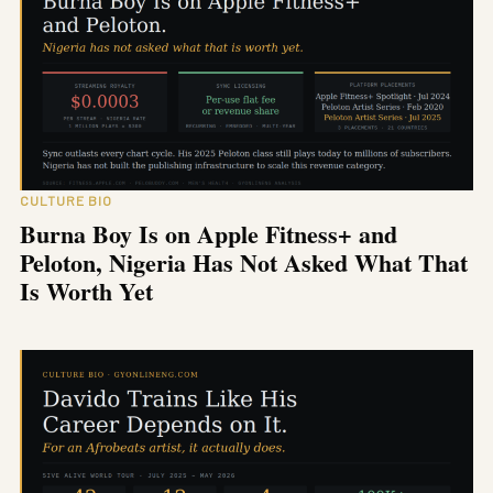
CULTURE BIO
Burna Boy Is on Apple Fitness+ and
Peloton, Nigeria Has Not Asked What That
Is Worth Yet