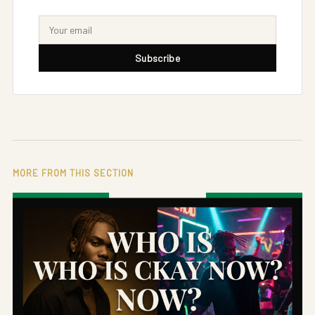
Subscribe
MORE FROM THIS SECTION