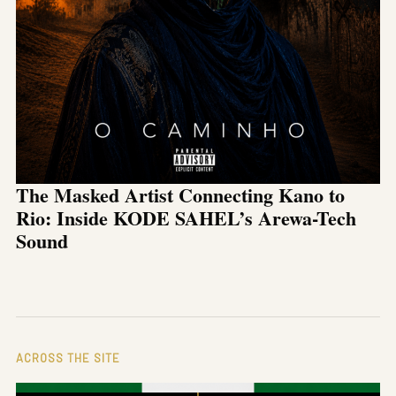
The Masked Artist Connecting Kano to
Rio: Inside KODE SAHEL’s Arewa-Tech
Sound
ACROSS THE SITE