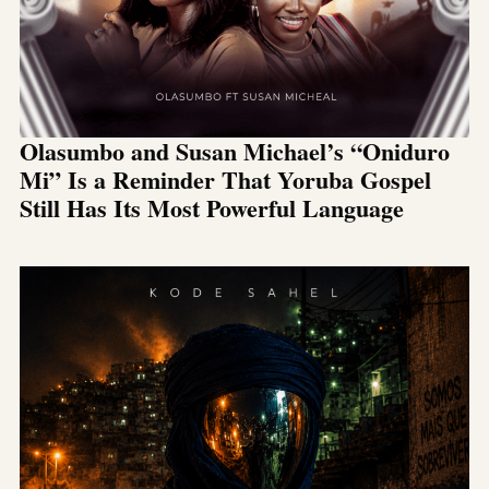
Olasumbo and Susan Michael’s “Oniduro
Mi” Is a Reminder That Yoruba Gospel
Still Has Its Most Powerful Language