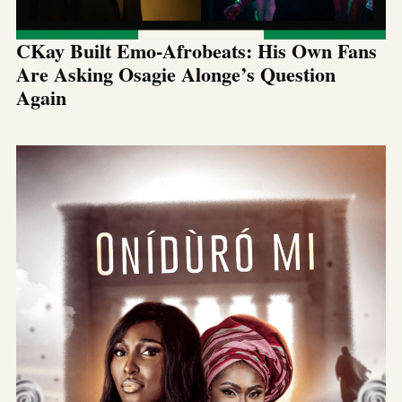
CKay Built Emo-Afrobeats: His Own Fans
Are Asking Osagie Alonge’s Question
Again