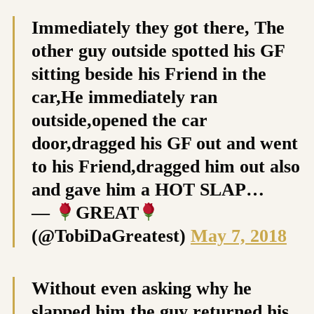
Immediately they got there, The
other guy outside spotted his GF
sitting beside his Friend in the
car,He immediately ran
outside,opened the car
door,dragged his GF out and went
to his Friend,dragged him out also
and gave him a HOT SLAP…
—
GREAT
(@TobiDaGreatest)
May 7, 2018
Without even asking why he
slapped him,the guy returned his