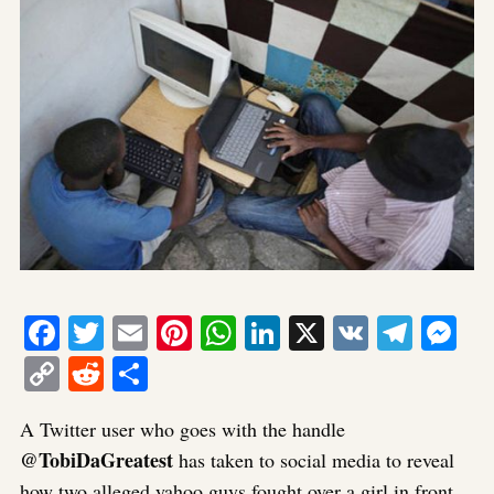
Facebook
Twitter
Email
Pinterest
WhatsApp
LinkedIn
X
VK
Tele
Me
Copy
Reddit
Share
Link
A Twitter user who goes with the handle
@TobiDaGreatest
has taken to social media to reveal
how two alleged yahoo guys fought over a girl in front