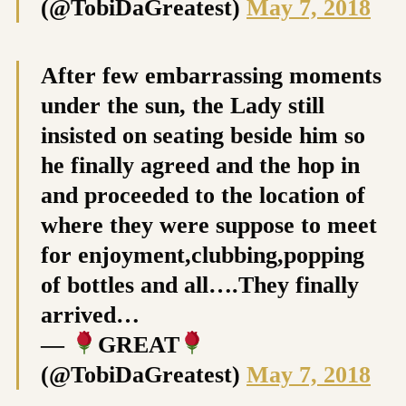
(@TobiDaGreatest)
May 7, 2018
After few embarrassing moments
under the sun, the Lady still
insisted on seating beside him so
he finally agreed and the hop in
and proceeded to the location of
where they were suppose to meet
for enjoyment,clubbing,popping
of bottles and all….They finally
arrived…
—
GREAT
(@TobiDaGreatest)
May 7, 2018