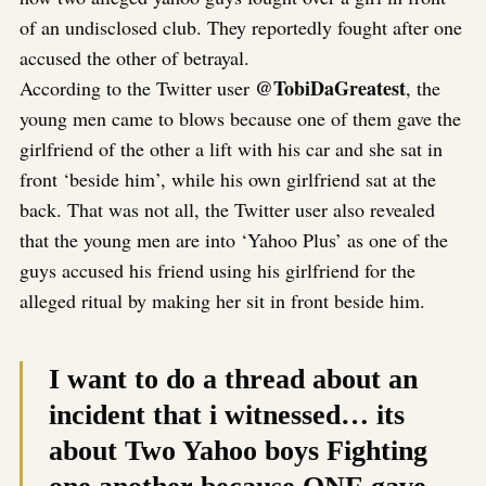
of an undisclosed club. They reportedly fought after one
accused the other of betrayal.
@TobiDaGreatest
According to the Twitter user
, the
young men came to blows because one of them gave the
girlfriend of the other a lift with his car and she sat in
front ‘beside him’, while his own girlfriend sat at the
back. That was not all, the Twitter user also revealed
that the young men are into ‘Yahoo Plus’ as one of the
guys accused his friend using his girlfriend for the
alleged ritual by making her sit in front beside him.
I want to do a thread about an
incident that i witnessed… its
about Two Yahoo boys Fighting