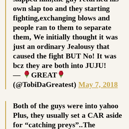
own slap too and they starting
fighting,exchanging blows and
people ran to them to separate
them, We initially thought it was
just an ordinary Jealousy that
caused the fight BUT No! It was
bcz they are both into JUJU!
—
GREAT
(@TobiDaGreatest)
May 7, 2018
Both of the guys were into yahoo
Plus, they usually set a CAR aside
for “catching preys”..The