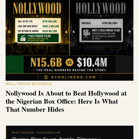
NOLLYWOOD BUSINESS
Nollywood Is About to Beat Hollywood at
the Nigerian Box Office: Here Is What
That Number Hides