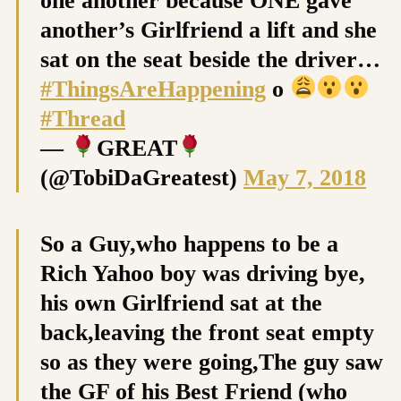
one another because ONE gave
another’s Girlfriend a lift and she
sat on the seat beside the driver…
#ThingsAreHappening
o
#Thread
—
GREAT
(@TobiDaGreatest)
May 7, 2018
So a Guy,who happens to be a
Rich Yahoo boy was driving bye,
his own Girlfriend sat at the
back,leaving the front seat empty
so as they were going,The guy saw
the GF of his Best Friend (who