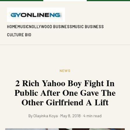
HOME
MUSIC
NOLLYWOOD BUSINESS
MUSIC BUSINESS
CULTURE BIO
NEWS
2 Rich Yahoo Boy Fight In
Public After One Gave The
Other Girlfriend A Lift
By Olayinka Koya · May 8, 2018 · 4 min read