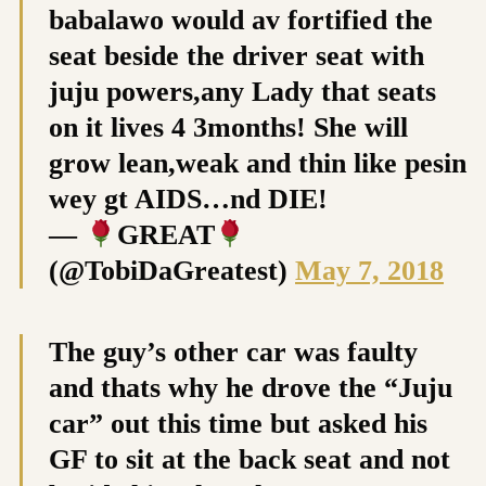
babalawo would av fortified the
seat beside the driver seat with
juju powers,any Lady that seats
on it lives 4 3months! She will
grow lean,weak and thin like pesin
wey gt AIDS…nd DIE!
—
GREAT
(@TobiDaGreatest)
May 7, 2018
The guy’s other car was faulty
and thats why he drove the “Juju
car” out this time but asked his
GF to sit at the back seat and not