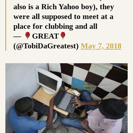
also is a Rich Yahoo boy), they
were all supposed to meet at a
place for clubbing and all
—
GREAT
(@TobiDaGreatest)
May 7, 2018