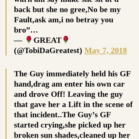
back but she no gree,No be my
Fault,ask am,i no betray you
bro”…
—
GREAT
(@TobiDaGreatest)
May 7, 2018
The Guy immediately held his GF
hand,drag am enter his own car
and drove Off! Leaving the guy
that gave her a Lift in the scene of
that incident..The Guy’s GF
started crying,she picked up her
broken sun shades,cleaned up her