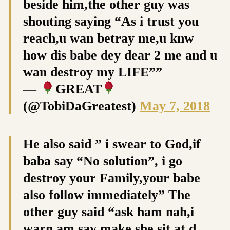
beside him,the other guy was
shouting saying “As i trust you
reach,u wan betray me,u knw
how dis babe dey dear 2 me and u
wan destroy my LIFE””
—
GREAT
(@TobiDaGreatest)
May 7, 2018
He also said ” i swear to God,if
baba say “No solution”, i go
destroy your Family,your babe
also follow immediately” The
other guy said “ask ham nah,i
warn am say make she sit at d