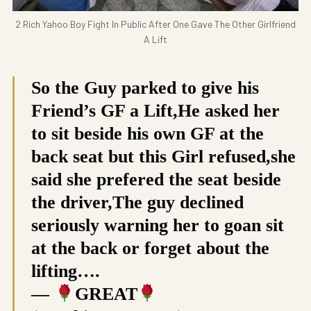
2 Rich Yahoo Boy Fight In Public After One Gave The Other Girlfriend
A Lift
So the Guy parked to give his
Friend’s GF a Lift,He asked her
to sit beside his own GF at the
back seat but this Girl refused,she
said she prefered the seat beside
the driver,The guy declined
seriously warning her to goan sit
at the back or forget about the
lifting….
—
GREAT