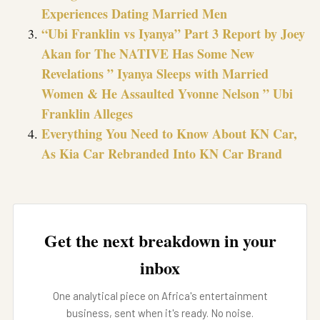
Experiences Dating Married Men
“Ubi Franklin vs Iyanya” Part 3 Report by Joey
Akan for The NATIVE Has Some New
Revelations ” Iyanya Sleeps with Married
Women & He Assaulted Yvonne Nelson ” Ubi
Franklin Alleges
Everything You Need to Know About KN Car,
As Kia Car Rebranded Into KN Car Brand
Get the next breakdown in your
inbox
One analytical piece on Africa's entertainment
business, sent when it's ready. No noise.