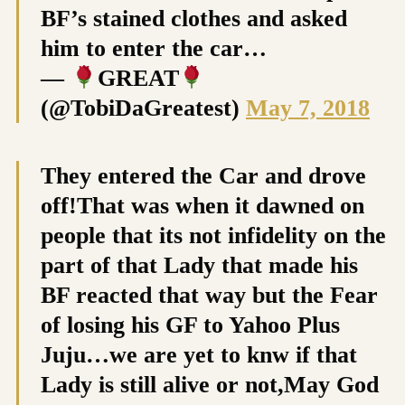
BF’s stained clothes and asked
him to enter the car…
—
GREAT
(@TobiDaGreatest)
May 7, 2018
They entered the Car and drove
off!That was when it dawned on
people that its not infidelity on the
part of that Lady that made his
BF reacted that way but the Fear
of losing his GF to Yahoo Plus
Juju…we are yet to knw if that
Lady is still alive or not,May God