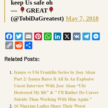
keep Us safe oh
—
GREAT
(@TobiDaGreatest)
May 7, 2018
Facebook
Twitter
Email
Pinterest
WhatsApp
LinkedIn
X
VK
Tele
Me
Copy
Reddit
Share
Link
Related Posts:
Iyanya vs Ubi Franklin Series by Joey Akan
Part 2: Iyanya Bares It All In An Explosive
Uncut Interview With Joey Akan “Ubi
Destroyed My life” & ” I’ll Rather Do Career
Suicide Than Working With Him Again ”
16 Nigerian Ladies Share Their Worst