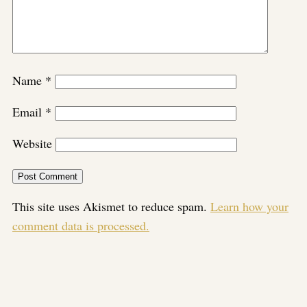
Name
*
Email
*
Website
This site uses Akismet to reduce spam.
Learn how your
comment data is processed.