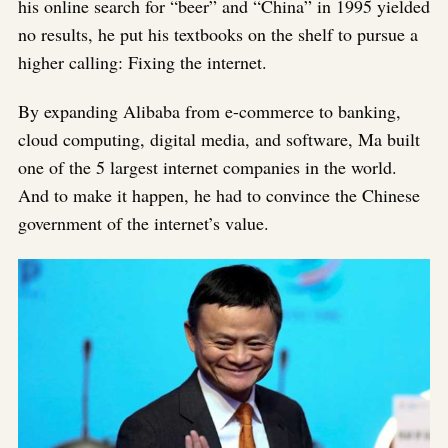
his online search for “beer” and “China” in 1995 yielded
no results, he put his textbooks on the shelf to pursue a
higher calling: Fixing the internet.
By expanding Alibaba from e-commerce to banking,
cloud computing, digital media, and software, Ma built
one of the 5 largest internet companies in the world.
And to make it happen, he had to convince the Chinese
government of the internet’s value.