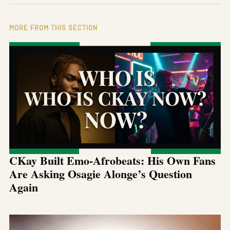
MORE FROM THIS SECTION
CKay Built Emo-Afrobeats: His Own Fans
Are Asking Osagie Alonge’s Question
Again