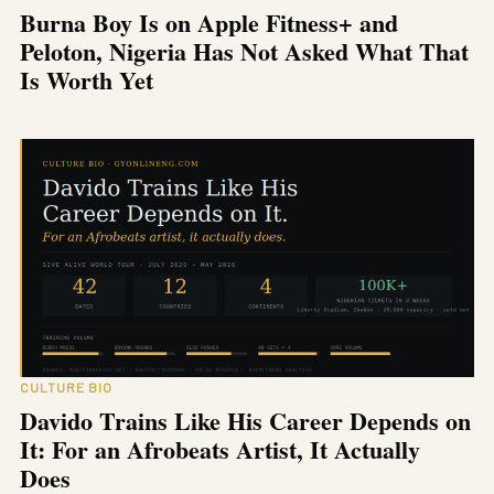
Burna Boy Is on Apple Fitness+ and
Peloton, Nigeria Has Not Asked What That
Is Worth Yet
CULTURE BIO
Davido Trains Like His Career Depends on
It: For an Afrobeats Artist, It Actually
Does