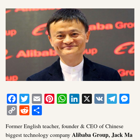
Facebook
Twitter
Email
Pinterest
WhatsApp
LinkedIn
X
VK
Tele
Me
Copy
Reddit
Share
Link
Former English teacher, founder & CEO of Chinese
Alibaba Group, Jack Ma
biggest technology company