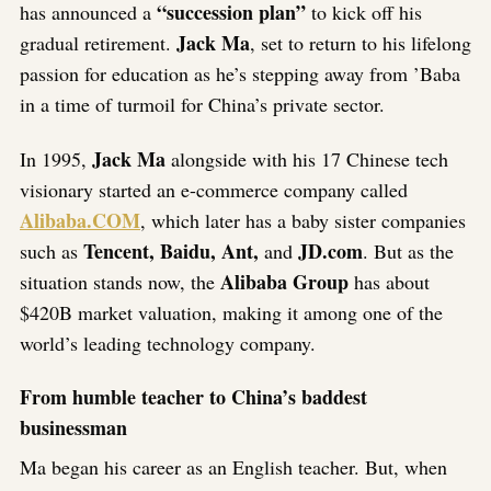
“succession plan”
has announced a
to kick off his
Jack Ma
gradual retirement.
, set to return to his lifelong
passion for education as he’s stepping away from ’Baba
in a time of turmoil for China’s private sector.
Jack Ma
In 1995,
alongside with his 17 Chinese tech
visionary started an e-commerce company called
Alibaba.COM
, which later has a baby sister companies
Tencent, Baidu, Ant,
JD.com
such as
and
. But as the
Alibaba Group
situation stands now, the
has about
$420B market valuation, making it among one of the
world’s leading technology company.
From humble teacher to China’s baddest
businessman
Ma began his career as an English teacher. But, when