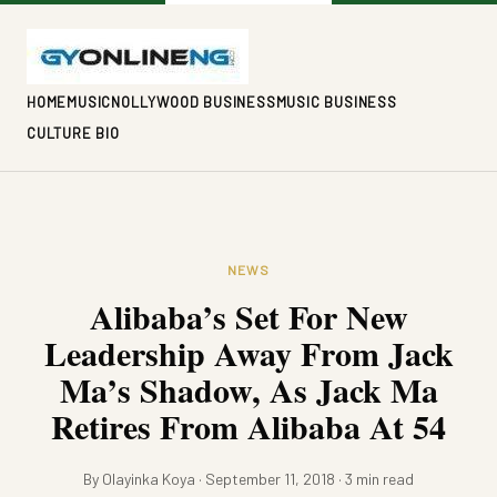
HOME
MUSIC
NOLLYWOOD BUSINESS
MUSIC BUSINESS
CULTURE BIO
NEWS
Alibaba’s Set For New
Leadership Away From Jack
Ma’s Shadow, As Jack Ma
Retires From Alibaba At 54
By Olayinka Koya · September 11, 2018 · 3 min read