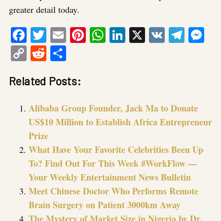
greater detail today.
Facebook
Twitter
Email
Pinterest
WhatsApp
LinkedIn
X
VK
Tele
Me
Copy
Reddit
Share
Link
Related Posts:
Alibaba Group Founder, Jack Ma to Donate
US$10 Million to Establish Africa Entrepreneur
Prize
What Have Your Favorite Celebrities Been Up
To? Find Out For This Week #WorkFlow —
Your Weekly Entertainment News Bulletin
Meet Chinese Doctor Who Performs Remote
Brain Surgery on Patient 3000km Away
The Mystery of Market Size in Nigeria by Dr.