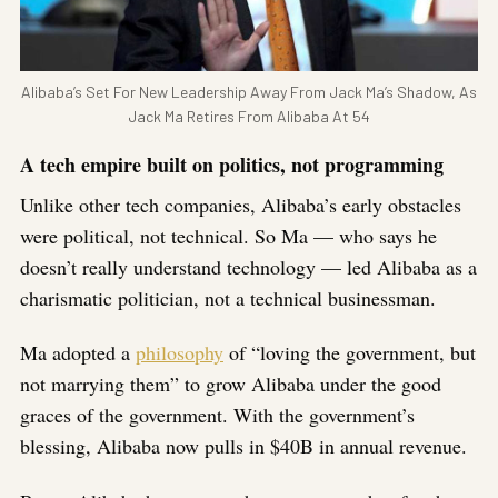
Alibaba’s Set For New Leadership Away From Jack Ma’s Shadow, As
Jack Ma Retires From Alibaba At 54
A tech empire built on politics, not programming
Unlike other tech companies, Alibaba’s early obstacles
were political, not technical. So Ma — who says he
doesn’t really understand technology — led Alibaba as a
charismatic politician, not a technical businessman.
Ma adopted a
philosophy
of “loving the government, but
not marrying them” to grow Alibaba under the good
graces of the government. With the government’s
blessing, Alibaba now pulls in $40B in annual revenue.