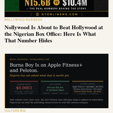
NOLLYWOOD BUSINESS
Nollywood Is About to Beat Hollywood at
the Nigerian Box Office: Here Is What
That Number Hides
CULTURE BIO