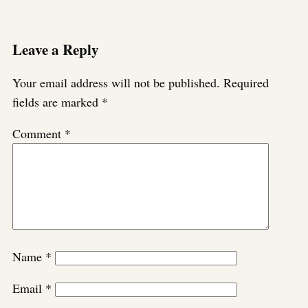
Leave a Reply
Your email address will not be published.
Required
fields are marked
*
Comment
*
Name
*
Email
*