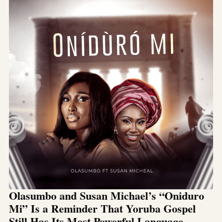
Olasumbo and Susan Michael’s “Oniduro
Mi” Is a Reminder That Yoruba Gospel
Still Has Its Most Powerful Language