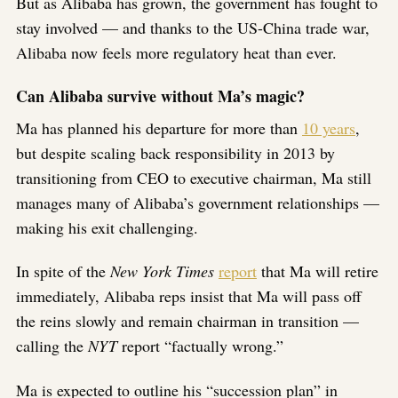
But as Alibaba has grown, the government has fought to
stay involved — and thanks to the US-China trade war,
Alibaba now feels more regulatory heat than ever.
Can Alibaba survive without Ma’s magic?
Ma has planned his departure for more than
10 years
,
but despite scaling back responsibility in 2013 by
transitioning from CEO to executive chairman, Ma still
manages many of Alibaba’s government relationships —
making his exit challenging.
In spite of the
New York Times
report
that Ma will retire
immediately, Alibaba reps insist that Ma will pass off
the reins slowly and remain chairman in transition —
calling the
NYT
report “factually wrong.”
Ma is expected to outline his “succession plan” in