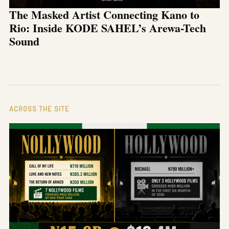
The Masked Artist Connecting Kano to
Rio: Inside KODE SAHEL’s Arewa-Tech
Sound
ACROSS THE SITE