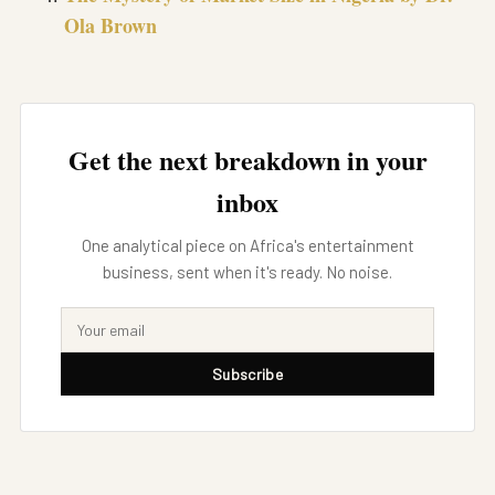
Ola Brown
Get the next breakdown in your
inbox
One analytical piece on Africa's entertainment
business, sent when it's ready. No noise.
Subscribe