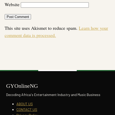
Website
This site uses Akismet to reduce spam.
Learn how your
comment data is processed.
GYOnlineNG
Decoding Africa's Entertainment Industry and Music Business
ABOUT US
CONTACT US