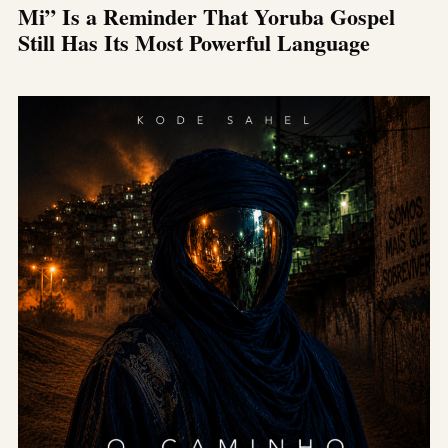
Mi” Is a Reminder That Yoruba Gospel
Still Has Its Most Powerful Language