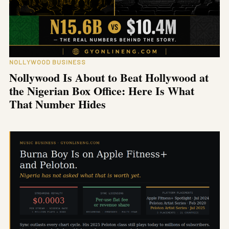
NOLLYWOOD BUSINESS
Nollywood Is About to Beat Hollywood at
the Nigerian Box Office: Here Is What
That Number Hides