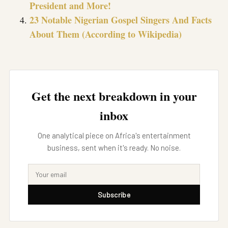
President and More!
23 Notable Nigerian Gospel Singers And Facts
About Them (According to Wikipedia)
Get the next breakdown in your
inbox
One analytical piece on Africa's entertainment
business, sent when it's ready. No noise.
Subscribe