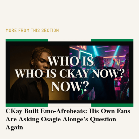
MORE FROM THIS SECTION
CKay Built Emo-Afrobeats: His Own Fans
Are Asking Osagie Alonge’s Question
Again