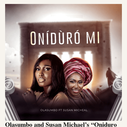
Olasumbo and Susan Michael’s “Oniduro