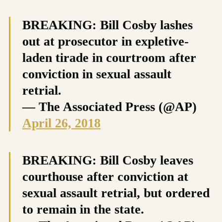
BREAKING: Bill Cosby lashes
out at prosecutor in expletive-
laden tirade in courtroom after
conviction in sexual assault
retrial.
— The Associated Press (@AP)
April 26, 2018
BREAKING: Bill Cosby leaves
courthouse after conviction at
sexual assault retrial, but ordered
to remain in the state.