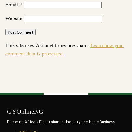
Email
*
Website
This site uses Akismet to reduce spam.
Learn how your
comment data is processed.
GYOnlineNG
Decoding Africa's Entertainment Industry and Music Business