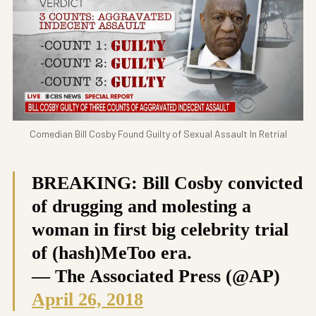
Comedian Bill Cosby Found Guilty of Sexual Assault In Retrial
BREAKING: Bill Cosby convicted
of drugging and molesting a
woman in first big celebrity trial
of (hash)MeToo era.
— The Associated Press (@AP)
April 26, 2018