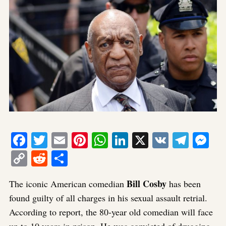
Facebook
Twitter
Email
Pinterest
WhatsApp
LinkedIn
X
VK
Tele
Me
Copy
Reddit
Share
Link
Bill Cosby
The iconic American comedian
has been
found guilty of all charges in his sexual assault retrial.
According to report, the 80-year old comedian will face