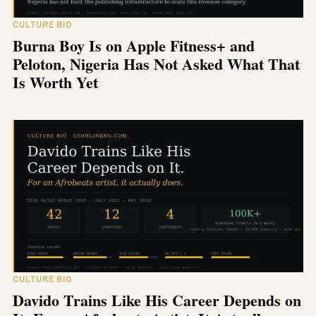
CULTURE BIO
Burna Boy Is on Apple Fitness+ and
Peloton, Nigeria Has Not Asked What That
Is Worth Yet
CULTURE BIO
Davido Trains Like His Career Depends on