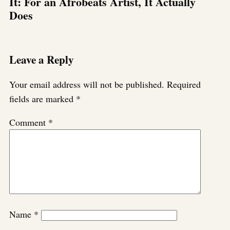
It: For an Afrobeats Artist, It Actually
Does
Leave a Reply
Your email address will not be published.
Required
fields are marked
*
Comment
*
Name
*