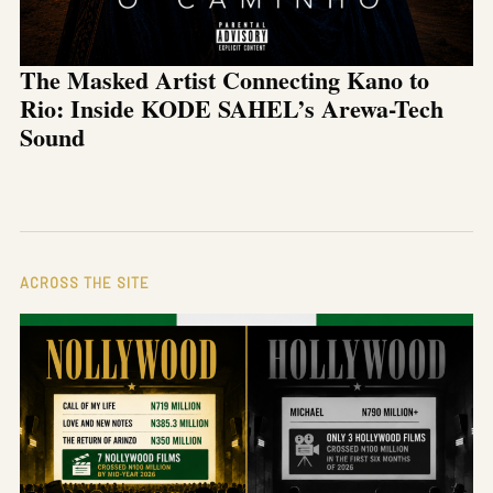
The Masked Artist Connecting Kano to
Rio: Inside KODE SAHEL’s Arewa-Tech
Sound
ACROSS THE SITE