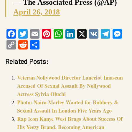
— The Associated Press (@AP)
April 26, 2018
Facebook
Twitter
Email
Pinterest
WhatsApp
LinkedIn
X
VK
Tele
Me
Copy
Reddit
Share
Link
Related Posts:
Veteran Nollywood Director Lancelot Imaseun
Accused Of Sexual Assault By Nollywood
Actress Sylvia Oluchi
Photo: Naira Marley Wanted for Robbery &
Sexual Assault In London Five Years Ago
Rap Icon Kanye West Brags About Success Of
His Yeezy Brand, Becoming American