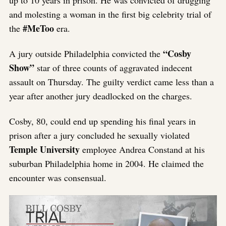
up to 10 years in prison. He was c
onvicted of drugging
and molesting a woman in the first big celebrity trial of
#MeToo
the
era.
“Cosby
A jury outside Philadelphia convicted the
Show”
star of three counts of aggravated indecent
assault on Thursday. The guilty verdict came less than a
year after another jury deadlocked on the charges.
Cosby, 80, could end up spending his final years in
prison after a jury concluded he sexually violated
Temple University
employee Andrea Constand at his
suburban Philadelphia home in 2004. He claimed the
encounter was consensual.