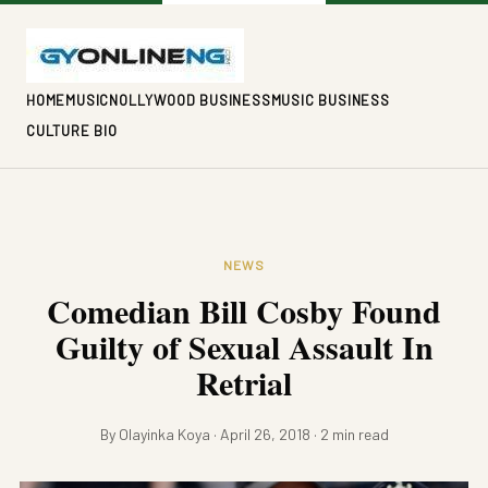
HOME
MUSIC
NOLLYWOOD BUSINESS
MUSIC BUSINESS
CULTURE BIO
NEWS
Comedian Bill Cosby Found
Guilty of Sexual Assault In
Retrial
By Olayinka Koya · April 26, 2018 · 2 min read