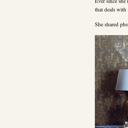
Ever since she 
that deals with
She shared pho