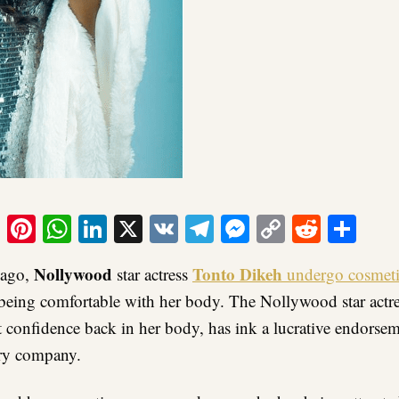
ook
tter
Email
Pinterest
WhatsApp
LinkedIn
X
VK
Telegram
Messenger
Copy
Reddit
Sha
Link
Nollywood
Tonto Dikeh
 ago,
star actress
undergo cosmeti
t being comfortable with her body. The Nollywood star actr
 confidence back in her body, has ink a lucrative endorsem
ry company.