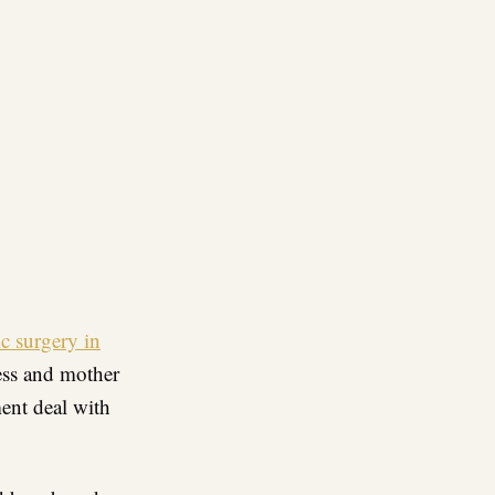
re
c surgery in
ess and mother
ent deal with