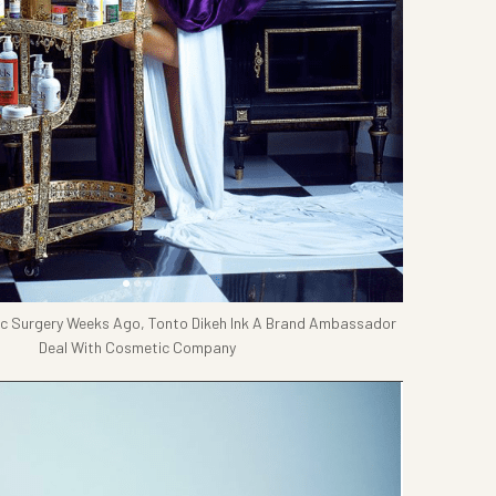
ic Surgery Weeks Ago, Tonto Dikeh Ink A Brand Ambassador
Deal With Cosmetic Company