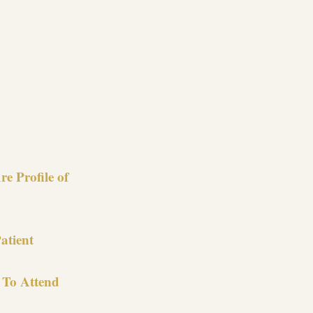
re
e Profile of
atient
 To Attend