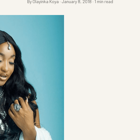
By Olayinka Koya · January 8, 2018 · 1 min read