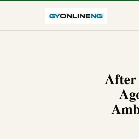
After
Ago
Amba