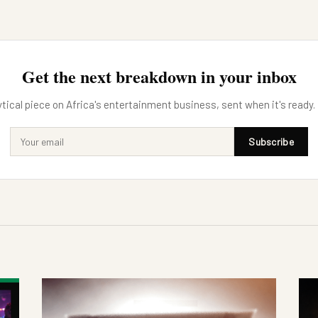
Get the next breakdown in your inbox
tical piece on Africa's entertainment business, sent when it's ready.
Subscribe