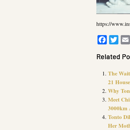
https://www.i
Faceb
Twi
Related Po
The Wait 
21 House
Why Tont
Meet Chi
3000km 
Tonto Di
Her Moth