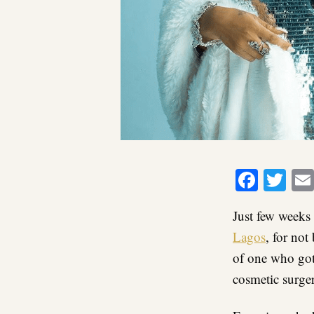
Faceb
Twi
Just few weeks
Lagos
, for no
of one who got
cosmetic surge