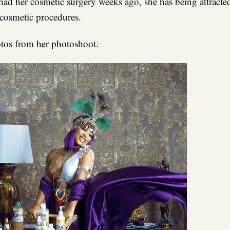
had her cosmetic surgery weeks ago, she has being attracte
 cosmetic procedures.
tos from her photoshoot.