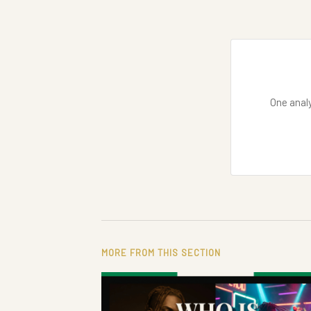
One analy
MORE FROM THIS SECTION