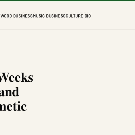
YWOOD BUSINESS
MUSIC BUSINESS
CULTURE BIO
 Weeks
rand
metic