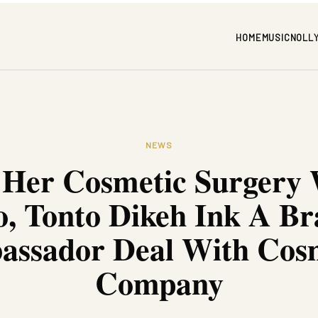
HOME
MUSIC
NOLL
NEWS
 Her Cosmetic Surgery
, Tonto Dikeh Ink A B
ssador Deal With Cos
Company