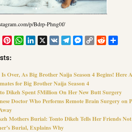
nstagram.com/p/Bdrp-Phng0f/
ook
tter
Email
Pinterest
WhatsApp
LinkedIn
X
VK
Telegram
Messenger
Copy
Reddit
Sha
Link
sts:
Is Over, As Big Brother Naija Season 4 Begins! Here Ar
mates for Big Brother Naija Season 4
o Dikeh Spent 5Million On Her New Butt Surgery
nese Doctor Who Performs Remote Brain Surgery on P
Away
keh Mothers Burial: Tonto Dikeh Tells Her Friends Not
er’s Burial, Explains Why