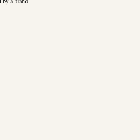
d by a brand