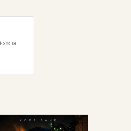
 No noise.