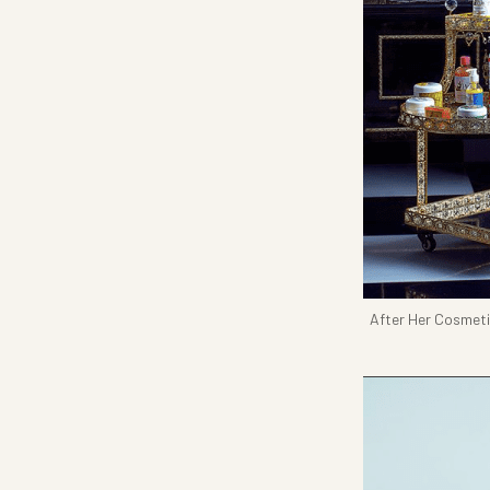
After Her Cosmet