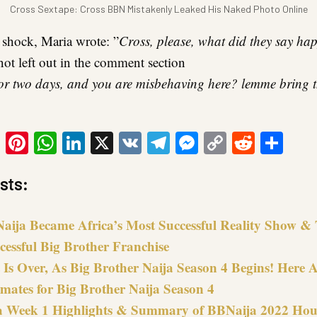
Cross Sextape: Cross BBN Mistakenly Leaked His Naked Photo Online
 shock, Maria wrote: ”
Cross, please, what did they say h
not left out in the comment section
for two days, and you are misbehaving here? lemme bring
ook
tter
Email
Pinterest
WhatsApp
LinkedIn
X
VK
Telegram
Messenger
Copy
Reddit
Sha
Link
sts:
ija Became Africa’s Most Successful Reality Show &
cessful Big Brother Franchise
Is Over, As Big Brother Naija Season 4 Begins! Here Ar
mates for Big Brother Naija Season 4
 Week 1 Highlights & Summary of BBNaija 2022 Hou