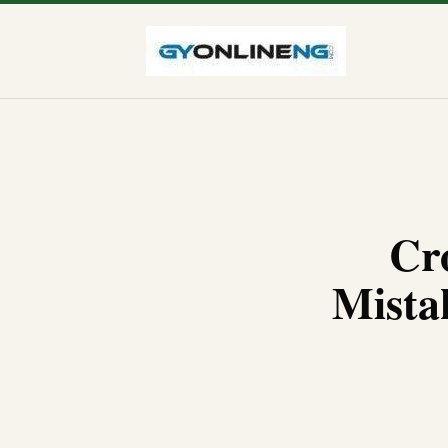
Cr
Mista