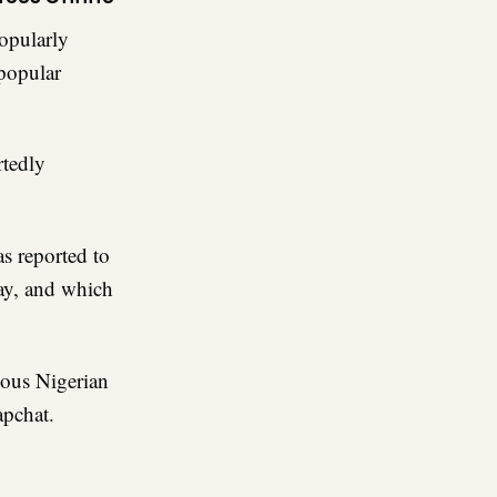
opularly
popular
rtedly
as reported to
ay, and which
mous Nigerian
apchat.