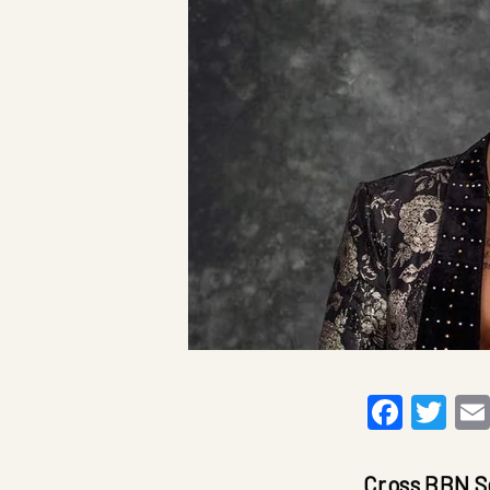
Faceb
Twi
Cross BBN S