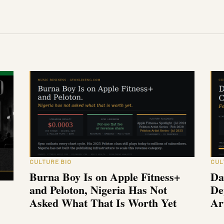
CULTURE BIO
CUL
Burna Boy Is on Apple Fitness+
Da
and Peloton, Nigeria Has Not
De
Asked What That Is Worth Yet
Ar