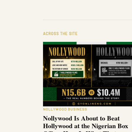
ACROSS THE SITE
NOLLYWOOD BUSINESS
Nollywood Is About to Beat
Hollywood at the Nigerian Box