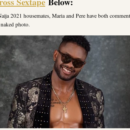
ross Sextape
Below:
aija 2021 housemates, Maria and Pere have both comment
 naked photo.