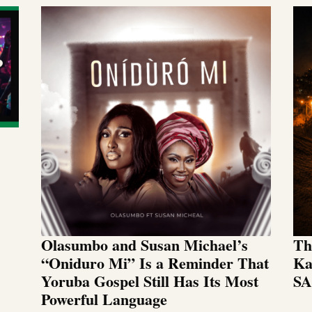
Olasumbo and Susan Michael’s
Th
“Oniduro Mi” Is a Reminder That
Ka
Yoruba Gospel Still Has Its Most
SA
Powerful Language