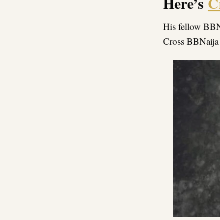
Here’s
C
His fellow BBN
Cross BBNaija