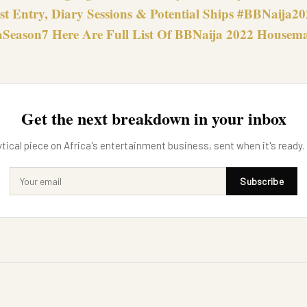
st Entry, Diary Sessions & Potential Ships #BBNaija2
Season7 Here Are Full List Of BBNaija 2022 Housem
Get the next breakdown in your inbox
tical piece on Africa's entertainment business, sent when it's ready.
Subscribe