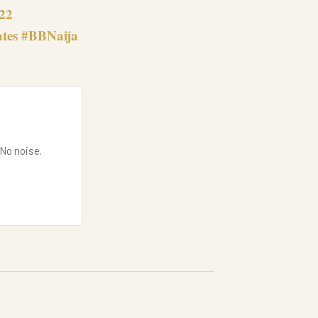
022
ates #BBNaija
 No noise.