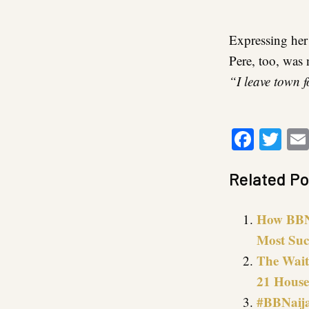
Expressing her
Pere, too, was 
“I leave town 
Faceb
Twi
Related Po
How BBNa
Most Suc
The Wait 
21 House
#BBNaija