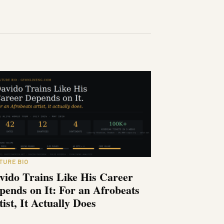
TURE BIO
vido Trains Like His Career
pends on It: For an Afrobeats
tist, It Actually Does