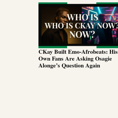
CKay Built Emo-Afrobeats: His
Own Fans Are Asking Osagie
Alonge’s Question Again