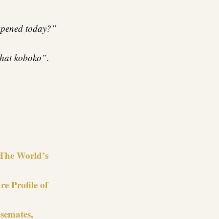
appened today?”
 that koboko”.
re
 The World’s
e Profile of
semates,