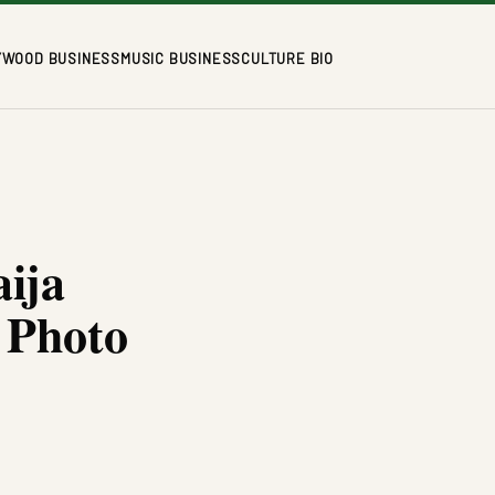
YWOOD BUSINESS
MUSIC BUSINESS
CULTURE BIO
ija
 Photo