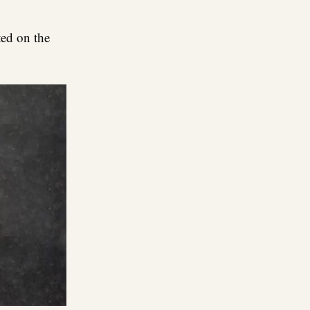
ed on the