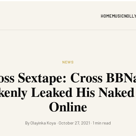
HOME
MUSIC
NOLL
NEWS
oss Sextape: Cross BBNa
kenly Leaked His Naked
Online
By Olayinka Koya · October 27, 2021 · 1 min read