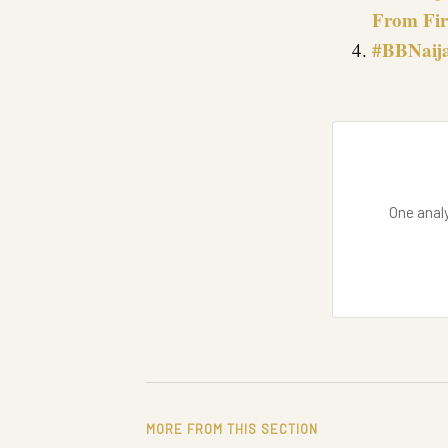
From Fir
#BBNaija
One analy
MORE FROM THIS SECTION