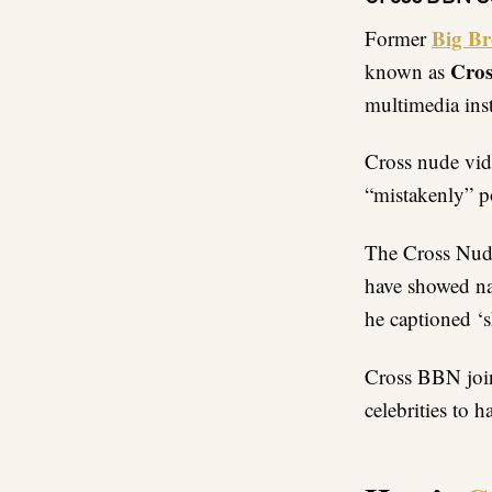
Big Br
Former
Cros
known as
multimedia ins
Cross nude vid
“mistakenly” p
The Cross Nude 
have showed na
he captioned ‘s
Cross BBN join
celebrities to 