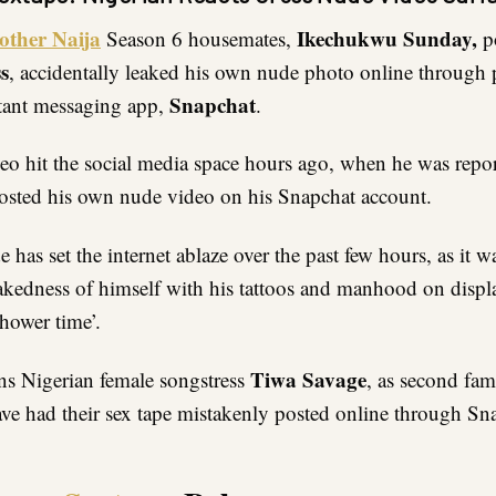
other Naija
Ikechukwu Sunday,
Season 6 housemates,
p
s
, accidentally leaked his own nude photo online through 
Snapchat
tant messaging app,
.
eo hit the social media space hours ago, when he was repo
osted his own nude video on his Snapchat account.
has set the internet ablaze over the past few hours, as it w
kedness of himself with his tattoos and manhood on displ
hower time’.
Tiwa Savage
s Nigerian female songstress
, as second fa
have had their sex tape mistakenly posted online through Sn