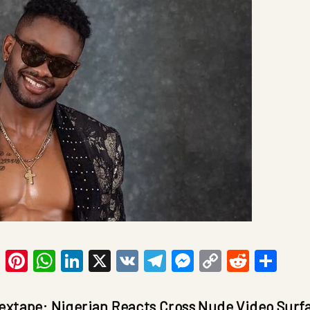
ook
tter
Email
Pinterest
WhatsApp
LinkedIn
X
VK
Telegram
Messenger
Copy
Reddit
Sha
Link
extape: Nigerian Reacts Cross Nude Video Surf