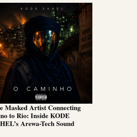
e Masked Artist Connecting
no to Rio: Inside KODE
HEL’s Arewa-Tech Sound