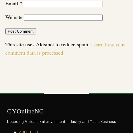
Email
*
Website
This site uses Akismet to reduce spam.
Learn how your
comment data is processed.
GYOnlineNG
Decoding Africa's Entertainment Industry and Music Business
ABOUT US