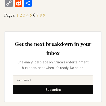
Copy
Reddit
Share
Link
Pages:
1
2
3
4
5
6
7
8
9
Get the next breakdown in your
inbox
One analytical piece on Africa's entertainment
business, sent when it's ready. No noise.
Subscribe