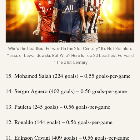
Who’s the Deadliest Forward In the 21st Century? It’s Not Ronaldo,
Messi, or Lewandowski, But Who? Here Is Top 20 Deadliest Forward
in the 21st Century
15. Mohamed Salah (224 goals) – 0.55 goals-per-game
14. Sergio Aguero (402 goals) – 0.56 goals-per-game
13. Pauleta (245 goals) – 0.56 goals-per-game
12. Ronaldo (144 goals) – 0.56 goals-per-game
11. Edinson Cavani (409 goals) – 0.56 goals-per-game