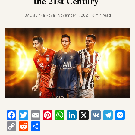
the 21st Century
By Olayinka Koya · November 1, 2021 · 3 min read
Facebook
Twitter
Email
Pinterest
WhatsApp
LinkedIn
X
VK
Tele
Me
Copy
Reddit
Share