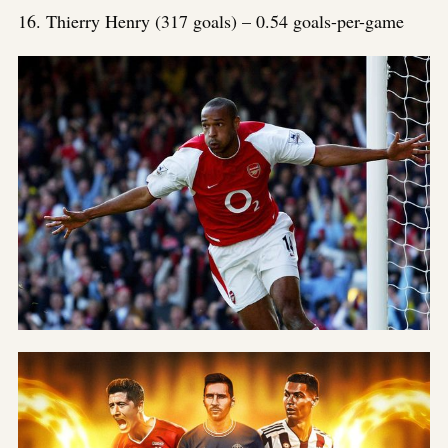
Link
16. Thierry Henry (317 goals) – 0.54 goals-per-game