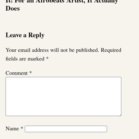
Does
Leave a Reply
Your email address will not be published.
Required
fields are marked
*
Comment
*
Name
*