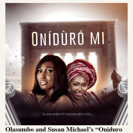
Olasumbo and Susan Michael’s “Oniduro