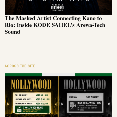
The Masked Artist Connecting Kano to
Rio: Inside KODE SAHEL’s Arewa-Tech
Sound
ACROSS THE SITE