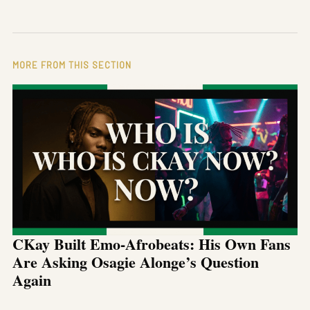
MORE FROM THIS SECTION
CKay Built Emo-Afrobeats: His Own Fans
Are Asking Osagie Alonge’s Question
Again