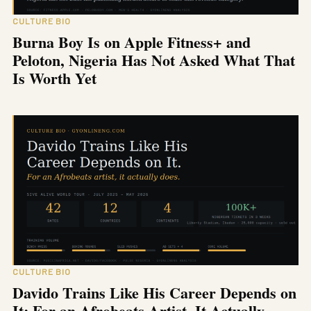
CULTURE BIO
Burna Boy Is on Apple Fitness+ and
Peloton, Nigeria Has Not Asked What That
Is Worth Yet
CULTURE BIO
Davido Trains Like His Career Depends on
It: For an Afrobeats Artist, It Actually