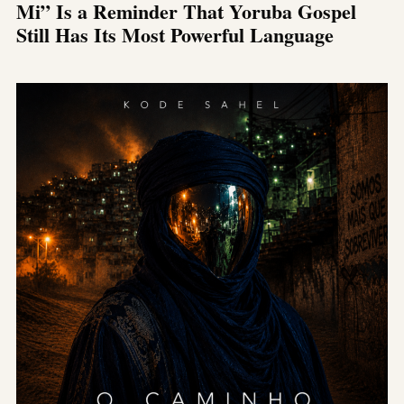
Mi” Is a Reminder That Yoruba Gospel
Still Has Its Most Powerful Language