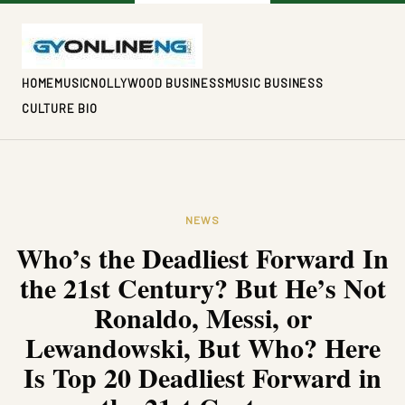
HOME
MUSIC
NOLLYWOOD BUSINESS
MUSIC BUSINESS
CULTURE BIO
NEWS
Who’s the Deadliest Forward In
the 21st Century? But He’s Not
Ronaldo, Messi, or
Lewandowski, But Who? Here
Is Top 20 Deadliest Forward in