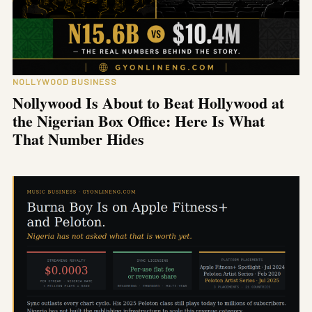
NOLLYWOOD BUSINESS
Nollywood Is About to Beat Hollywood at
the Nigerian Box Office: Here Is What
That Number Hides