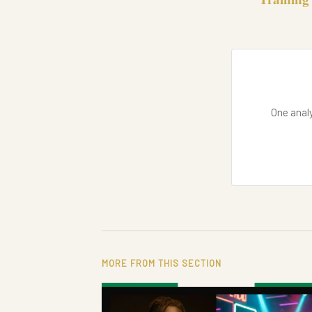
One analy
MORE FROM THIS SECTION