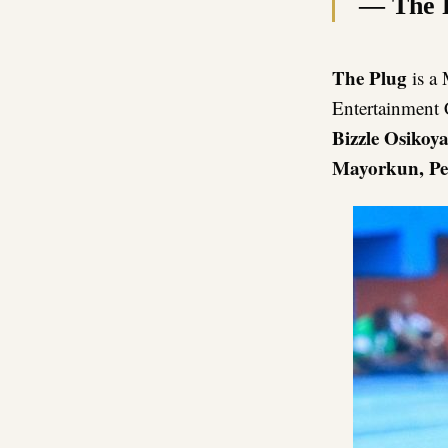
— The 
The Plug
is a 
Entertainment
Bizzle Osikoy
Mayorkun, Pe