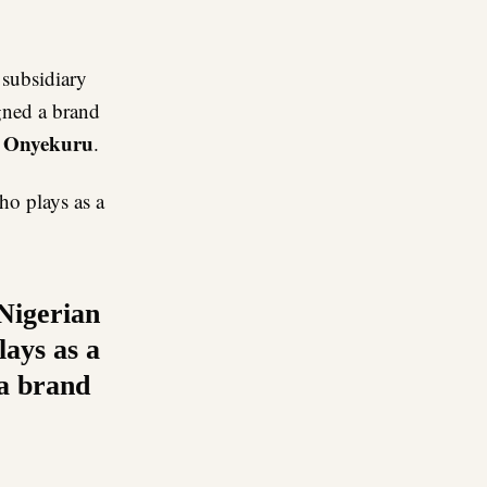
re
 subsidiary
gned a brand
 Onyekuru
.
ho plays as a
 Nigerian
ays as a
 a brand