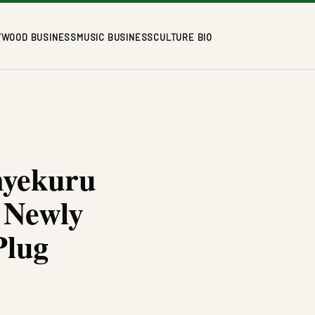
YWOOD BUSINESS
MUSIC BUSINESS
CULTURE BIO
nyekuru
 Newly
Plug