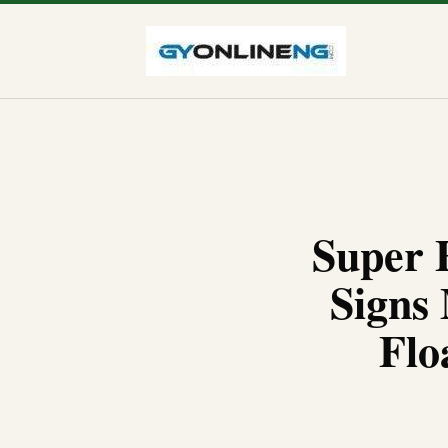
Super 
Signs
Flo