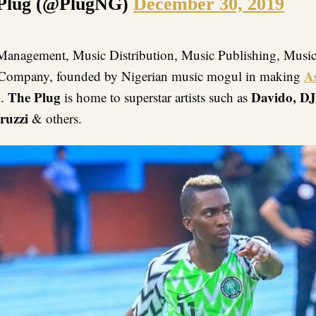
Plug (@PlugNG)
December 30, 2019
Management, Music Distribution, Music Publishing, Musi
A
 Company, founded by Nigerian music mogul in making
a
The Plug
Davido, DJ
.
is home to superstar artists such as
ruzzi
& others.