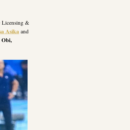
c Licensing &
sa Asika
and
 Obi,