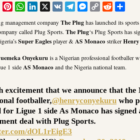
ook
tter
Email
Pinterest
WhatsApp
LinkedIn
X
VK
Telegram
Messenger
Copy
Reddit
Sha
Link
The Plug
ding management company
has launched its sports
The Plug
mpany called Plug Sports.
‘s Plug Sports has si
Super Eagles
AS Monaco
Henry
geria’s
player &
striker
uemeka Onyekuru
is a Nigerian professional footballer w
AS Monaco
gue 1 side
and the Nigeria national team.
ith excitement that we announce that the
onal footballer,
@henryconyekuru
who pl
 for Ligue 1 side As Monaco has signed
ent deal with Plug Sports.
tter.com/dOL1rEigE3