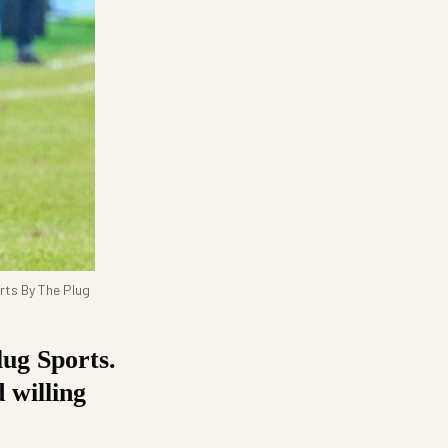
rts By The Plug
ug Sports.
 willing