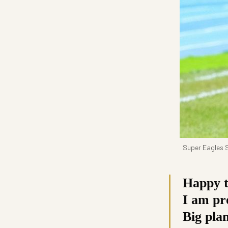
Super Eagles S
Happy t
I am pro
Big pla