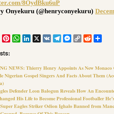
tter.com/8OydBku6uP
y Onyekuru (@henryconyekuru)
Decem
ook
tter
Email
Pinterest
WhatsApp
LinkedIn
X
VK
Telegram
Messenger
Copy
Reddit
Sha
Link
sts:
G NEWS: Thierry Henry Appoints As New Monaco 
le Nigerian Gospel Singers And Facts About Them (Ac
a)
gles Defender Leon Balogun Reveals How An Encount
hanged His Life to Become Professional Footballer He’
s Super Eagles Striker Odion Ighalo Banned from Manc
 Ground, Because Of This Reason…