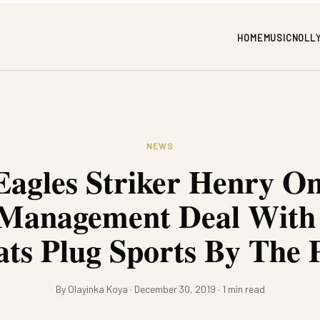
HOME
MUSIC
NOLL
NEWS
Eagles Striker Henry O
 Management Deal With
ats Plug Sports By The 
By Olayinka Koya · December 30, 2019 · 1 min read