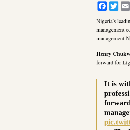
Faceb
Twi
Nigeria’s lea
management co
management Ni
Henry Chukw
forward for Li
It is w
professi
forward
managem
pic.twi