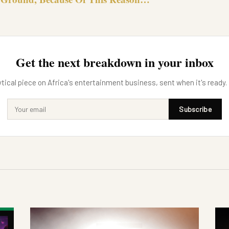
Get the next breakdown in your inbox
tical piece on Africa's entertainment business, sent when it's ready.
Subscribe