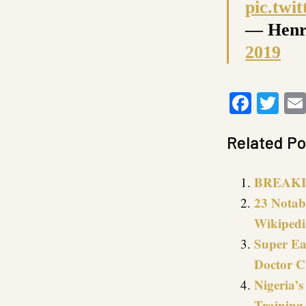
pic.twi
— Henr
2019
Faceb
Twi
Related Po
BREAKIN
23 Notab
Wikipedi
Super Ea
Doctor C
Nigeria’
Training