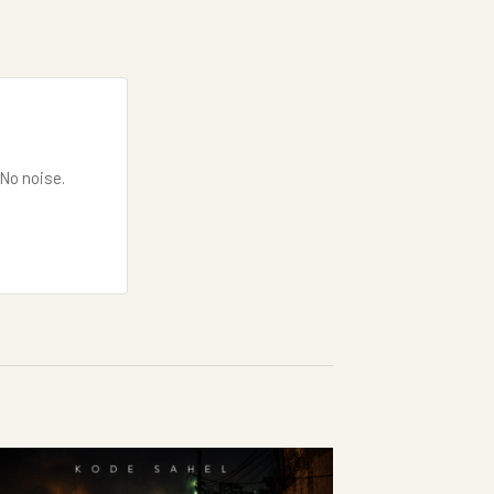
 No noise.