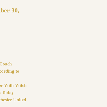
ber 30,
re
Coach
cording to
er With Witch
s Today
hester United