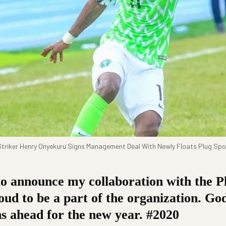
triker Henry Onyekuru Signs Management Deal With Newly Floats Plug Spo
o announce my collaboration with the Pl
ud to be a part of the organization. God
ns ahead for the new year. #2020