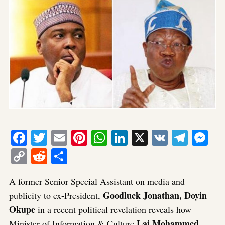
Facebook
Twitter
Email
Pinterest
WhatsApp
LinkedIn
X
VK
Tele
Me
Copy
Reddit
Share
Link
A former Senior Special Assistant on media and
Goodluck Jonathan, Doyin
publicity to ex-President,
Okupe
in a recent political revelation reveals how
Lai Mohammed
Minister of Information & Culture
,