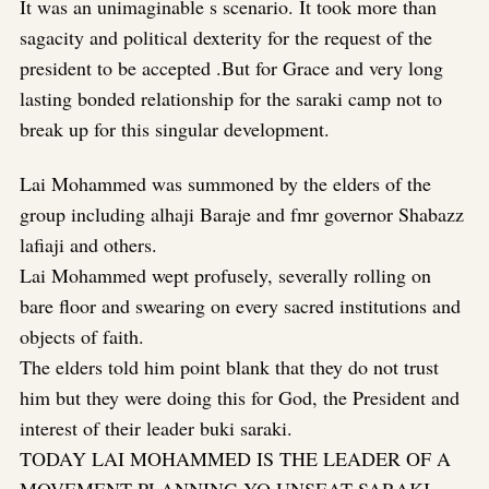
It was an unimaginable s scenario. It took more than
sagacity and political dexterity for the request of the
president to be accepted .But for Grace and very long
lasting bonded relationship for the saraki camp not to
break up for this singular development.
Lai Mohammed was summoned by the elders of the
group including alhaji Baraje and fmr governor Shabazz
lafiaji and others.
Lai Mohammed wept profusely, severally rolling on
bare floor and swearing on every sacred institutions and
objects of faith.
The elders told him point blank that they do not trust
him but they were doing this for God, the President and
interest of their leader buki saraki.
TODAY LAI MOHAMMED IS THE LEADER OF A
MOVEMENT PLANNING YO UNSEAT SARAKI