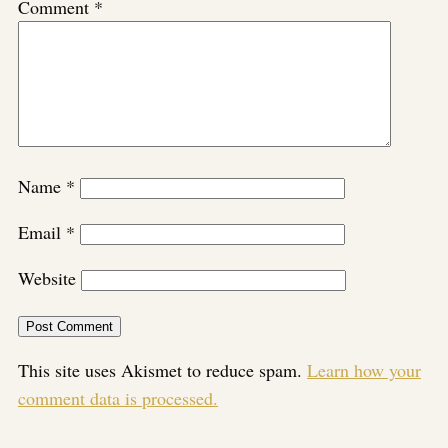
Comment
*
Name
*
Email
*
Website
This site uses Akismet to reduce spam.
Learn how your
comment data is processed.