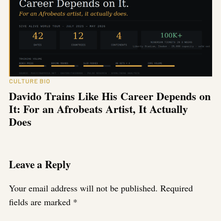
CULTURE BIO
Davido Trains Like His Career Depends on
It: For an Afrobeats Artist, It Actually
Does
Leave a Reply
Your email address will not be published.
Required
fields are marked
*