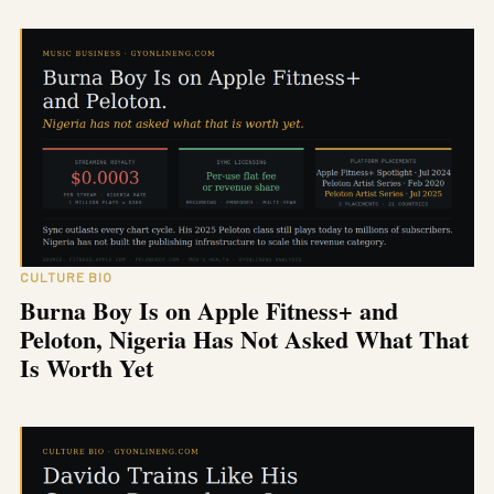
CULTURE BIO
Burna Boy Is on Apple Fitness+ and
Peloton, Nigeria Has Not Asked What That
Is Worth Yet