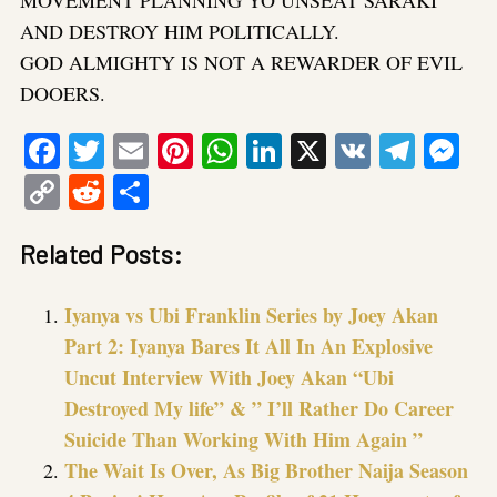
AND DESTROY HIM POLITICALLY.
GOD ALMIGHTY IS NOT A REWARDER OF EVIL
DOOERS.
Facebook
Twitter
Email
Pinterest
WhatsApp
LinkedIn
X
VK
Tele
Me
Copy
Reddit
Share
Link
Related Posts:
Iyanya vs Ubi Franklin Series by Joey Akan
Part 2: Iyanya Bares It All In An Explosive
Uncut Interview With Joey Akan “Ubi
Destroyed My life” & ” I’ll Rather Do Career
Suicide Than Working With Him Again ”
The Wait Is Over, As Big Brother Naija Season