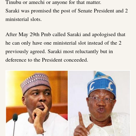
Tinubu or amechi or anyone for that matter.
Saraki was promised the post of Senate President and 2
ministerial slots.
After May 29th Pmb called Saraki and apologised that
he can only have one ministerial slot instead of the 2
previously agreed. Saraki most reluctantly but in
deference to the President conceeded.