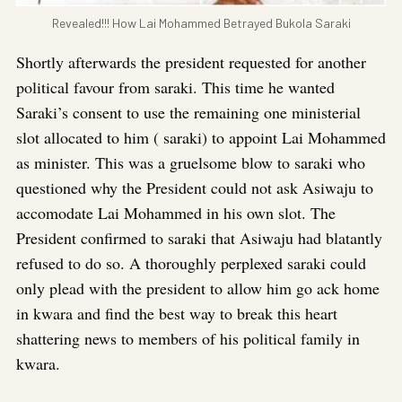
Revealed!!! How Lai Mohammed Betrayed Bukola Saraki
Shortly afterwards the president requested for another
political favour from saraki. This time he wanted
Saraki’s consent to use the remaining one ministerial
slot allocated to him ( saraki) to appoint Lai Mohammed
as minister. This was a gruelsome blow to saraki who
questioned why the President could not ask Asiwaju to
accomodate Lai Mohammed in his own slot. The
President confirmed to saraki that Asiwaju had blatantly
refused to do so. A thoroughly perplexed saraki could
only plead with the president to allow him go ack home
in kwara and find the best way to break this heart
shattering news to members of his political family in
kwara.