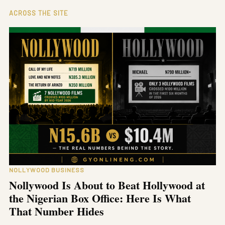
ACROSS THE SITE
NOLLYWOOD BUSINESS
Nollywood Is About to Beat Hollywood at
the Nigerian Box Office: Here Is What
That Number Hides