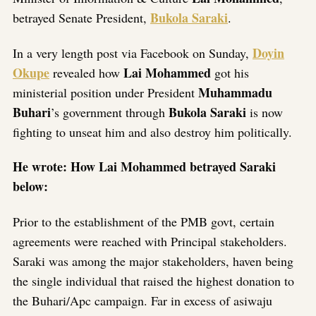
Bukola Saraki
betrayed Senate President,
.
Doyin
In a very length post via Facebook on Sunday,
Okupe
Lai Mohammed
revealed how
got his
Muhammadu
ministerial position under President
Buhari
Bukola Saraki
’s government through
is now
fighting to unseat him and also destroy him politically.
He wrote: How Lai Mohammed betrayed Saraki
below:
Prior to the establishment of the PMB govt, certain
agreements were reached with Principal stakeholders.
Saraki was among the major stakeholders, haven being
the single individual that raised the highest donation to
the Buhari/Apc campaign. Far in excess of asiwaju