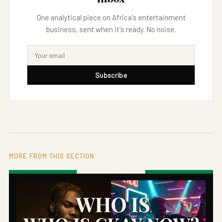
One analytical piece on Africa's entertainment
business, sent when it's ready. No noise.
Subscribe
MORE FROM THIS SECTION