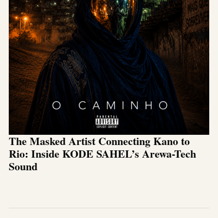
The Masked Artist Connecting Kano to
Rio: Inside KODE SAHEL’s Arewa-Tech
Sound