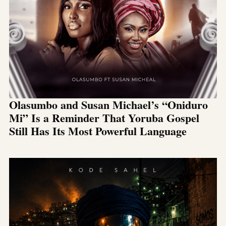
Olasumbo and Susan Michael’s “Oniduro
Mi” Is a Reminder That Yoruba Gospel
Still Has Its Most Powerful Language