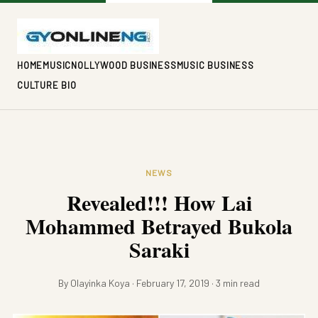
HOME
MUSIC
NOLLYWOOD BUSINESS
MUSIC BUSINESS
CULTURE BIO
NEWS
Revealed!!! How Lai
Mohammed Betrayed Bukola
Saraki
By Olayinka Koya · February 17, 2019 · 3 min read