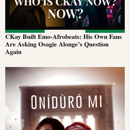
CKay Built Emo-Afrobeats: His Own Fans
Are Asking Osagie Alonge’s Question
Again