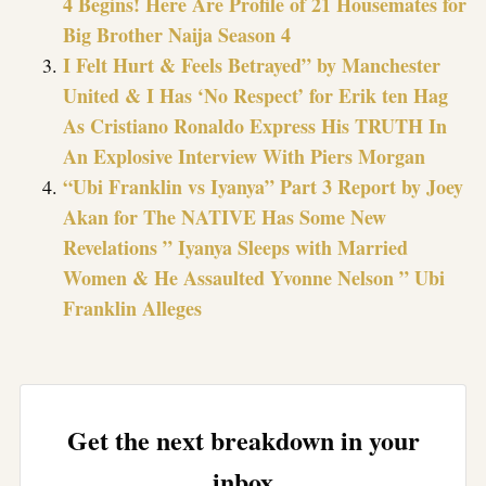
4 Begins! Here Are Profile of 21 Housemates for
Big Brother Naija Season 4
I Felt Hurt & Feels Betrayed” by Manchester
United & I Has ‘No Respect’ for Erik ten Hag
As Cristiano Ronaldo Express His TRUTH In
An Explosive Interview With Piers Morgan
“Ubi Franklin vs Iyanya” Part 3 Report by Joey
Akan for The NATIVE Has Some New
Revelations ” Iyanya Sleeps with Married
Women & He Assaulted Yvonne Nelson ” Ubi
Franklin Alleges
Get the next breakdown in your
inbox