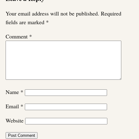
Your email address will not be published.
Required
fields are marked
*
Comment
*
Name
*
Email
*
Website