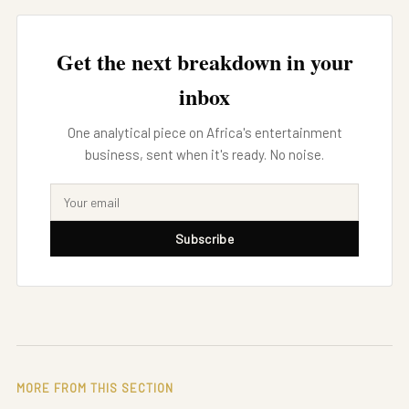
Get the next breakdown in your
inbox
One analytical piece on Africa's entertainment
business, sent when it's ready. No noise.
Subscribe
MORE FROM THIS SECTION