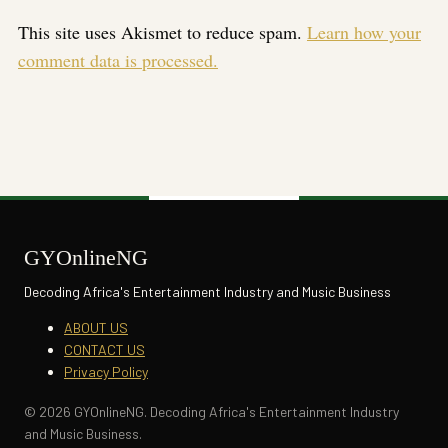
This site uses Akismet to reduce spam.
Learn how your
comment data is processed.
GYOnlineNG
Decoding Africa's Entertainment Industry and Music Business
ABOUT US
CONTACT US
Privacy Policy
© 2026 GYOnlineNG. Decoding Africa's Entertainment Industry
and Music Business.