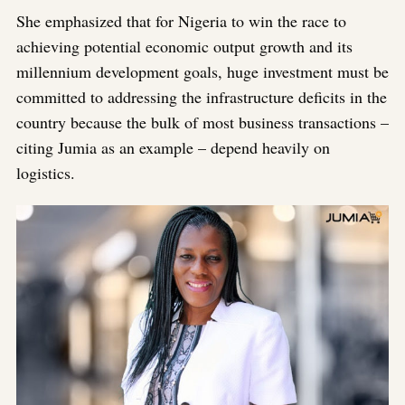
She emphasized that for Nigeria to win the race to
achieving potential economic output growth and its
millennium development goals, huge investment must be
committed to addressing the infrastructure deficits in the
country because the bulk of most business transactions –
citing Jumia as an example – depend heavily on
logistics.