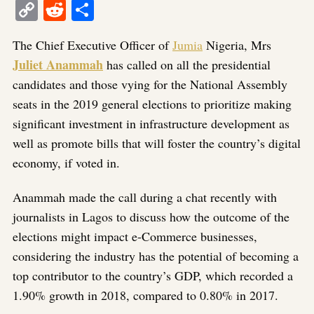
Copy
Reddit
Share
Link
The Chief Executive Officer of
Jumia
Nigeria, Mrs
Juliet Anammah
has called on all the presidential
candidates and those vying for the National Assembly
seats in the 2019 general elections to prioritize making
significant investment in infrastructure development as
well as promote bills that will foster the country’s digital
economy, if voted in.
Anammah made the call during a chat recently with
journalists in Lagos to discuss how the outcome of the
elections might impact e-Commerce businesses,
considering the industry has the potential of becoming a
top contributor to the country’s GDP, which recorded a
1.90% growth in 2018, compared to 0.80% in 2017.