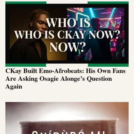
CKay Built Emo-Afrobeats: His Own Fans
Are Asking Osagie Alonge’s Question
Again