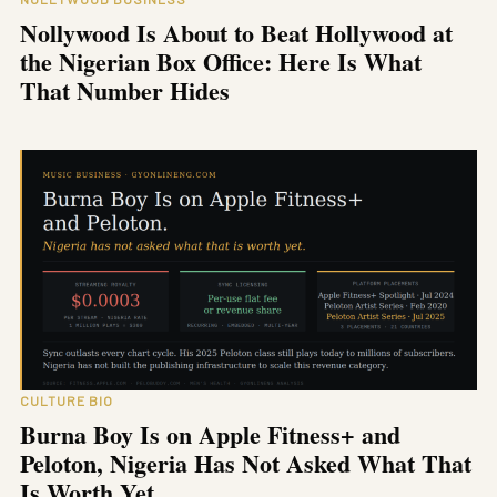
Nollywood Is About to Beat Hollywood at
the Nigerian Box Office: Here Is What
That Number Hides
CULTURE BIO
Burna Boy Is on Apple Fitness+ and
Peloton, Nigeria Has Not Asked What That
Is Worth Yet