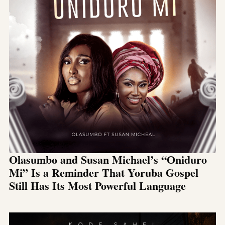
Olasumbo and Susan Michael’s “Oniduro
Mi” Is a Reminder That Yoruba Gospel
Still Has Its Most Powerful Language