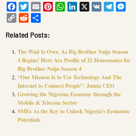
Facebook
Twitter
Email
Pinterest
WhatsApp
LinkedIn
X
VK
Tele
Me
Copy
Reddit
Share
Link
Related Posts:
The Wait Is Over, As Big Brother Naija Season
4 Begins! Here Are Profile of 21 Housemates for
Big Brother Naija Season 4
“Our Mission Is to Use Technology And The
Internet to Connect People”- Jumia CEO
Growing the Nigerian Economy through the
Mobile & Telecom Sector
SMEs As the Key to Unlock Nigeria’s Economic
Potentials