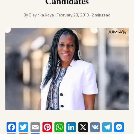
Candidates
By Olayinka Koya · February 20, 2019 · 2 min read
Facebook
Twitter
Email
Pinterest
WhatsApp
LinkedIn
X
VK
Tele
Me