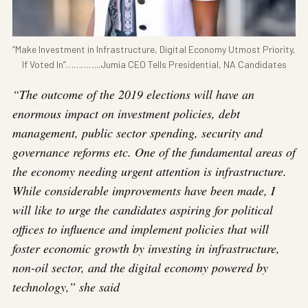
“Make Investment in Infrastructure, Digital Economy Utmost Priority,
If Voted In”…………..Jumia CEO Tells Presidential, NA Candidates
“The outcome of the 2019 elections will have an
enormous impact on investment policies, debt
management, public sector spending, security and
governance reforms etc. One of the fundamental areas of
the economy needing urgent attention is infrastructure.
While considerable improvements have been made, I
will like to urge the candidates aspiring for political
offices to influence and implement policies that will
foster economic growth by investing in infrastructure,
non-oil sector, and the digital economy powered by
technology,” she said