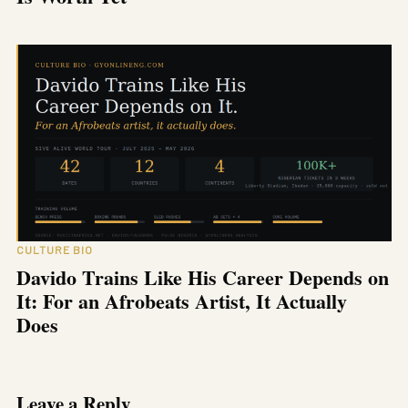
CULTURE BIO
Davido Trains Like His Career Depends on
It: For an Afrobeats Artist, It Actually
Does
Leave a Reply