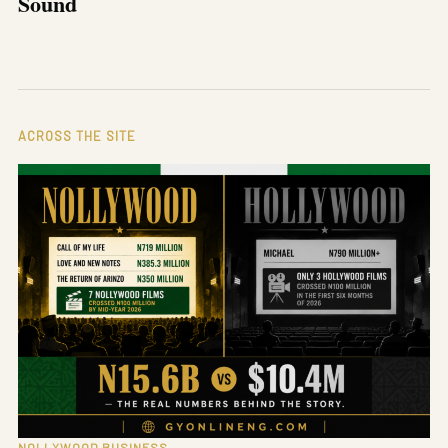
Sound
ACROSS THE SITE
NOLLYWOOD BUSINESS