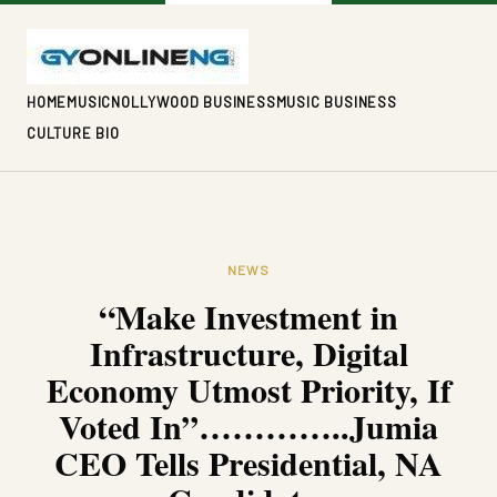
HOME
MUSIC
NOLLYWOOD BUSINESS
MUSIC BUSINESS
CULTURE BIO
NEWS
“Make Investment in
Infrastructure, Digital
Economy Utmost Priority, If
Voted In”…………..Jumia
CEO Tells Presidential, NA