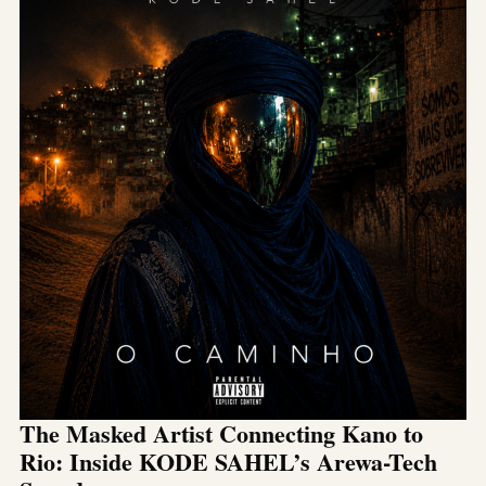
The Masked Artist Connecting Kano to
Rio: Inside KODE SAHEL’s Arewa-Tech