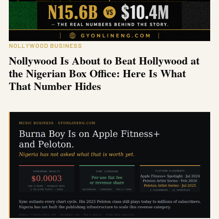
NOLLYWOOD BUSINESS
Nollywood Is About to Beat Hollywood at
the Nigerian Box Office: Here Is What
That Number Hides