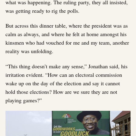
what was happening. The ruling party, they all insisted,
was getting ready to rig the polls.
But across this dinner table, where the president was as
calm as always, and where he felt at home amongst his
kinsmen who had vouched for me and my team, another
reality was unfolding.
“This thing doesn’t make any sense,” Jonathan said, his
irritation evident. “How can an electoral commission
wake up on the day of the election and say it cannot
hold those elections? How are we sure they are not
playing games?”