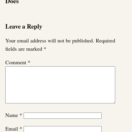
Does
Leave a Reply
Your email address will not be published.
Required
fields are marked
*
Comment
*
Name
*
Email
*