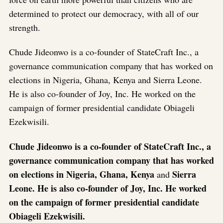
determined to protect our democracy, with all of our
strength.
Chude Jideonwo is a co-founder of StateCraft Inc., a
governance communication company that has worked on
elections in Nigeria, Ghana, Kenya and Sierra Leone.
He is also co-founder of Joy, Inc. He worked on the
campaign of former presidential candidate Obiageli
Ezekwisili.
Chude Jideonwo is a co-founder of StateCraft Inc., a
governance communication company that has worked
on elections in Nigeria, Ghana, Kenya
Sierra
and
Leone. He is also co-founder of Joy, Inc. He worked
on the campaign of former presidential candidate
Obiageli Ezekwisili.