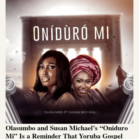
Olasumbo and Susan Michael’s “Oniduro
Mi” Is a Reminder That Yoruba Gospel