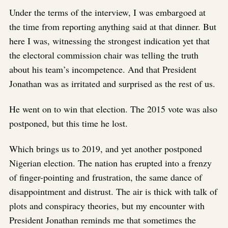
Under the terms of the interview, I was embargoed at
the time from reporting anything said at that dinner. But
here I was, witnessing the strongest indication yet that
the electoral commission chair was telling the truth
about his team’s incompetence. And that President
Jonathan was as irritated and surprised as the rest of us.
He went on to win that election. The 2015 vote was also
postponed, but this time he lost.
Which brings us to 2019, and yet another postponed
Nigerian election. The nation has erupted into a frenzy
of finger-pointing and frustration, the same dance of
disappointment and distrust. The air is thick with talk of
plots and conspiracy theories, but my encounter with
President Jonathan reminds me that sometimes the