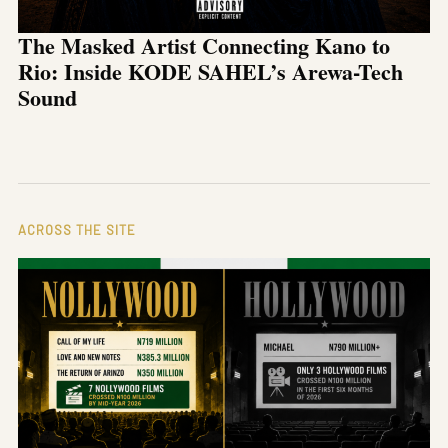
The Masked Artist Connecting Kano to
Rio: Inside KODE SAHEL’s Arewa-Tech
Sound
ACROSS THE SITE