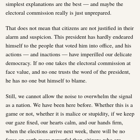
simplest explanations are the best — and maybe the
electoral commission really is just unprepared.
That does not mean that citizens are not justified in their
alarm and suspicion. This president has hardly endeared
himself to the people that voted him into office, and his
actions — and inactions — have imperilled our delicate
democracy. If no one takes the electoral commission at
face value, and no one trusts the word of the president,
he has no one but himself to blame.
Still, we cannot allow the noise to overwhelm the signal
as a nation. We have been here before. Whether this is a
game or not, whether it is malice or stupidity, if we keep
our gaze fixed, our hearts calm, and our hands firm,
when the elections arrive next week, there will be no
force on earth more powerful than citizens who are