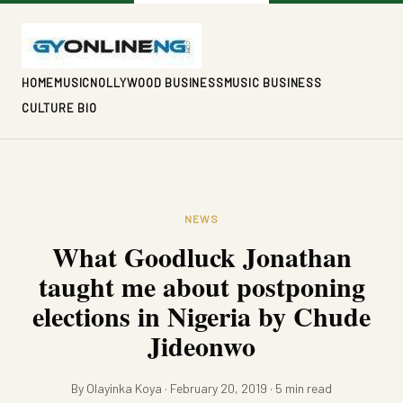
HOME
MUSIC
NOLLYWOOD BUSINESS
MUSIC BUSINESS
CULTURE BIO
NEWS
What Goodluck Jonathan
taught me about postponing
elections in Nigeria by Chude
Jideonwo
By Olayinka Koya · February 20, 2019 · 5 min read