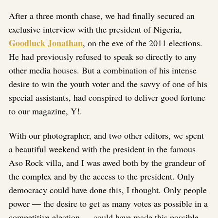
After a three month chase, we had finally secured an
exclusive interview with the president of Nigeria,
Goodluck Jonathan
, on the eve of the 2011 elections.
He had previously refused to speak so directly to any
other media houses. But a combination of his intense
desire to win the youth voter and the savvy of one of his
special assistants, had conspired to deliver good fortune
to our magazine, Y!.
With our photographer, and two other editors, we spent
a beautiful weekend with the president in the famous
Aso Rock villa, and I was awed both by the grandeur of
the complex and by the access to the president. Only
democracy could have done this, I thought. Only people
power — the desire to get as many votes as possible in a
competitive election — could have made this possible.