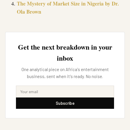
The Mystery of Market Size in Nigeria by Dr.
Ola Brown
Get the next breakdown in your
inbox
One analytical piece on Africa's entertainment
business, sent when it's ready. No noise.
Subscribe