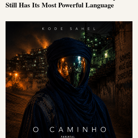
Still Has Its Most Powerful Language