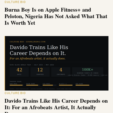
CULTURE BIO
Burna Boy Is on Apple Fitness+ and
Peloton, Nigeria Has Not Asked What That
Is Worth Yet
CULTURE BIO
Davido Trains Like His Career Depends on
It: For an Afrobeats Artist, It Actually