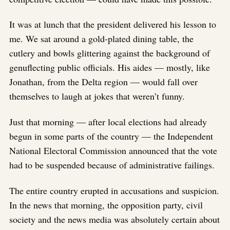
It was at lunch that the president delivered his lesson to
me. We sat around a gold-plated dining table, the
cutlery and bowls glittering against the background of
genuflecting public officials. His aides — mostly, like
Jonathan, from the Delta region — would fall over
themselves to laugh at jokes that weren’t funny.
Just that morning — after local elections had already
begun in some parts of the country — the Independent
National Electoral Commission announced that the vote
had to be suspended because of administrative failings.
The entire country erupted in accusations and suspicion.
In the news that morning, the opposition party, civil
society and the news media was absolutely certain about