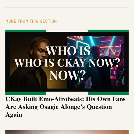
MORE FROM THIS SECTION
CKay Built Emo-Afrobeats: His Own Fans
Are Asking Osagie Alonge’s Question
Again