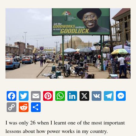
Facebook
Twitter
Email
Pinterest
WhatsApp
LinkedIn
X
VK
Tele
Me
Copy
Reddit
Share
Link
I was only 26 when I learnt one of the most important
lessons about how power works in my country.