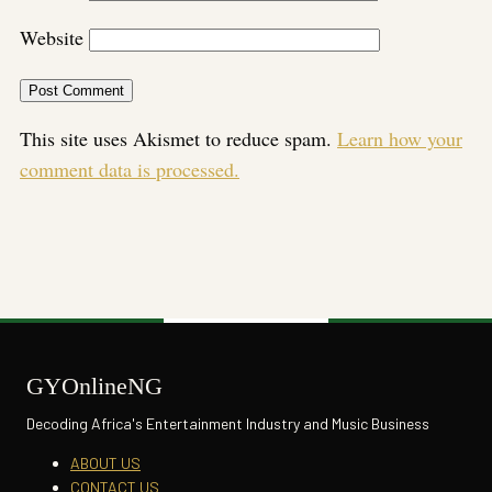
Website
This site uses Akismet to reduce spam.
Learn how your
comment data is processed.
GYOnlineNG
Decoding Africa's Entertainment Industry and Music Business
ABOUT US
CONTACT US