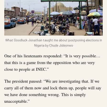
What Goodluck Jonathan taught me about postponing elections in
Nigeria by Chude Jideonwo
One of his lieutenants responded: “It is very possible…
that this is a game from the opposition who are very
close to people at INEC.”
The president paused: “We are investigating that. If we
carry all of them now and lock them up, people will say
we have done something wrong. This is simply
unacceptable.”