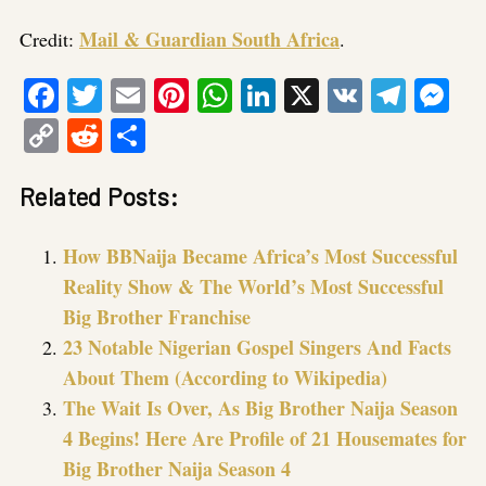
Mail & Guardian South Africa
Credit:
.
Facebook
Twitter
Email
Pinterest
WhatsApp
LinkedIn
X
VK
Tele
Me
Copy
Reddit
Share
Link
Related Posts:
How BBNaija Became Africa’s Most Successful
Reality Show & The World’s Most Successful
Big Brother Franchise
23 Notable Nigerian Gospel Singers And Facts
About Them (According to Wikipedia)
The Wait Is Over, As Big Brother Naija Season
4 Begins! Here Are Profile of 21 Housemates for
Big Brother Naija Season 4