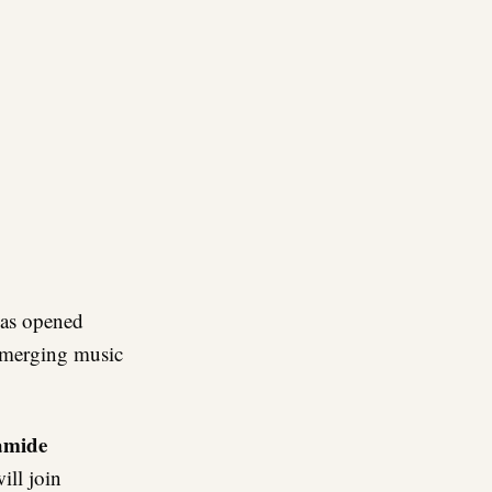
re
as opened
 emerging music
amide
ill join