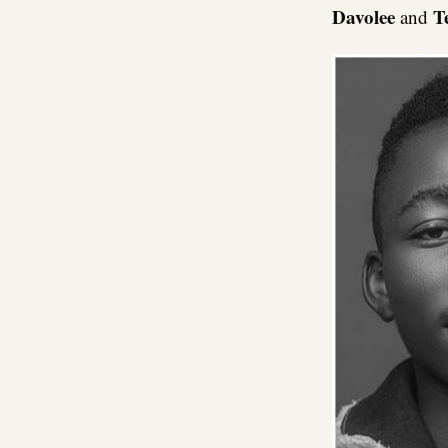
Davolee
T
and