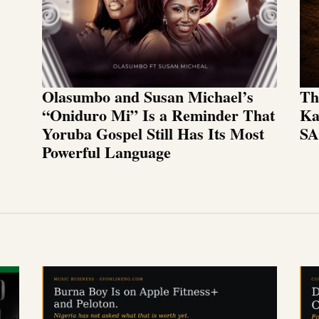
Olasumbo and Susan Michael’s
Th
“Oniduro Mi” Is a Reminder That
Ka
Yoruba Gospel Still Has Its Most
SA
Powerful Language