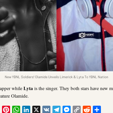
New YBNL Soldiers! Olamide Unveils Limerick & Lyta To YBNL Nation
Lyta
rapper while
is the singer. They both stars have new 
ature Olamide.
ook
tter
Email
Pinterest
WhatsApp
LinkedIn
X
VK
Telegram
Messenger
Copy
Reddit
Sha