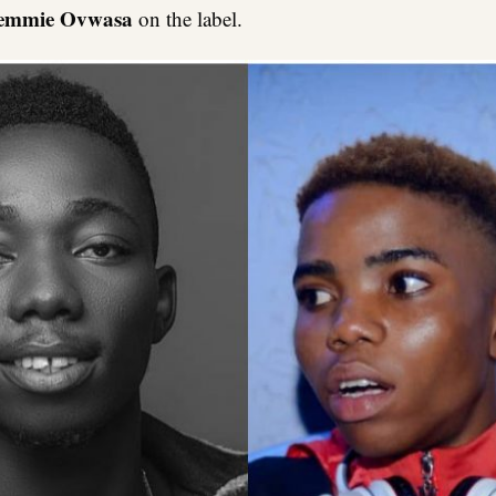
emmie Ovwasa
on the label.