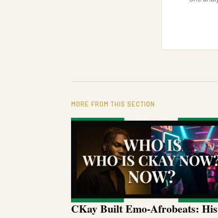
MORE FROM THIS SECTION
CKay Built Emo-Afrobeats: His