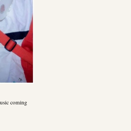
music coming
re