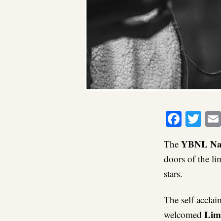
Faceb
Twi
YBNL Na
The
doors of the l
stars.
The self acclai
Lim
welcomed