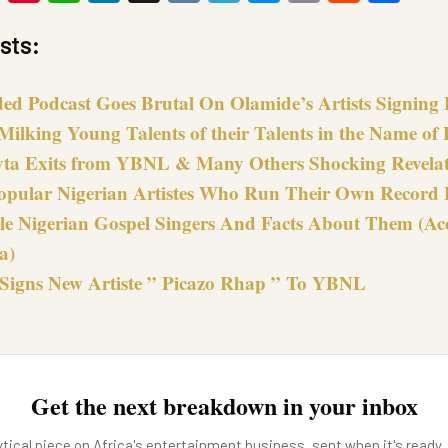
Link
sts:
ded Podcast Goes Brutal On Olamide’s Artists Signing 
Milking Young Talents of their Talents in the Name of
ta Exits from YBNL & Many Others Shocking Revela
opular Nigerian Artistes Who Run Their Own Record 
le Nigerian Gospel Singers And Facts About Them (Ac
a)
Signs New Artiste ” Picazo Rhap ” To YBNL
Get the next breakdown in your inbox
tical piece on Africa's entertainment business, sent when it's ready.