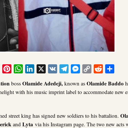
ook
tter
Email
Pinterest
WhatsApp
LinkedIn
X
VK
Telegram
Messenger
Copy
Reddit
Sha
Link
tion
Olamide Adedeji,
Olamide Baddo
boss
known as
h
imelight with his music imprint label to accommodate new
Ol
med street king has signed new soldiers to his battalion.
erick
Lyta
and
via his Instagram page. The two new acts w