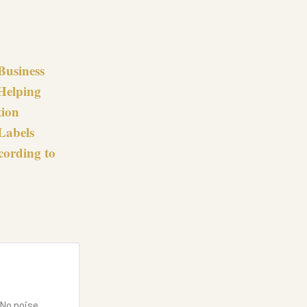
Business
 Helping
tion
Labels
cording to
 No noise.