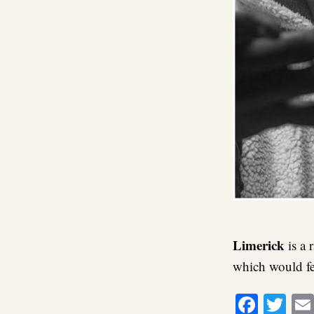
Limerick
is a 
which would fe
Faceb
Twi