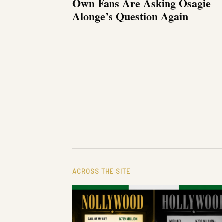
Own Fans Are Asking Osagie
Alonge’s Question Again
ACROSS THE SITE