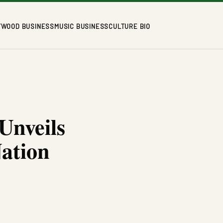
YWOOD BUSINESS
MUSIC BUSINESS
CULTURE BIO
Unveils
ation