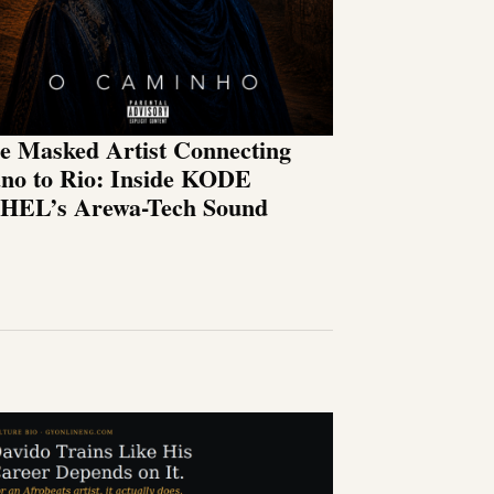
e Masked Artist Connecting
no to Rio: Inside KODE
HEL’s Arewa-Tech Sound