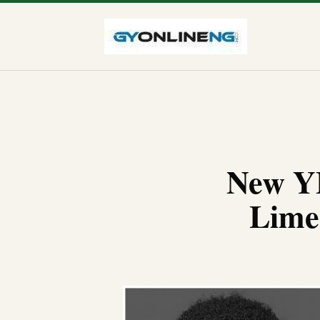
New YB
Lime