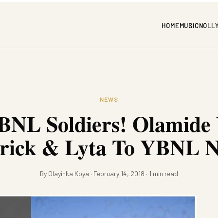
HOME
MUSIC
NOLL
NEWS
NL Soldiers! Olamide 
rick & Lyta To YBNL N
By Olayinka Koya · February 14, 2018 · 1 min read