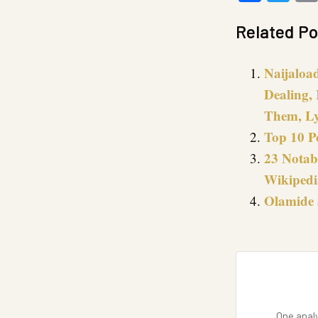
Related Po
Naijaloa
Dealing, 
Them, Ly
Top 10 P
23 Notab
Wikipedi
Olamide 
One analy