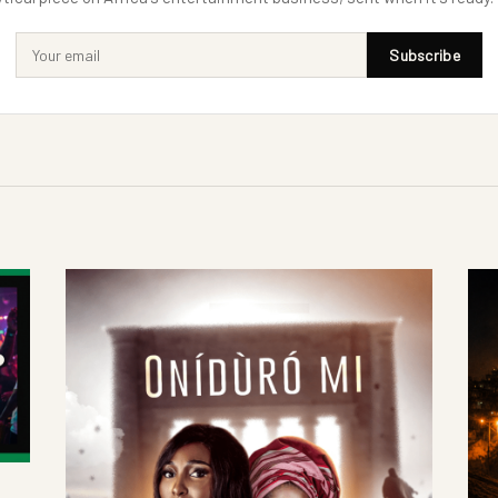
Subscribe