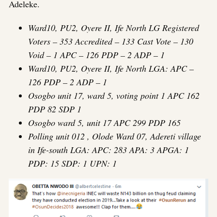
Adeleke.
Ward10, PU2, Oyere II, Ife North LG Registered
Voters – 353 Accredited – 133 Cast Vote – 130
Void – 1 APC – 126 PDP – 2 ADP – 1
Ward10, PU2, Oyere II, Ife North LGA: APC –
126 PDP – 2 ADP – 1
Osogbo unit 17, ward 5, voting point 1 APC 162
PDP 82 SDP 1
Osogbo ward 5, unit 17 APC 299 PDP 165
Polling unit 012 , Olode Ward 07, Adereti village
in Ife-south LGA: APC: 283 APA: 3 APGA: 1
PDP: 15 SDP: 1 UPN: 1