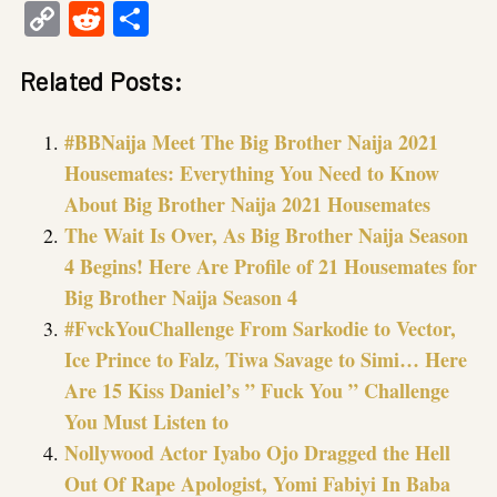
Copy
Reddit
Share
Link
Related Posts:
#BBNaija Meet The Big Brother Naija 2021
Housemates: Everything You Need to Know
About Big Brother Naija 2021 Housemates
The Wait Is Over, As Big Brother Naija Season
4 Begins! Here Are Profile of 21 Housemates for
Big Brother Naija Season 4
#FvckYouChallenge From Sarkodie to Vector,
Ice Prince to Falz, Tiwa Savage to Simi… Here
Are 15 Kiss Daniel’s ” Fuck You ” Challenge
You Must Listen to
Nollywood Actor Iyabo Ojo Dragged the Hell
Out Of Rape Apologist, Yomi Fabiyi In Baba