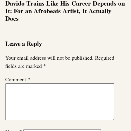
Davido Trains Like His Career Depends on
It: For an Afrobeats Artist, It Actually
Does
Leave a Reply
Your email address will not be published.
Required
fields are marked
*
Comment
*