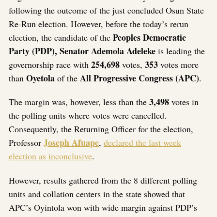
following the outcome of the just concluded Osun State
Re-Run election. However, before the today’s rerun
Peoples Democratic
election, the candidate of the
Party (PDP), Senator Ademola Adeleke
is leading the
254,698
353
governorship race with
votes,
votes more
Oyetola
All Progressive Congress (APC)
than
of the
.
3,498
The margin was, however, less than the
votes in
the polling units where votes were cancelled.
Consequently, the Returning Officer for the election,
Joseph Afuape
Professor
,
declared the last week
election as inconclusive
.
However, results gathered from the 8 different polling
units and collation centers in the state showed that
APC’s Oyintola won with wide margin against PDP’s