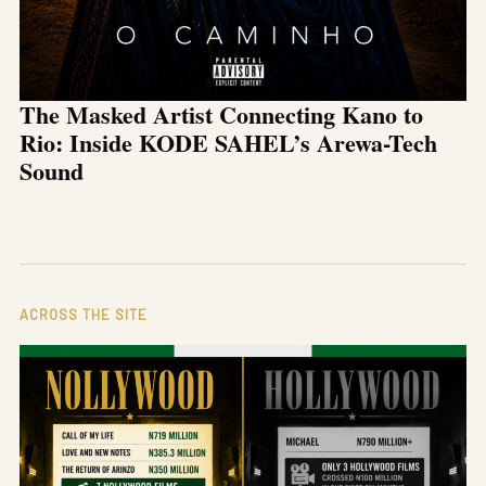
The Masked Artist Connecting Kano to
Rio: Inside KODE SAHEL’s Arewa-Tech
Sound
ACROSS THE SITE