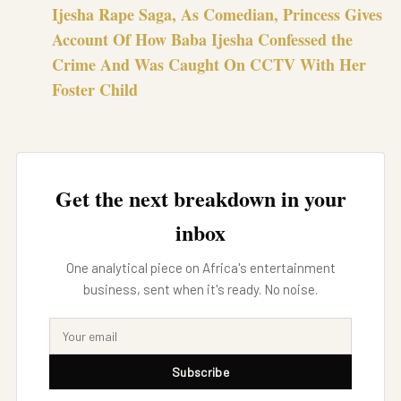
Ijesha Rape Saga, As Comedian, Princess Gives
Account Of How Baba Ijesha Confessed the
Crime And Was Caught On CCTV With Her
Foster Child
Get the next breakdown in your
inbox
One analytical piece on Africa's entertainment
business, sent when it's ready. No noise.
Subscribe