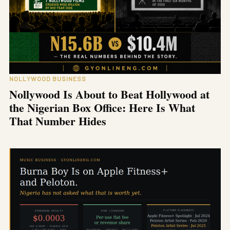
NOLLYWOOD BUSINESS
Nollywood Is About to Beat Hollywood at
the Nigerian Box Office: Here Is What
That Number Hides