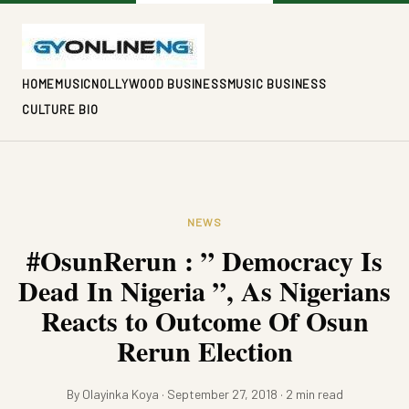
HOME
MUSIC
NOLLYWOOD BUSINESS
MUSIC BUSINESS
CULTURE BIO
NEWS
#OsunRerun : ” Democracy Is
Dead In Nigeria ”, As Nigerians
Reacts to Outcome Of Osun
Rerun Election
By Olayinka Koya · September 27, 2018 · 2 min read