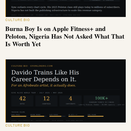
CULTURE BIO
Burna Boy Is on Apple Fitness+ and
Peloton, Nigeria Has Not Asked What That
Is Worth Yet
CULTURE BIO