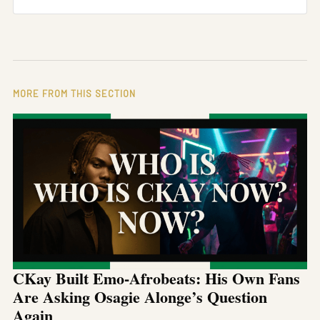
MORE FROM THIS SECTION
CKay Built Emo-Afrobeats: His Own Fans
Are Asking Osagie Alonge’s Question
Again