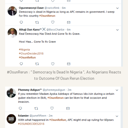
#OsunRerun : ” Democracy Is Dead In Nigeria ”, As Nigerians Reacts
to Outcome Of Osun Rerun Election