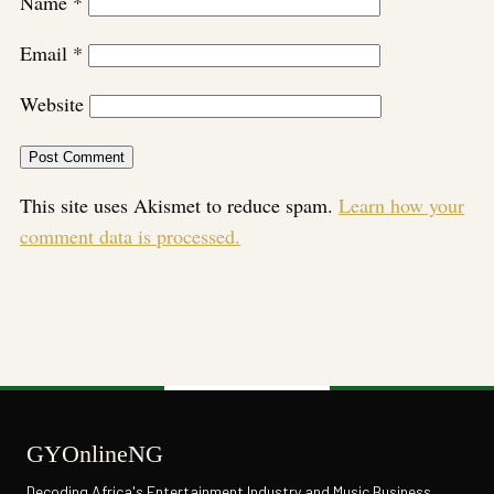
Name
*
Email
*
Website
This site uses Akismet to reduce spam.
Learn how your
comment data is processed.
GYOnlineNG
Decoding Africa's Entertainment Industry and Music Business