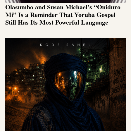
Olasumbo and Susan Michael’s “Oniduro
Mi” Is a Reminder That Yoruba Gospel
Still Has Its Most Powerful Language