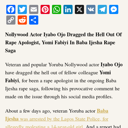
Facebook
Twitter
Email
Pinterest
WhatsApp
LinkedIn
X
VK
Tele
Me
Copy
Reddit
Share
Link
Nollywood Actor Iyabo Ojo Dragged the Hell Out Of
Rape Apologist, Yomi Fabiyi In Baba Ijesha Rape
Saga
Iyabo Ojo
Veteran and popular Yoruba Nollywood actor
Yomi
have dragged the hell out of fellow colleague
Fabiyi
, for been a rape apologist in the ongoing Baba
Ijesha rape saga, following his provocative comment he
made on the issue through his social media profiles.
Baba
About a few days ago, veteran Yoruba actor
Ijesha
was arrested by the Lagos State Police, for
allegedly molesting a 14-year-old girl
. And a report had