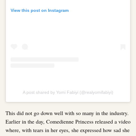
View this post on Instagram
A post shared by Yomi Fabiyi (@realyomifabiyi)
This did not go down well with so many in the industry.
Earlier in the day, Comedienne Princess released a video
where, with tears in her eyes, she expressed how sad she