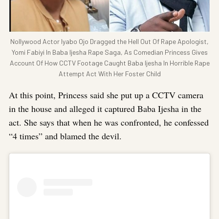
Nollywood Actor Iyabo Ojo Dragged the Hell Out Of Rape Apologist,
Yomi Fabiyi In Baba Ijesha Rape Saga, As Comedian Princess Gives
Account Of How CCTV Footage Caught Baba Ijesha In Horrible Rape
Attempt Act With Her Foster Child
At this point, Princess said she put up a CCTV camera
in the house and alleged it captured Baba Ijesha in the
act. She says that when he was confronted, he confessed
“4 times” and blamed the devil.