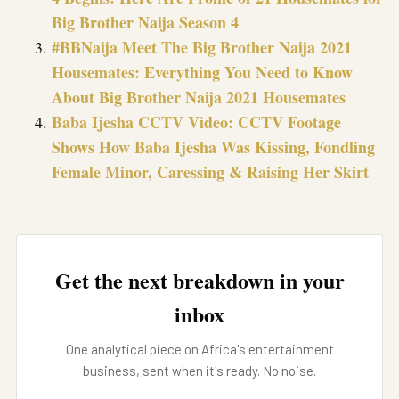
Big Brother Naija Season 4
#BBNaija Meet The Big Brother Naija 2021
Housemates: Everything You Need to Know
About Big Brother Naija 2021 Housemates
Baba Ijesha CCTV Video: CCTV Footage
Shows How Baba Ijesha Was Kissing, Fondling
Female Minor, Caressing & Raising Her Skirt
Get the next breakdown in your
inbox
One analytical piece on Africa's entertainment
business, sent when it's ready. No noise.