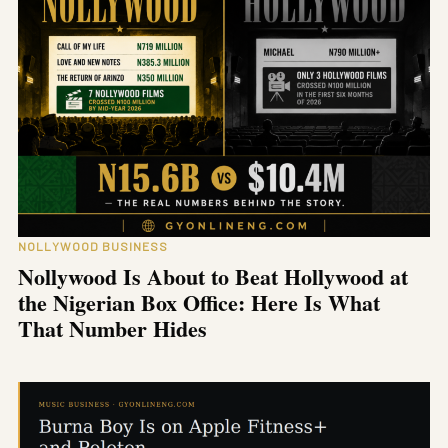
NOLLYWOOD BUSINESS
Nollywood Is About to Beat Hollywood at
the Nigerian Box Office: Here Is What
That Number Hides