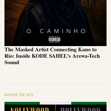
The Masked Artist Connecting Kano to
Rio: Inside KODE SAHEL’s Arewa-Tech
Sound
ACROSS THE SITE