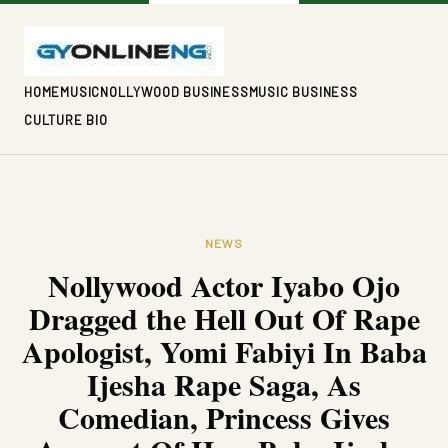
HOME
MUSIC
NOLLYWOOD BUSINESS
MUSIC BUSINESS
CULTURE BIO
NEWS
Nollywood Actor Iyabo Ojo
Dragged the Hell Out Of Rape
Apologist, Yomi Fabiyi In Baba
Ijesha Rape Saga, As
Comedian, Princess Gives