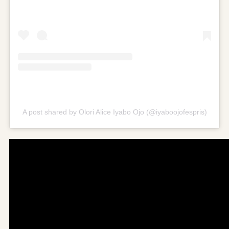
A post shared by Olori Alice Iyabo Ojo (@iyaboojofespris)