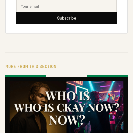
Subscribe
MORE FROM THIS SECTION