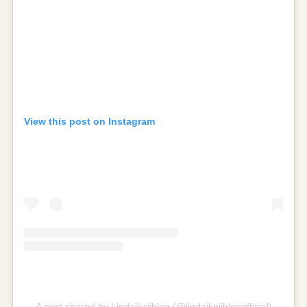
View this post on Instagram
A post shared by Lindaikejiblog (@lindaikejiblogofficial)