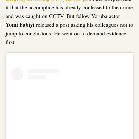
it that the accomplice has already confessed to the crime
and was caught on CCTV. But fellow Yoruba actor
Yomi Fabiyi
released a post asking his colleagues not to
jump to conclusions. He went on to demand evidence
first.