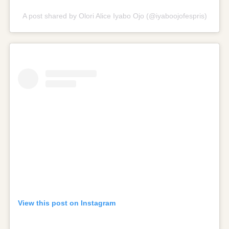
A post shared by Olori Alice Iyabo Ojo (@iyaboojofespris)
View this post on Instagram