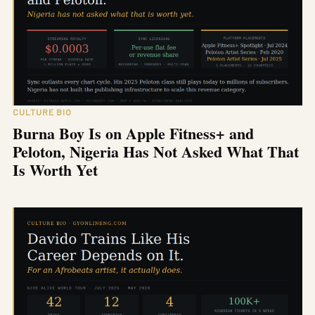
CULTURE BIO
Burna Boy Is on Apple Fitness+ and
Peloton, Nigeria Has Not Asked What That
Is Worth Yet