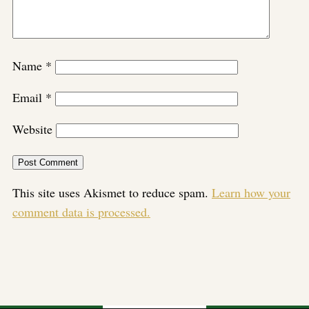
Name
*
Email
*
Website
This site uses Akismet to reduce spam.
Learn how your
comment data is processed.