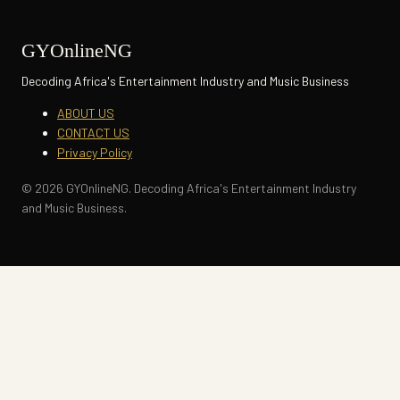
GYOnlineNG
Decoding Africa's Entertainment Industry and Music Business
ABOUT US
CONTACT US
Privacy Policy
© 2026 GYOnlineNG. Decoding Africa's Entertainment Industry
and Music Business.