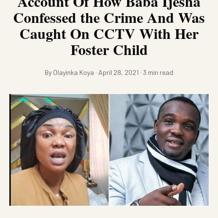
Account Of How Baba Ijesha
Confessed the Crime And Was
Caught On CCTV With Her
Foster Child
By Olayinka Koya · April 28, 2021 · 3 min read