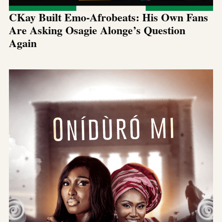
CKay Built Emo-Afrobeats: His Own Fans
Are Asking Osagie Alonge’s Question
Again