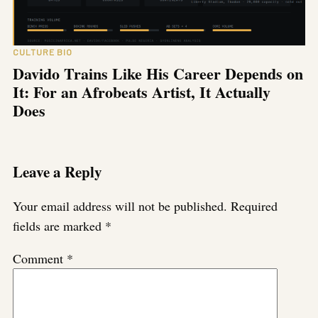
CULTURE BIO
Davido Trains Like His Career Depends on
It: For an Afrobeats Artist, It Actually
Does
Leave a Reply
Your email address will not be published.
Required
fields are marked
*
Comment
*