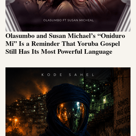
Olasumbo and Susan Michael’s “Oniduro
Mi” Is a Reminder That Yoruba Gospel
Still Has Its Most Powerful Language