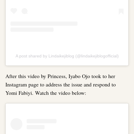
A post shared by Lindaikejiblog (@lindaikejiblogofficial)
After this video by Princess, Iyabo Ojo took to her
Instagram page to address the issue and respond to
Yomi Fabiyi. Watch the video below: