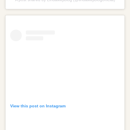
View this post on Instagram