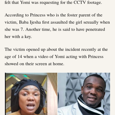
felt that Yomi was requesting for the CCTV footage.
According to Princess who is the foster parent of the
victim, Baba Ijesha first assaulted the girl sexually when
she was 7. Another time, he is said to have penetrated
her with a key.
The victim opened up about the incident recently at the
age of 14 when a video of Yomi acting with Princess
showed on their screen at home.