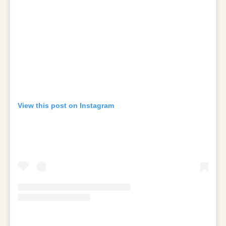
View this post on Instagram