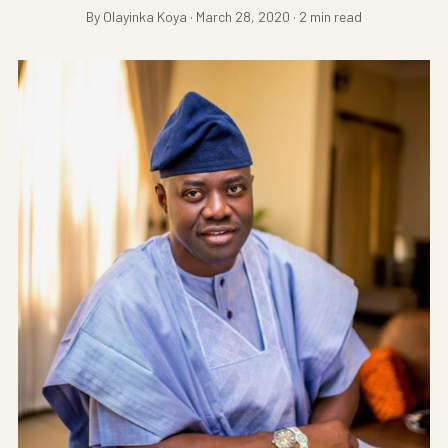
By Olayinka Koya · March 28, 2020 · 2 min read