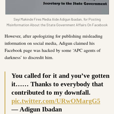
Seyi Makinde Fires Media Aide Adigun Ibadan, for Posting
Misinformation About the State Government Affairs On Facebook
However, after apologizing for publishing misleading
information on social media, Adigun claimed his
Facebook page was hacked by some ‘APC agents of
darkness’ to discredit him.
You called for it and you’ve gotten
it…… Thanks to everybody that
contributed to my downfall.
pic.twitter.com/URwOMargG5
— Adigun Ibadan