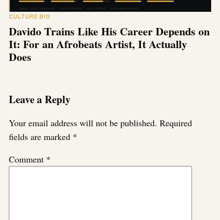
CULTURE BIO
Davido Trains Like His Career Depends on
It: For an Afrobeats Artist, It Actually
Does
Leave a Reply
Your email address will not be published.
Required
fields are marked
*
Comment
*