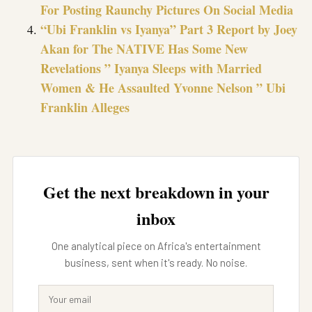
For Posting Raunchy Pictures On Social Media
“Ubi Franklin vs Iyanya” Part 3 Report by Joey
Akan for The NATIVE Has Some New
Revelations ” Iyanya Sleeps with Married
Women & He Assaulted Yvonne Nelson ” Ubi
Franklin Alleges
Get the next breakdown in your
inbox
One analytical piece on Africa's entertainment
business, sent when it's ready. No noise.