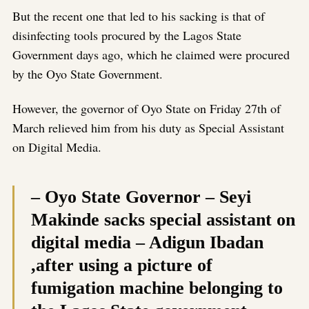
But the recent one that led to his sacking is that of
disinfecting tools procured by the Lagos State
Government days ago, which he claimed were procured
by the Oyo State Government.
However, the governor of Oyo State on Friday 27th of
March relieved him from his duty as Special Assistant
on Digital Media.
– Oyo State Governor – Seyi
Makinde sacks special assistant on
digital media – Adigun Ibadan
,after using a picture of
fumigation machine belonging to