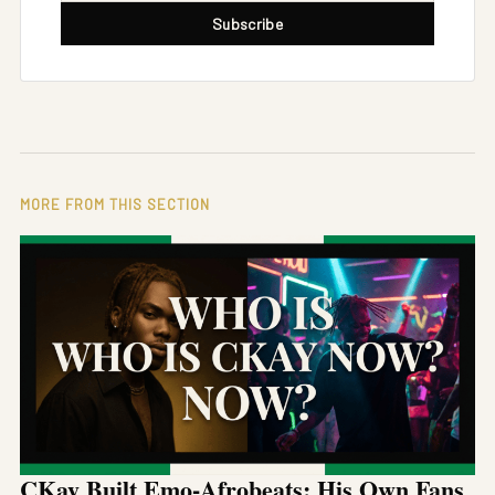
Subscribe
MORE FROM THIS SECTION
CKay Built Emo-Afrobeats: His Own Fans