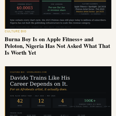
CULTURE BIO
Burna Boy Is on Apple Fitness+ and
Peloton, Nigeria Has Not Asked What That
Is Worth Yet