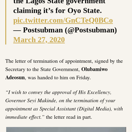
the Lagos State government
claiming it’s for Oyo State.
pic.twitter.com/GnCTeQ0BCo
— Postsubman (@Postsubman)
March 27, 2020
The letter of termination of appointment, signed by the
Olubamiwo
Secretary to the State Government,
Adeosun
, was handed to him on Friday.
“I wish to convey the approval of His Excellency,
Governor Seyi Makinde, on the termination of your
appointment as Special Assistant (Digital Media), with
immediate effect.”
the letter read in part.