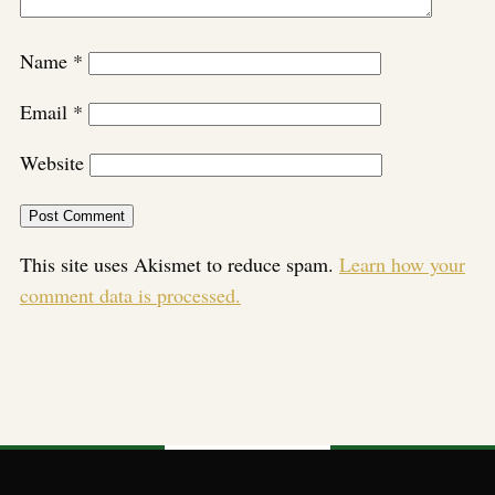
Name
*
Email
*
Website
This site uses Akismet to reduce spam.
Learn how your
comment data is processed.