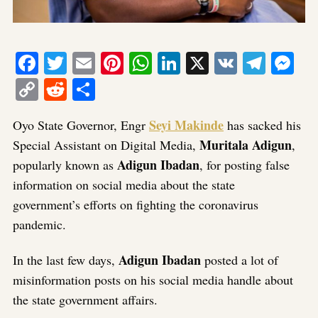
Facebook
Twitter
Email
Pinterest
WhatsApp
LinkedIn
X
VK
Tele
Me
Copy
Reddit
Share
Link
Seyi Makinde
Oyo State Governor, Engr
has sacked his
Muritala Adigun
Special Assistant on Digital Media,
,
Adigun Ibadan
popularly known as
, for posting false
information on social media about the state
government’s efforts on fighting the coronavirus
pandemic.
Adigun Ibadan
In the last few days,
posted a lot of
misinformation posts on his social media handle about
the state government affairs.