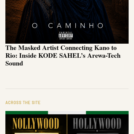
The Masked Artist Connecting Kano to
Rio: Inside KODE SAHEL’s Arewa-Tech
Sound
ACROSS THE SITE