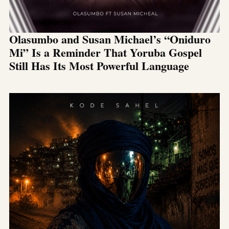
Olasumbo and Susan Michael’s “Oniduro
Mi” Is a Reminder That Yoruba Gospel
Still Has Its Most Powerful Language