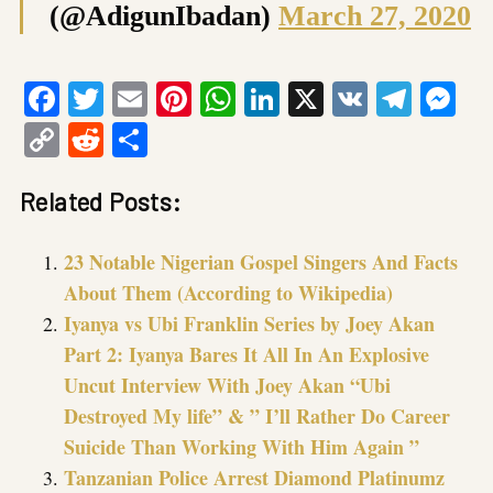
(@AdigunIbadan)
March 27, 2020
Facebook
Twitter
Email
Pinterest
WhatsApp
LinkedIn
X
VK
Tele
Me
Copy
Reddit
Share
Link
Related Posts:
23 Notable Nigerian Gospel Singers And Facts
About Them (According to Wikipedia)
Iyanya vs Ubi Franklin Series by Joey Akan
Part 2: Iyanya Bares It All In An Explosive
Uncut Interview With Joey Akan “Ubi
Destroyed My life” & ” I’ll Rather Do Career
Suicide Than Working With Him Again ”
Tanzanian Police Arrest Diamond Platinumz