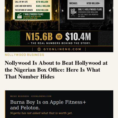
NOLLYWOOD BUSINESS
Nollywood Is About to Beat Hollywood at
the Nigerian Box Office: Here Is What
That Number Hides