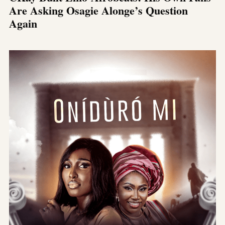
Are Asking Osagie Alonge’s Question
Again