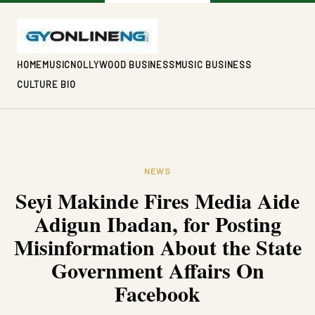
HOME
MUSIC
NOLLYWOOD BUSINESS
MUSIC BUSINESS
CULTURE BIO
NEWS
Seyi Makinde Fires Media Aide
Adigun Ibadan, for Posting
Misinformation About the State
Government Affairs On
Facebook