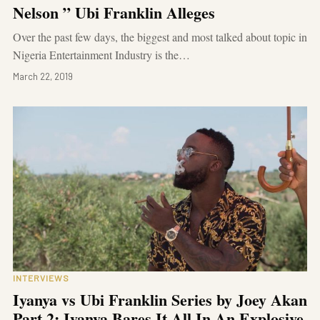
Nelson ” Ubi Franklin Alleges
Over the past few days, the biggest and most talked about topic in
Nigeria Entertainment Industry is the…
March 22, 2019
INTERVIEWS
Iyanya vs Ubi Franklin Series by Joey Akan
Part 2: Iyanya Bares It All In An Explosive