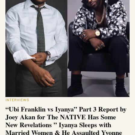
INTERVIEWS
“Ubi Franklin vs Iyanya” Part 3 Report by
Joey Akan for The NATIVE Has Some
New Revelations ” Iyanya Sleeps with
Married Women & He Assaulted Yvonne