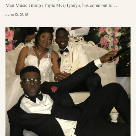
Men Music Group (Triple MG) Iyanya, has come out to…
June 12, 2018