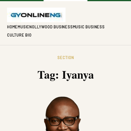
HOME
MUSIC
NOLLYWOOD BUSINESS
MUSIC BUSINESS
CULTURE BIO
SECTION
Tag:
Iyanya