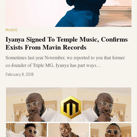
MUSIC
Iyanya Signed To Temple Music, Confirms
Exists From Mavin Records
Sometimes last year November, we reported to you that former
co-founder of Triple MG, Iyanya has part ways…
February 8, 2018