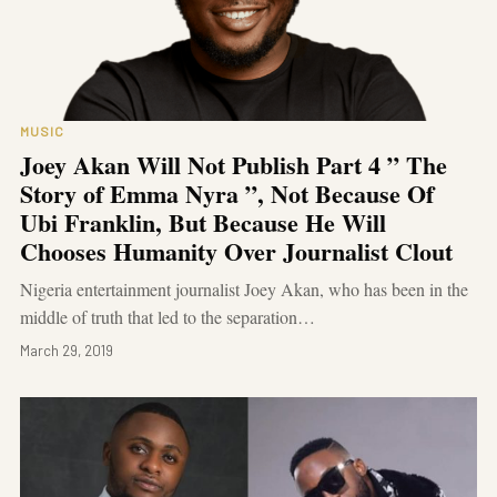
MUSIC
Joey Akan Will Not Publish Part 4 ” The
Story of Emma Nyra ”, Not Because Of
Ubi Franklin, But Because He Will
Chooses Humanity Over Journalist Clout
Nigeria entertainment journalist Joey Akan, who has been in the
middle of truth that led to the separation…
March 29, 2019