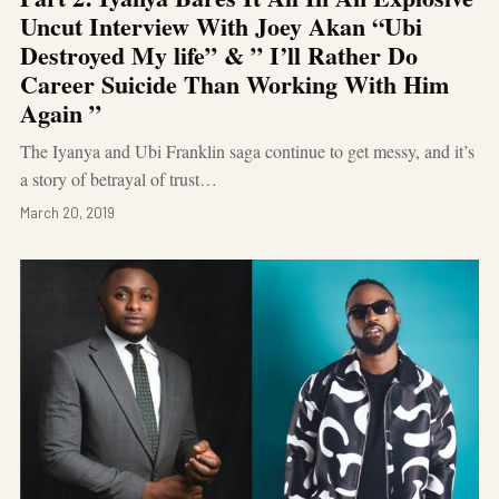
Uncut Interview With Joey Akan “Ubi
Destroyed My life” & ” I’ll Rather Do
Career Suicide Than Working With Him
Again ”
The Iyanya and Ubi Franklin saga continue to get messy, and it’s
a story of betrayal of trust…
March 20, 2019