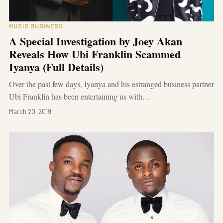
MUSIC BUSINESS
A Special Investigation by Joey Akan
Reveals How Ubi Franklin Scammed
Iyanya (Full Details)
Over the past few days, Iyanya and his estranged business partner
Ubi Franklin has been entertaining us with…
March 20, 2019