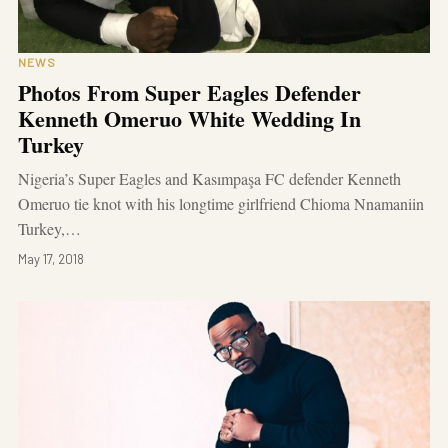
NEWS
Photos From Super Eagles Defender
Kenneth Omeruo White Wedding In
Turkey
Nigeria’s Super Eagles and Kasımpaşa FC defender Kenneth
Omeruo tie knot with his longtime girlfriend Chioma Nnamaniin
Turkey,…
May 17, 2018