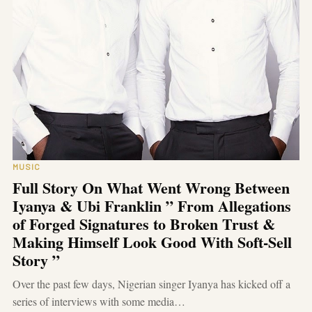
MUSIC
Full Story On What Went Wrong Between
Iyanya & Ubi Franklin ” From Allegations
of Forged Signatures to Broken Trust &
Making Himself Look Good With Soft-Sell
Story ”
Over the past few days, Nigerian singer Iyanya has kicked off a
series of interviews with some media…