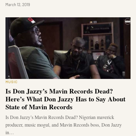
March 12, 2019
MUSIC
Is Don Jazzy’s Mavin Records Dead?
Here’s What Don Jazzy Has to Say About
State of Mavin Records
Is Don Jazzy’s Mavin Records Dead? Nigerian maverick
producer, music mogul, and Mavin Records boss, Don Jazzy
in…