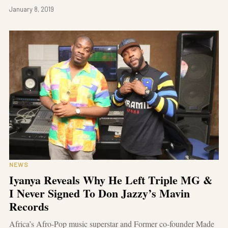
January 8, 2019
NEWS
Iyanya Reveals Why He Left Triple MG &
I Never Signed To Don Jazzy’s Mavin
Records
Africa’s Afro-Pop music superstar and Former co-founder Made