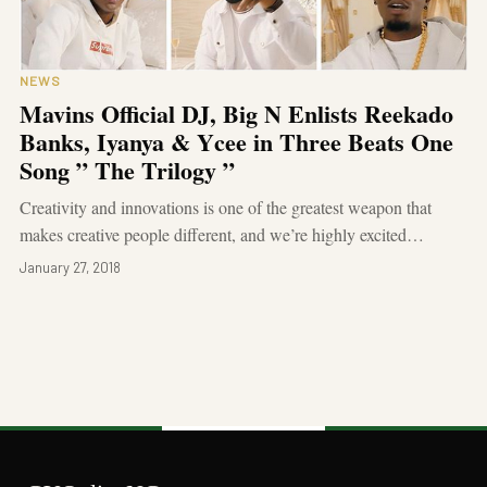
NEWS
Mavins Official DJ, Big N Enlists Reekado
Banks, Iyanya & Ycee in Three Beats One
Song ” The Trilogy ”
Creativity and innovations is one of the greatest weapon that
makes creative people different, and we’re highly excited…
January 27, 2018