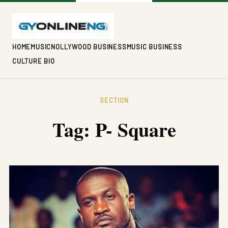
HOME
MUSIC
NOLLYWOOD BUSINESS
MUSIC BUSINESS
CULTURE BIO
SECTION
Tag:
P- Square