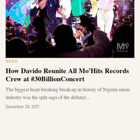
NEWS
How Davido Reunite All Mo’Hits Records
Crew at #30BillionConcert
The biggest heart breaking break-up in history of Nigeria music
industry was the split saga of the defunct…
December 28, 2017