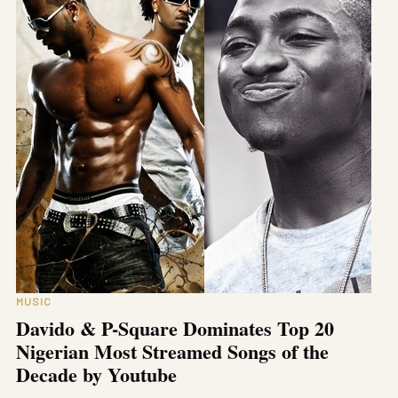
MUSIC
Davido & P-Square Dominates Top 20
Nigerian Most Streamed Songs of the
Decade by Youtube