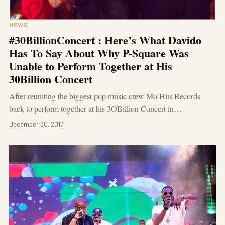
NEWS
#30BillionConcert : Here’s What Davido
Has To Say About Why P-Square Was
Unable to Perform Together at His
30Billion Concert
After reuniting the biggest pop music crew Mo’Hits Records
back to perform together at his 3OBillion Concert in…
December 30, 2017