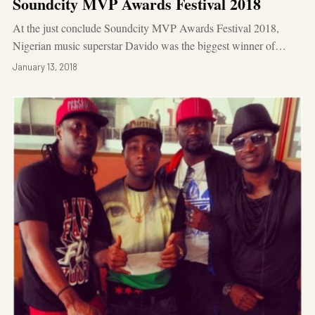
Soundcity MVP Awards Festival 2018
At the just conclude Soundcity MVP Awards Festival 2018,
Nigerian music superstar Davido was the biggest winner of…
January 13, 2018