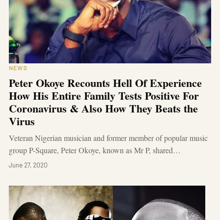
NEWS
Peter Okoye Recounts Hell Of Experience
How His Entire Family Tests Positive For
Coronavirus & Also How They Beats the
Virus
Veteran Nigerian musician and former member of popular music
group P-Square, Peter Okoye, known as Mr P, shared…
June 27, 2020