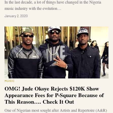
In the last decade, a lot of things have changed in the Nigeria
music industry with the evolution…
January 2, 2020
MUSIC
OMG! Jude Okoye Rejects $120K Show
Appearance Fees for P-Square Because of
This Reason…. Check It Out
One of Nigerian most sought after Artists and Repertoire (A&R)