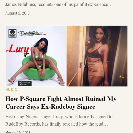
James Ndubuisi, recounts one of his painful experience…
August 2, 2019
MUSIC
How P-Square Fight Almost Ruined My
Career Says Ex-Rudeboy Signee
Fast rising Nigeria singer Lucy, who is formerly signed to
RudeBoy Records, has finally revealed how the feud…
March 29, 2018