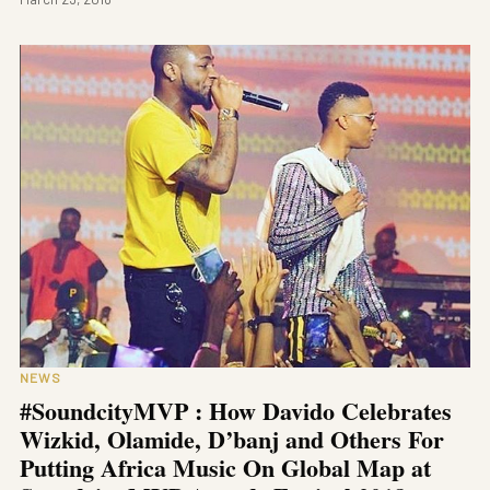
NEWS
#SoundcityMVP : How Davido Celebrates
Wizkid, Olamide, D’banj and Others For
Putting Africa Music On Global Map at