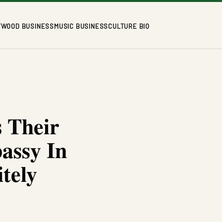
YWOOD BUSINESS
MUSIC BUSINESS
CULTURE BIO
s Their
assy In
tely