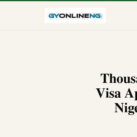
Thousa
Visa A
Nig