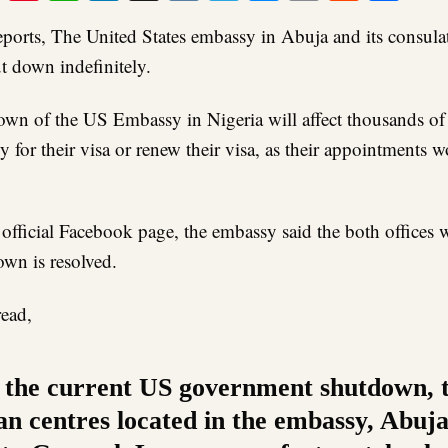
Link
ports, The United States embassy in Abuja and its consulat
t down indefinitely.
own of the US Embassy in Nigeria will affect thousands of
y for their visa or renew their visa, as their appointments 
s official Facebook page, the embassy said the both offices
own is resolved.
read,
 the current US government shutdown, 
n centres located in the embassy, Abuj