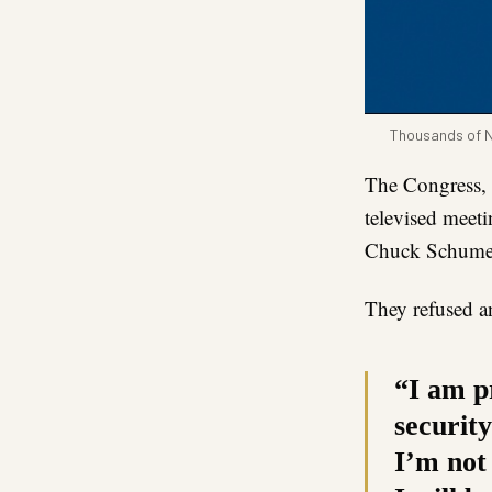
Thousands of Ni
The Congress, 
televised meet
Chuck Schumer,
They refused 
“I am p
securit
I’m not 