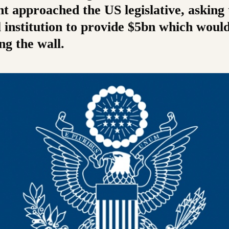
t approached the US legislative, asking 
 institution to provide $5bn which woul
ng the wall.