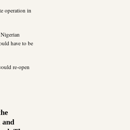
e operation in
 Nigerian
would have to be
 would re-open
the
a and