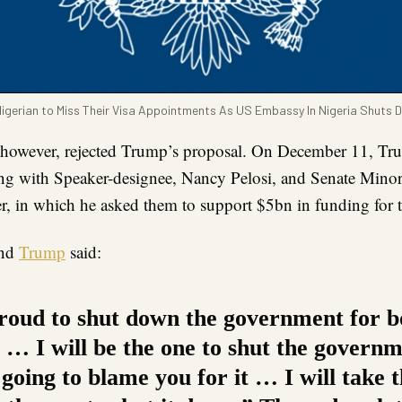
gerian to Miss Their Visa Appointments As US Embassy In Nigeria Shuts D
however, rejected Trump’s proposal. On December 11, Tr
ing with Speaker-designee, Nancy Pelosi, and Senate Minor
 in which he asked them to support $5bn in funding for t
and
Trump
said:
roud to shut down the government for 
y … I will be the one to shut the govern
going to blame you for it … I will take 