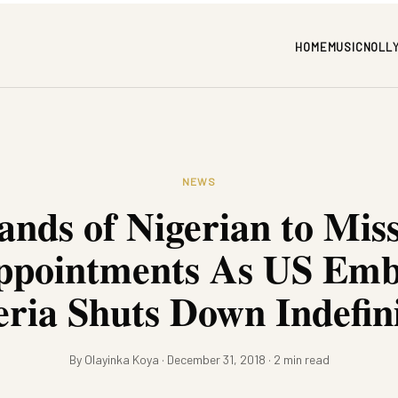
HOME
MUSIC
NOLL
NEWS
nds of Nigerian to Mis
ppointments As US Emb
eria Shuts Down Indefini
By Olayinka Koya · December 31, 2018 · 2 min read