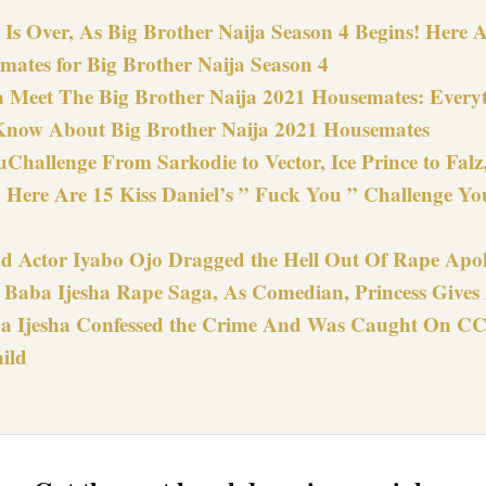
Is Over, As Big Brother Naija Season 4 Begins! Here Ar
mates for Big Brother Naija Season 4
 Meet The Big Brother Naija 2021 Housemates: Every
Know About Big Brother Naija 2021 Housemates
Challenge From Sarkodie to Vector, Ice Prince to Fal
 Here Are 15 Kiss Daniel’s ” Fuck You ” Challenge Yo
d Actor Iyabo Ojo Dragged the Hell Out Of Rape Apol
n Baba Ijesha Rape Saga, As Comedian, Princess Gives
 Ijesha Confessed the Crime And Was Caught On C
ild