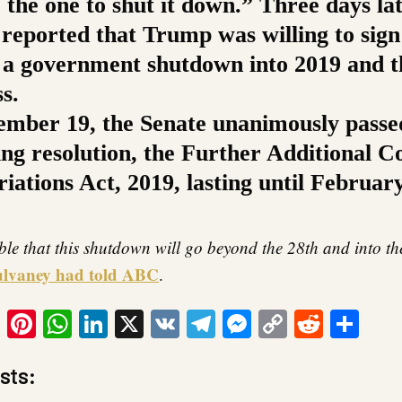
e the one to shut it down.” Three days lat
 reported that Trump was willing to sign 
 a government shutdown into 2019 and 
s.
mber 19, the Senate unanimously passe
ing resolution, the Further Additional C
ations Act, 2019, lasting until February
ible that this shutdown will go beyond the 28th and into t
lvaney had told ABC
.
ook
tter
Email
Pinterest
WhatsApp
LinkedIn
X
VK
Telegram
Messenger
Copy
Reddit
Sha
Link
sts: