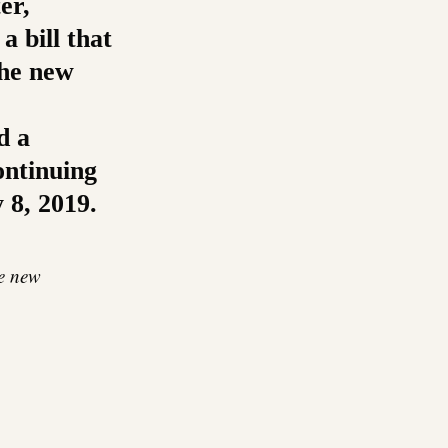
er,
a bill that
the new
d a
ontinuing
 8, 2019.
he new
re