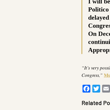
I will b
Politico
delayed
Congres
On Dece
continu
Appropri
“It’s very poss
Mu
Congress,”
Faceb
Twi
Related Po