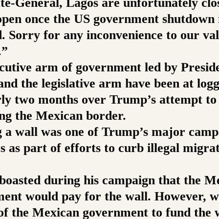
te-General, Lagos are unfortunately clo
-open once the US government shutdown 
d. Sorry for any inconvenience to our va
.”
cutive arm of government led by Presid
nd the legislative arm have been at log
rly two months over Trump’s attempt to 
ong the Mexican border.
g a wall was one of Trump’s major camp
 as part of efforts to curb illegal migra
boasted during his campaign that the M
ent would pay for the wall. However, w
 of the Mexican government to fund the w