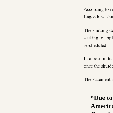
According to re
Lagos have shu
The shutting d
seeking to appl
rescheduled.
In a post on it
once the shutd
The statement 
“Due to
America