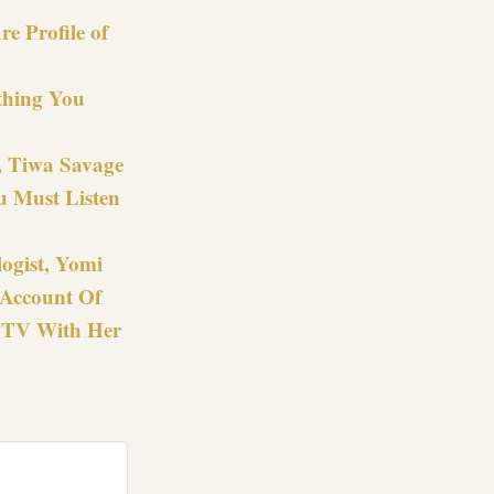
e Profile of
thing You
z, Tiwa Savage
u Must Listen
ogist, Yomi
 Account Of
CTV With Her