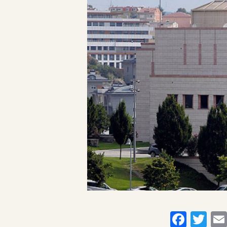
Faceb
Twi