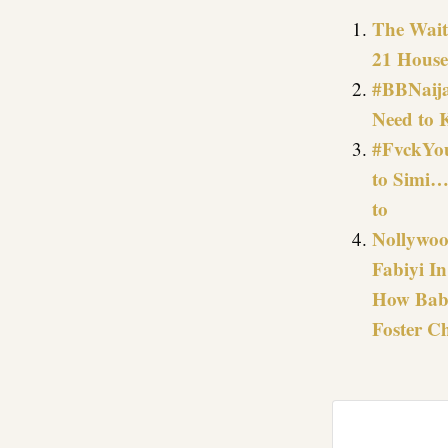
The Wait 
21 House
#BBNaija
Need to 
#FvckYou
to Simi…
to
Nollywoo
Fabiyi I
How Baba
Foster Ch