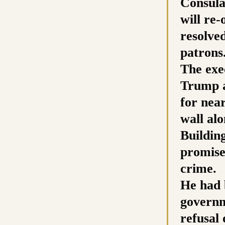
Consula
will re
resolve
patrons
The exe
Trump a
for nea
wall al
Buildin
promises
crime.
He had 
governm
refusal