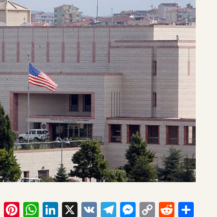
ook
tter
Email
Pinterest
WhatsApp
LinkedIn
X
VK
Telegram
Messenger
Copy
Reddit
Sha