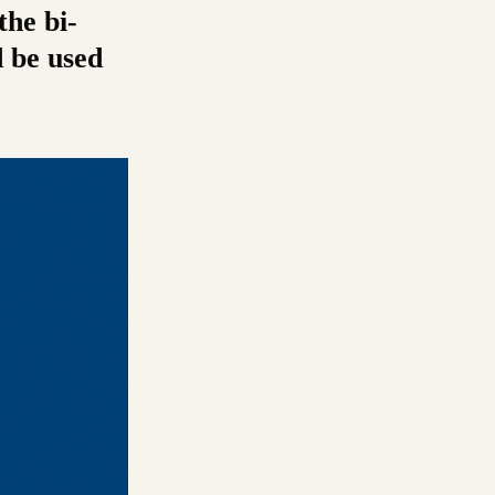
the bi-
d be used