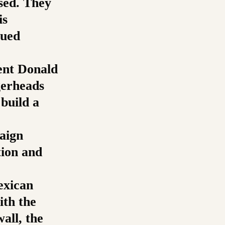
sed. They
is
lued
ent Donald
gerheads
build a
aign
tion and
exican
ith the
all, the