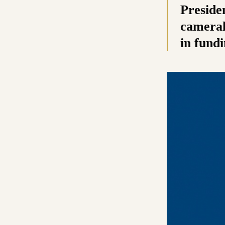
Presiden
cameral
in fundi