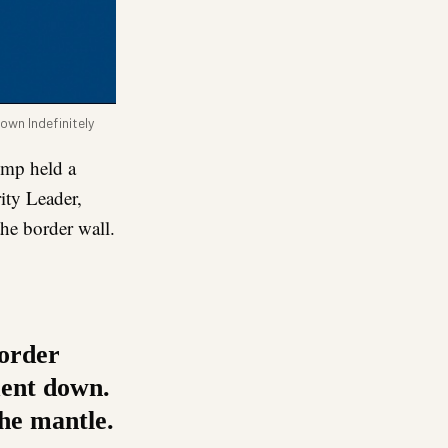
own Indefinitely
ump held a
ity Leader,
he border wall.
border
ment down.
the mantle.