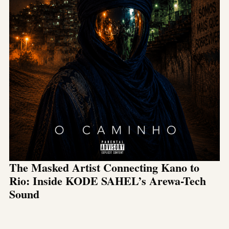
The Masked Artist Connecting Kano to
Rio: Inside KODE SAHEL’s Arewa-Tech
Sound