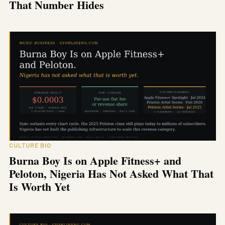
That Number Hides
CULTURE BIO
Burna Boy Is on Apple Fitness+ and
Peloton, Nigeria Has Not Asked What That
Is Worth Yet