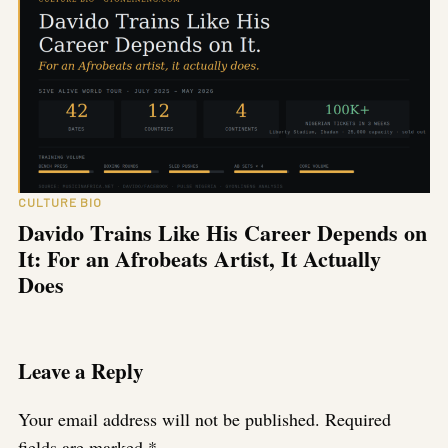
CULTURE BIO
Davido Trains Like His Career Depends on
It: For an Afrobeats Artist, It Actually
Does
Leave a Reply
Your email address will not be published.
Required
fields are marked
*