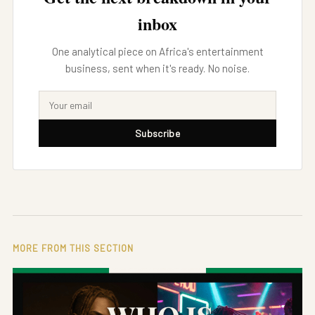
inbox
One analytical piece on Africa's entertainment
business, sent when it's ready. No noise.
Subscribe
MORE FROM THIS SECTION