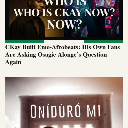
CKay Built Emo-Afrobeats: His Own Fans
Are Asking Osagie Alonge’s Question
Again