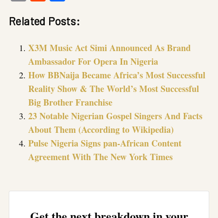
Link
Related Posts:
X3M Music Act Simi Announced As Brand
Ambassador For Opera In Nigeria
How BBNaija Became Africa’s Most Successful
Reality Show & The World’s Most Successful
Big Brother Franchise
23 Notable Nigerian Gospel Singers And Facts
About Them (According to Wikipedia)
Pulse Nigeria Signs pan-African Content
Agreement With The New York Times
Get the next breakdown in your