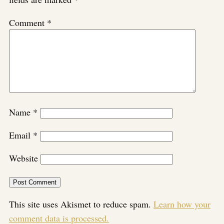
Comment
*
Name
*
Email
*
Website
This site uses Akismet to reduce spam.
Learn how your
comment data is processed.