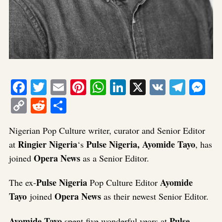
Facebook
Twitter
Email
Pinterest
WhatsApp
LinkedIn
X
VK
Tele
Me
Copy
Reddit
Share
Link
Nigerian Pop Culture writer, curator and Senior Editor
Ringier Nigeria
Pulse Nigeria, Ayomide Tayo
at
‘s
, has
Opera News
joined
as a Senior Editor.
Pulse Nigeria
Ayomide
The ex-
Pop Culture Editor
Tayo
Opera News
joined
as their newest Senior Editor.
Ayomide Tayo
Pulse
spent five wonderful years at