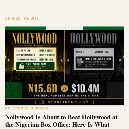
ACROSS THE SITE
NOLLYWOOD BUSINESS
Nollywood Is About to Beat Hollywood at
the Nigerian Box Office: Here Is What