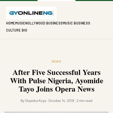
HOME
MUSIC
NOLLYWOOD BUSINESS
MUSIC BUSINESS
CULTURE BIO
NEWS
After Five Successful Years
With Pulse Nigeria, Ayomide
Tayo Joins Opera News
By Olayinka Koya · October 14, 2019 · 2 min read