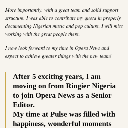
More importantly, with a great team and solid support
structure, I was able to contribute my quota in properly
documenting Nigerian music and pop culture. I will miss
working with the great people there.
I now look forward to my time in Opera News and
expect to achieve greater things with the new team!
After 5 exciting years, I am
moving on from Ringier Nigeria
to join Opera News as a Senior
Editor.
My time at Pulse was filled with
happiness, wonderful moments