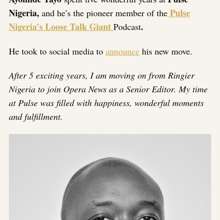
Nigeria,
Pulse
and he’s the pioneer member of the
Nigeria’s Loose Talk Giant
.
Podcast
He took to social media to
announce
his new move.
After 5 exciting years, I am moving on from Ringier
Nigeria to join Opera News as a Senior Editor. My time
at Pulse was filled with happiness, wonderful moments
and fulfillment.