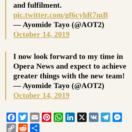
and fulfilment.
pic.twitter.com/gf6cyhR7mB
— Ayomide Tayo (@AOT2)
October 14, 2019
I now look forward to my time in
Opera News and expect to achieve
greater things with the new team!
— Ayomide Tayo (@AOT2)
October 14, 2019
Facebook
Twitter
Email
Pinterest
WhatsApp
LinkedIn
X
VK
Tele
Me
Copy
Reddit
Share