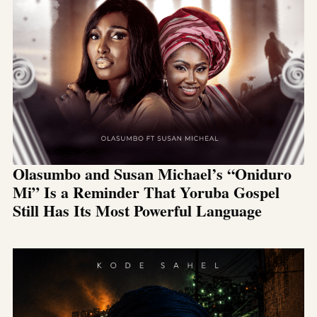
Olasumbo and Susan Michael’s “Oniduro
Mi” Is a Reminder That Yoruba Gospel
Still Has Its Most Powerful Language