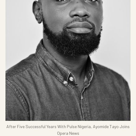
After Five Successful Years With Pulse Nigeria, Ayomide Tayo Joins
Opera News