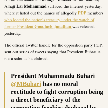
Lai Mohammad
Alhaji
surfaced the internet yesterday,
PDP
where it listed out the names of allegedly
members
who looted the nation’s treasury under the watch of
Goodluck Jonathan
former President
was released
yesterday.
The official Twitter handle for the opposition party PDP,
sent out series of tweets saying that President Buhari is
not a saint as he claimed.
President Muhammadu Buhari
@MBuhari
has no moral
rectitude to fight corruption being
a direct beneficiary of the
corruption freebies deployed by