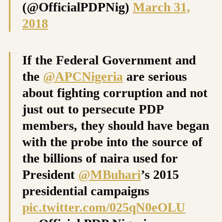
(@OfficialPDPNig)
March 31,
2018
If the Federal Government and
the
@APCNigeria
are serious
about fighting corruption and not
just out to persecute PDP
members, they should have began
with the probe into the source of
the billions of naira used for
President
@MBuhari
’s 2015
presidential campaigns
pic.twitter.com/025qN0eOLU