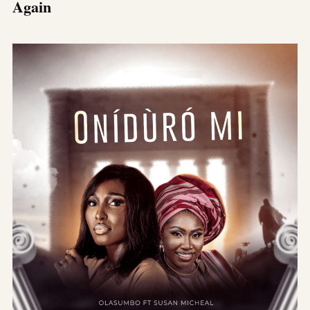
Again