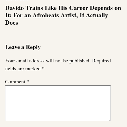
Davido Trains Like His Career Depends on
It: For an Afrobeats Artist, It Actually
Does
Leave a Reply
Your email address will not be published.
Required
fields are marked
*
Comment
*