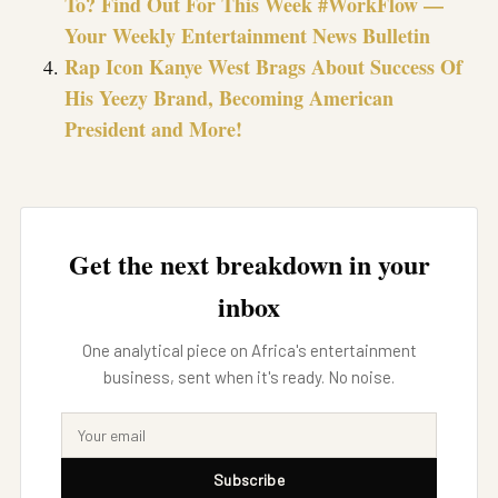
To? Find Out For This Week #WorkFlow —
Your Weekly Entertainment News Bulletin
Rap Icon Kanye West Brags About Success Of
His Yeezy Brand, Becoming American
President and More!
Get the next breakdown in your
inbox
One analytical piece on Africa's entertainment
business, sent when it's ready. No noise.
Subscribe