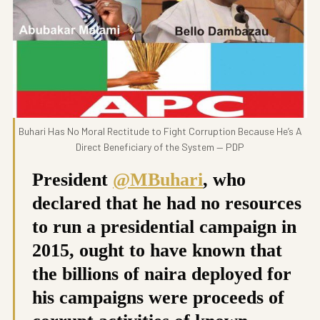
Buhari Has No Moral Rectitude to Fight Corruption Because He’s A
Direct Beneficiary of the System — PDP
President
@MBuhari
, who
declared that he had no resources
to run a presidential campaign in
2015, ought to have known that
the billions of naira deployed for
his campaigns were proceeds of