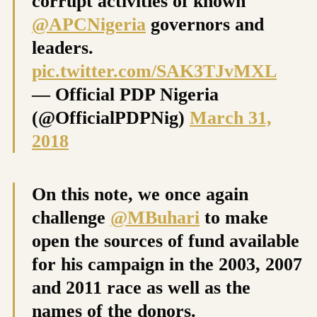
corrupt activities of known
@APCNigeria
governors and
leaders.
pic.twitter.com/SAK3TJvMXL
— Official PDP Nigeria
(@OfficialPDPNig)
March 31,
2018
On this note, we once again
challenge
@MBuhari
to make
open the sources of fund available
for his campaign in the 2003, 2007
and 2011 race as well as the
names of the donors.