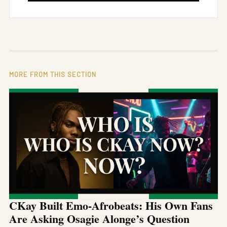
MORE FROM THIS SECTION
CKay Built Emo-Afrobeats: His Own Fans
Are Asking Osagie Alonge’s Question