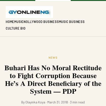
HOME
MUSIC
NOLLYWOOD BUSINESS
MUSIC BUSINESS
CULTURE BIO
NEWS
Buhari Has No Moral Rectitude
to Fight Corruption Because
He’s A Direct Beneficiary of the
System — PDP
By Olayinka Koya · March 31, 2018 · 3 min read