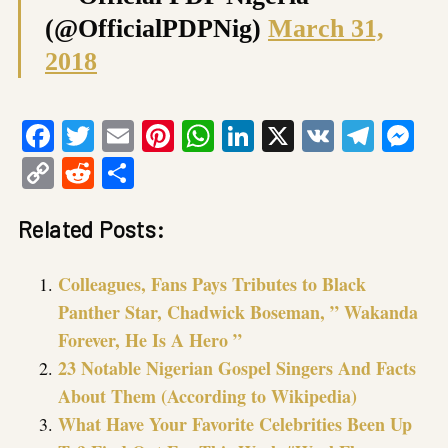
(@OfficialPDPNig)
March 31,
2018
Facebook
Twitter
Email
Pinterest
WhatsApp
LinkedIn
X
VK
Tele
Me
Copy
Reddit
Share
Link
Related Posts:
Colleagues, Fans Pays Tributes to Black
Panther Star, Chadwick Boseman, ” Wakanda
Forever, He Is A Hero ”
23 Notable Nigerian Gospel Singers And Facts
About Them (According to Wikipedia)
What Have Your Favorite Celebrities Been Up