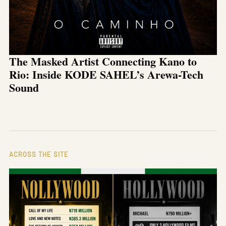
The Masked Artist Connecting Kano to
Rio: Inside KODE SAHEL’s Arewa-Tech
Sound
ACROSS THE SITE