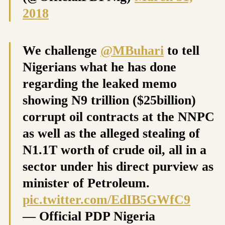
2018
We challenge
@MBuhari
to tell
Nigerians what he has done
regarding the leaked memo
showing N9 trillion ($25billion)
corrupt oil contracts at the NNPC
as well as the alleged stealing of
N1.1T worth of crude oil, all in a
sector under his direct purview as
minister of Petroleum.
pic.twitter.com/EdIB5GWfC9
— Official PDP Nigeria