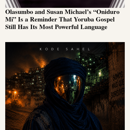
Olasumbo and Susan Michael’s “Oniduro
Mi” Is a Reminder That Yoruba Gospel
Still Has Its Most Powerful Language