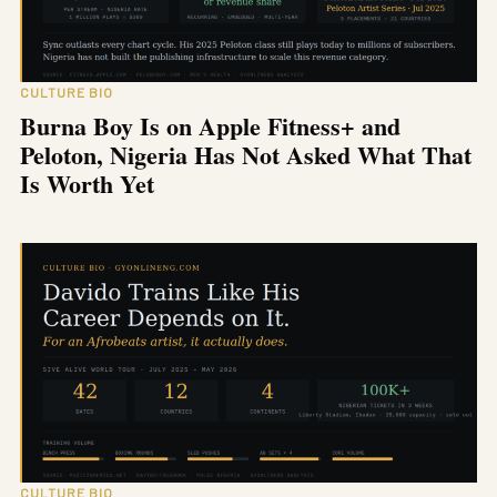
CULTURE BIO
Burna Boy Is on Apple Fitness+ and
Peloton, Nigeria Has Not Asked What That
Is Worth Yet
CULTURE BIO