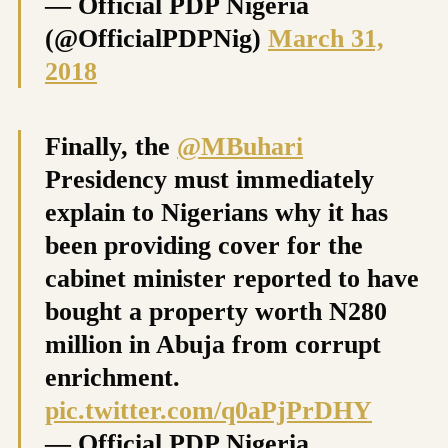
— Official PDP Nigeria
(@OfficialPDPNig)
March 31,
2018
Finally, the
@MBuhari
Presidency must immediately
explain to Nigerians why it has
been providing cover for the
cabinet minister reported to have
bought a property worth N280
million in Abuja from corrupt
enrichment.
pic.twitter.com/q0aPjPrDHY
— Official PDP Nigeria