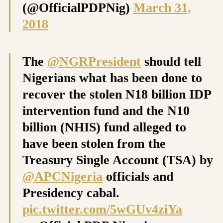
(@OfficialPDPNig)
March 31,
2018
The
@NGRPresident
should tell
Nigerians what has been done to
recover the stolen N18 billion IDP
intervention fund and the N10
billion (NHIS) fund alleged to
have been stolen from the
Treasury Single Account (TSA) by
@APCNigeria
officials and
Presidency cabal.
pic.twitter.com/5wGUv4ziYa