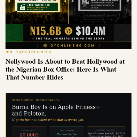
NOLLYWOOD BUSINESS
Nollywood Is About to Beat Hollywood at
the Nigerian Box Office: Here Is What
That Number Hides