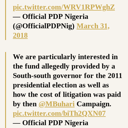
pic.twitter.com/WRV1RPWghZ
— Official PDP Nigeria
(@OfficialPDPNig)
March 31,
2018
We are particularly interested in
the fund allegedly provided by a
South-south governor for the 2011
presidential election as well as
how the cost of litigation was paid
by then
@MBuhari
Campaign.
pic.twitter.com/biTh2QXN07
— Official PDP Nigeria