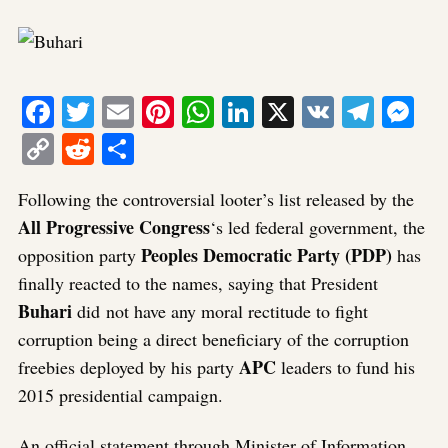
Facebook
Twitter
Email
Pinterest
WhatsApp
LinkedIn
X
VK
Tele
Me
Copy
Reddit
Share
Link
Following the controversial looter’s list released by the
All Progressive Congress
‘s led federal government, the
Peoples Democratic Party (PDP)
opposition party
has
finally reacted to the names, saying that President
Buhari
did not have any moral rectitude to fight
corruption being a direct beneficiary of the corruption
APC
freebies deployed by his party
leaders to fund his
2015 presidential campaign.
An official statement through Minister of Information,