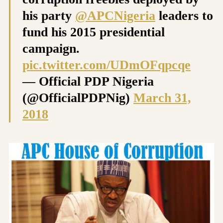
his party
@APCNigeria
leaders to
fund his 2015 presidential
campaign.
pic.twitter.com/UDmOFqpcqe
— Official PDP Nigeria
(@OfficialPDPNig)
March 31,
2018