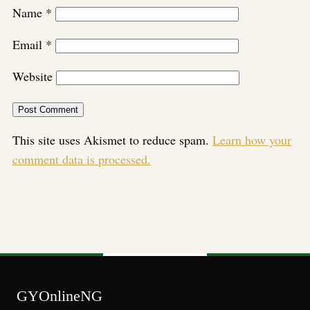
Name
*
Email
*
Website
This site uses Akismet to reduce spam.
Learn how your
comment data is processed.
GYOnlineNG