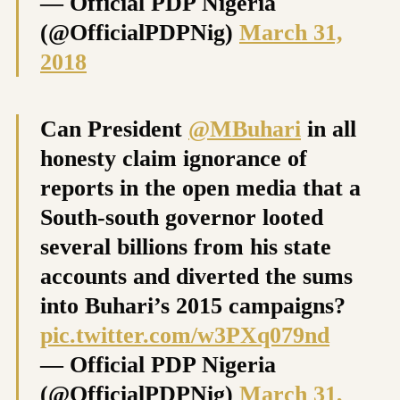
— Official PDP Nigeria
(@OfficialPDPNig)
March 31,
2018
Can President
@MBuhari
in all
honesty claim ignorance of
reports in the open media that a
South-south governor looted
several billions from his state
accounts and diverted the sums
into Buhari’s 2015 campaigns?
pic.twitter.com/w3PXq079nd
— Official PDP Nigeria
(@OfficialPDPNig)
March 31,