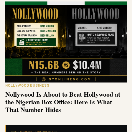
NOLLYWOOD BUSINESS
Nollywood Is About to Beat Hollywood at
the Nigerian Box Office: Here Is What
That Number Hides