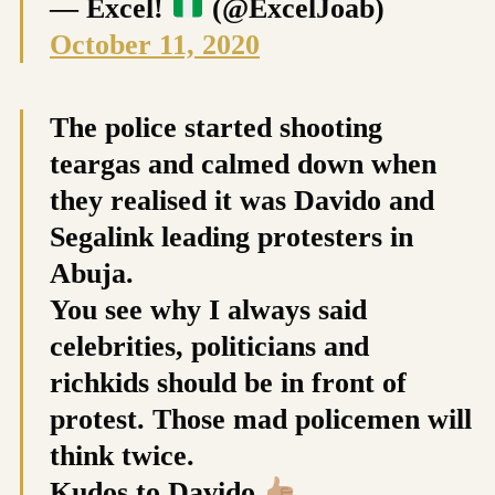
— Excel!
(@ExcelJoab)
October 11, 2020
The police started shooting
teargas and calmed down when
they realised it was Davido and
Segalink leading protesters in
Abuja.
You see why I always said
celebrities, politicians and
richkids should be in front of
protest. Those mad policemen will
think twice.
Kudos to Davido