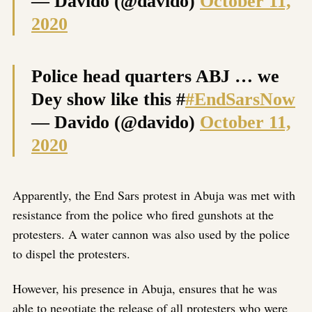
— Davido (@davido)
October 11,
2020
Police head quarters ABJ … we
Dey show like this #
#EndSarsNow
— Davido (@davido)
October 11,
2020
Apparently, the End Sars protest in Abuja was met with
resistance from the police who fired gunshots at the
protesters. A water cannon was also used by the police
to dispel the protesters.
However, his presence in Abuja, ensures that he was
able to negotiate the release of all protesters who were