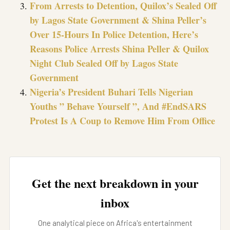
From Arrests to Detention, Quilox’s Sealed Off
by Lagos State Government & Shina Peller’s
Over 15-Hours In Police Detention, Here’s
Reasons Police Arrests Shina Peller & Quilox
Night Club Sealed Off by Lagos State
Government
Nigeria’s President Buhari Tells Nigerian
Youths ” Behave Yourself ”, And #EndSARS
Protest Is A Coup to Remove Him From Office
Get the next breakdown in your
inbox
One analytical piece on Africa's entertainment