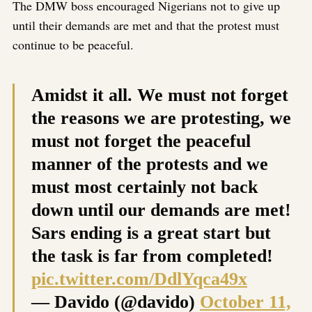
The DMW boss encouraged Nigerians not to give up
until their demands are met and that the protest must
continue to be peaceful.
Amidst it all. We must not forget
the reasons we are protesting, we
must not forget the peaceful
manner of the protests and we
must most certainly not back
down until our demands are met!
Sars ending is a great start but
the task is far from completed!
pic.twitter.com/DdlYqca49x
— Davido (@davido)
October 11,