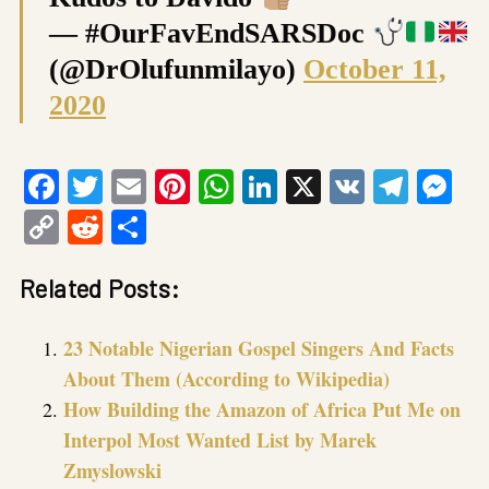
— #OurFavEndSARSDoc
(@DrOlufunmilayo)
October 11,
2020
Facebook
Twitter
Email
Pinterest
WhatsApp
LinkedIn
X
VK
Tele
Me
Copy
Reddit
Share
Link
Related Posts:
23 Notable Nigerian Gospel Singers And Facts
About Them (According to Wikipedia)
How Building the Amazon of Africa Put Me on
Interpol Most Wanted List by Marek
Zmyslowski