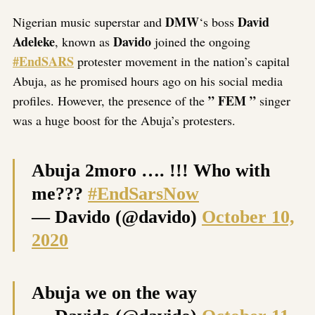
Link
DMW
David
Nigerian music superstar and
‘s boss
Adeleke
Davido
, known as
joined the ongoing
#EndSARS
protester movement in the nation’s capital
Abuja, as he promised hours ago on his social media
” FEM ”
profiles. However, the presence of the
singer
was a huge boost for the Abuja’s protesters.
Abuja 2moro …. !!! Who with
me???
#EndSarsNow
— Davido (@davido)
October 10,
2020
Abuja we on the way