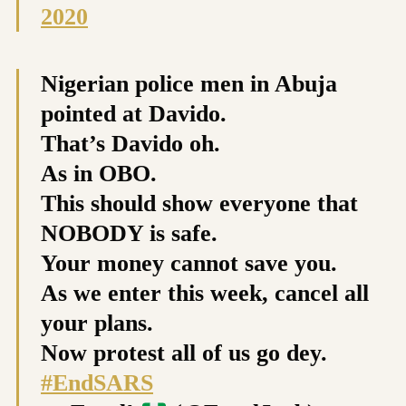
2020
Nigerian police men in Abuja
pointed at Davido.
That’s Davido oh.
As in OBO.
This should show everyone that
NOBODY is safe.
Your money cannot save you.
As we enter this week, cancel all
your plans.
Now protest all of us go dey.
#EndSARS