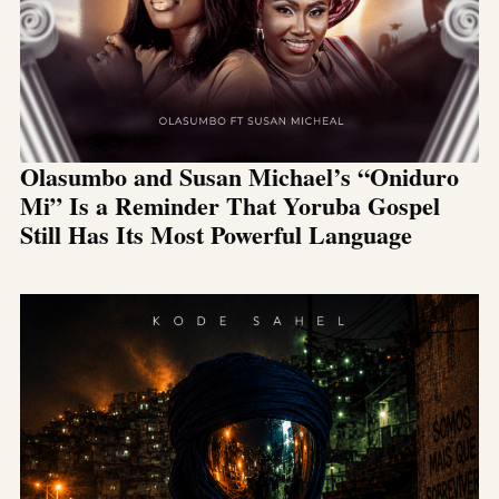
Olasumbo and Susan Michael’s “Oniduro
Mi” Is a Reminder That Yoruba Gospel
Still Has Its Most Powerful Language