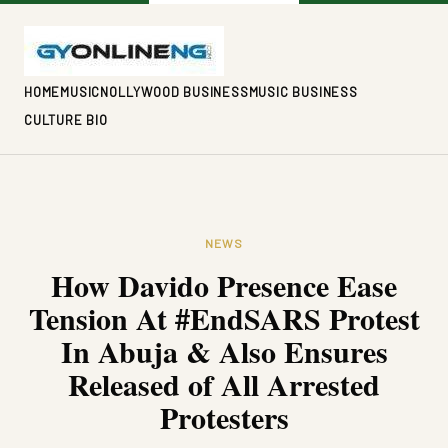
HOME
MUSIC
NOLLYWOOD BUSINESS
MUSIC BUSINESS
CULTURE BIO
NEWS
How Davido Presence Ease
Tension At #EndSARS Protest
In Abuja & Also Ensures
Released of All Arrested
Protesters