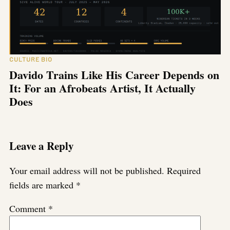
CULTURE BIO
Davido Trains Like His Career Depends on
It: For an Afrobeats Artist, It Actually
Does
Leave a Reply
Your email address will not be published.
Required
fields are marked
*
Comment
*