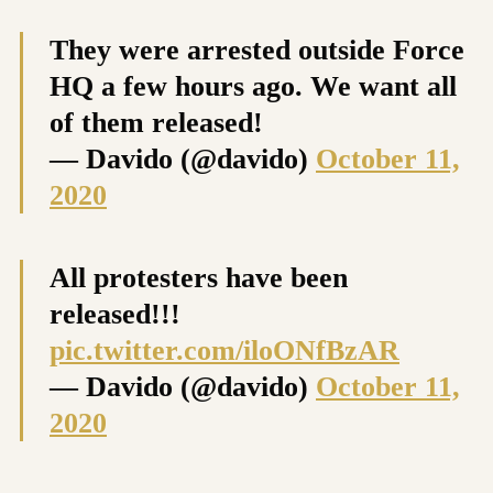
They were arrested outside Force
HQ a few hours ago. We want all
of them released!
— Davido (@davido)
October 11,
2020
All protesters have been
released!!!
pic.twitter.com/iloONfBzAR
— Davido (@davido)
October 11,
2020