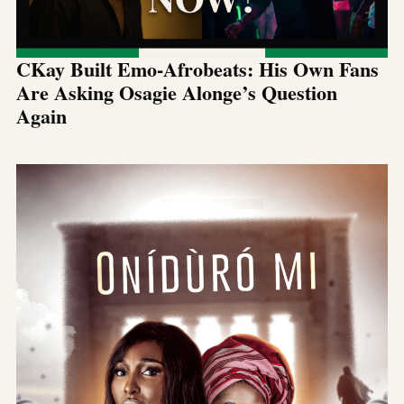
CKay Built Emo-Afrobeats: His Own Fans
Are Asking Osagie Alonge’s Question
Again