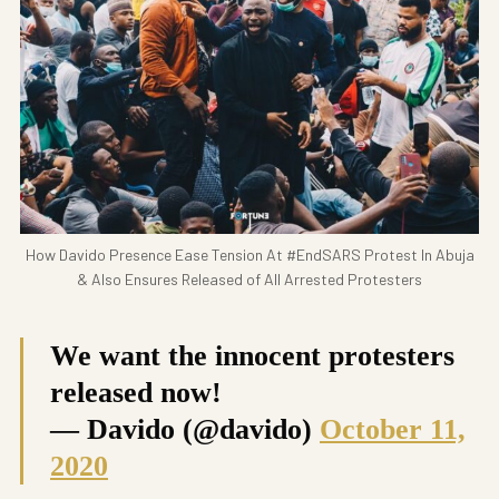
How Davido Presence Ease Tension At #EndSARS Protest In Abuja
& Also Ensures Released of All Arrested Protesters
We want the innocent protesters
released now!
— Davido (@davido)
October 11,
2020