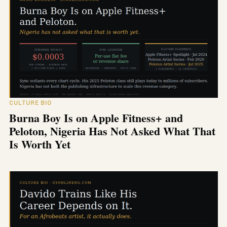
CULTURE BIO
Burna Boy Is on Apple Fitness+ and
Peloton, Nigeria Has Not Asked What That
Is Worth Yet