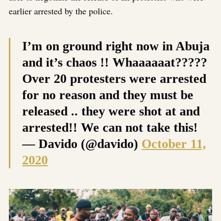
earlier arrested by the police.
I’m on ground right now in Abuja
and it’s chaos !! Whaaaaaat?????
Over 20 protesters were arrested
for no reason and they must be
released .. they were shot at and
arrested!! We can not take this!
— Davido (@davido)
October 11,
2020