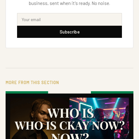
business, sent when it's ready. No noise.
Subscribe
MORE FROM THIS SECTION