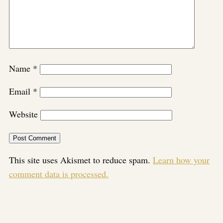
Name
*
Email
*
Website
This site uses Akismet to reduce spam.
Learn how your
comment data is processed.