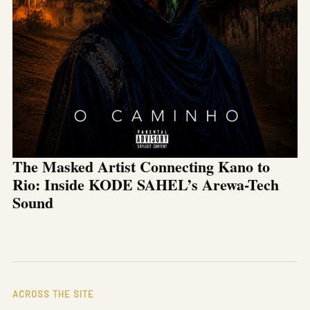
The Masked Artist Connecting Kano to
Rio: Inside KODE SAHEL’s Arewa-Tech
Sound
ACROSS THE SITE