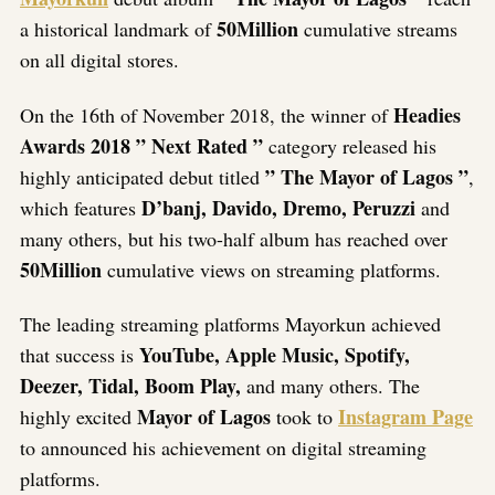
50Million
a historical landmark of
cumulative streams
on all digital stores.
Headies
On the 16th of November 2018, the winner of
Awards 2018 ” Next Rated ”
category released his
” The Mayor of Lagos ”
highly anticipated debut titled
,
D’banj, Davido, Dremo, Peruzzi
which features
and
many others, but his two-half album has reached over
50Million
cumulative views on streaming platforms.
The leading streaming platforms Mayorkun achieved
YouTube, Apple Music, Spotify,
that success is
Deezer, Tidal, Boom Play,
and many others. The
Mayor of Lagos
Instagram Page
highly excited
took to
to announced his achievement on digital streaming
platforms.