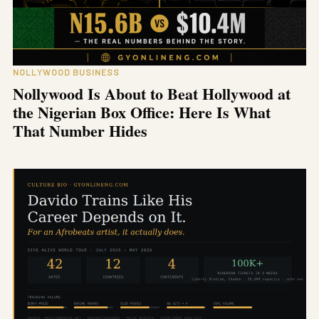
NOLLYWOOD BUSINESS
Nollywood Is About to Beat Hollywood at
the Nigerian Box Office: Here Is What
That Number Hides