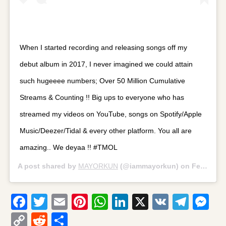
When I started recording and releasing songs off my
debut album in 2017, I never imagined we could attain
such hugeeee numbers; Over 50 Million Cumulative
Streams & Counting !! Big ups to everyone who has
streamed my videos on YouTube, songs on Spotify/Apple
Music/Deezer/Tidal & every other platform. You all are
amazing.. We deyaa !! #TMOL
A post shared by
MAYORKUN
(@iammayorkun) on
Feb 7, 2019 at 9:02am PST
Facebook
Twitter
Email
Pinterest
WhatsApp
LinkedIn
X
VK
Tele
Me
Copy
Reddit
Share