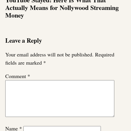
Actually Means for Nollywood Streaming
Money
Leave a Reply
Your email address will not be published.
Required
fields are marked
*
Comment
*
Name
*