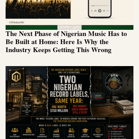
The Next Phase of Nigerian Music Has to
Be Built at Home: Here Is Why the
Industry Keeps Getting This Wrong