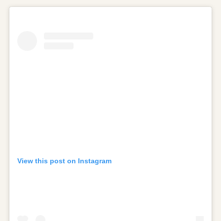
View this post on Instagram