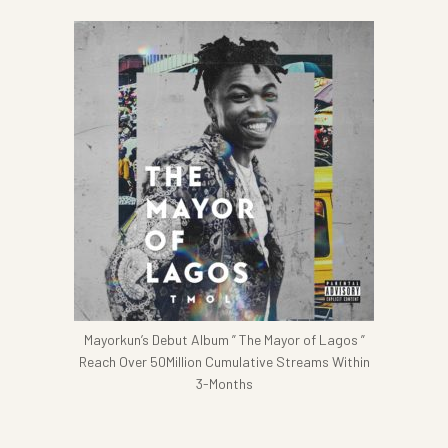
Mayorkun’s Debut Album ” The Mayor of Lagos ”
Reach Over 50Million Cumulative Streams Within
3-Months