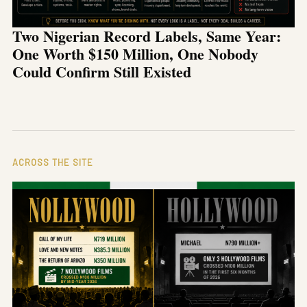
Two Nigerian Record Labels, Same Year:
One Worth $150 Million, One Nobody
Could Confirm Still Existed
ACROSS THE SITE