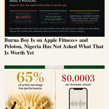
Burna Boy Is on Apple Fitness+ and
Peloton, Nigeria Has Not Asked What That
Is Worth Yet