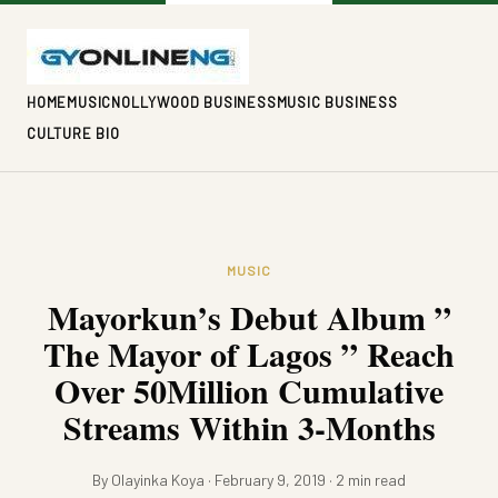
HOME
MUSIC
NOLLYWOOD BUSINESS
MUSIC BUSINESS
CULTURE BIO
MUSIC
Mayorkun’s Debut Album ”
The Mayor of Lagos ” Reach
Over 50Million Cumulative
Streams Within 3-Months
By Olayinka Koya · February 9, 2019 · 2 min read