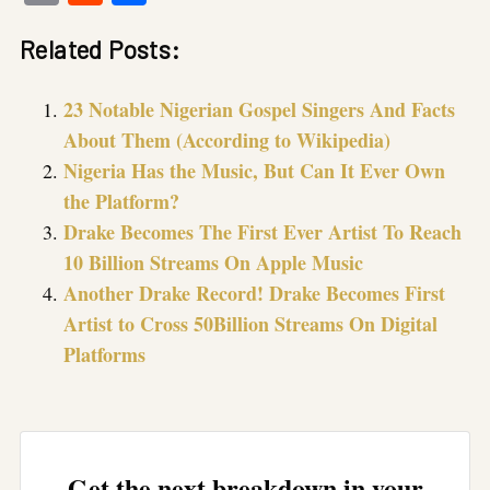
Link
Related Posts:
23 Notable Nigerian Gospel Singers And Facts
About Them (According to Wikipedia)
Nigeria Has the Music, But Can It Ever Own
the Platform?
Drake Becomes The First Ever Artist To Reach
10 Billion Streams On Apple Music
Another Drake Record! Drake Becomes First
Artist to Cross 50Billion Streams On Digital
Platforms
Get the next breakdown in your