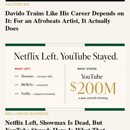
CULTURE BIO
Davido Trains Like His Career Depends on
It: For an Afrobeats Artist, It Actually
Does
NOLLYWOOD BUSINESS
Netflix Left, Showmax Is Dead, But
YouTube Stayed: Here Is What That