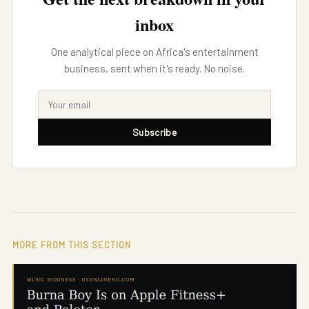
inbox
One analytical piece on Africa's entertainment
business, sent when it's ready. No noise.
Subscribe
MORE FROM THIS SECTION