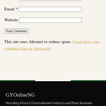
Email
*
Website
This site uses Akismet to reduce spam.
Learn how your
comment data is processed.
GYOnlineNG
Decoding Africa's Entertainment Industry and Music Business