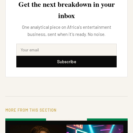
Get the next breakdown in your
inbox
One analytical piece on Africa's entertainment
business, sent when it's ready. No noise.
Subscribe
MORE FROM THIS SECTION