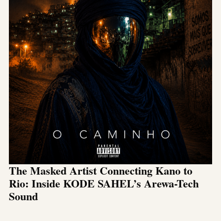
The Masked Artist Connecting Kano to
Rio: Inside KODE SAHEL’s Arewa-Tech
Sound