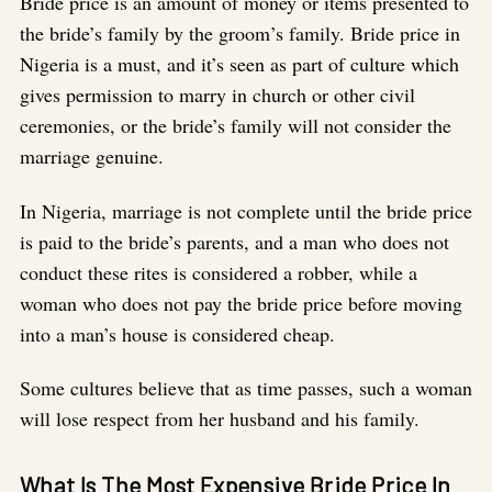
Bride price is an amount of money or items presented to
the bride’s family by the groom’s family. Bride price in
Nigeria is a must, and it’s seen as part of culture which
gives permission to marry in church or other civil
ceremonies, or the bride’s family will not consider the
marriage genuine.
In Nigeria, marriage is not complete until the bride price
is paid to the bride’s parents, and a man who does not
conduct these rites is considered a robber, while a
woman who does not pay the bride price before moving
into a man’s house is considered cheap.
Some cultures believe that as time passes, such a woman
will lose respect from her husband and his family.
What Is The Most Expensive Bride Price In