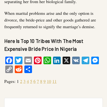
separating her from her biological family.
When marital problems arise and the only option is
divorce, the bride-price and other goods gathered are
frequently returned to signify the marriage’s demise.
Here Is Top 10 Tribes With The Most
Expensive Bride Price In Nigeria
Facebook
Twitter
Email
Pinterest
WhatsApp
LinkedIn
X
VK
Tele
Me
Copy
Reddit
Share
Link
Pages:
1
2
3
4
5
6
7
8
9
10
11