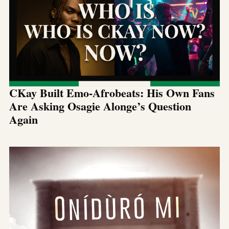
CKay Built Emo-Afrobeats: His Own Fans
Are Asking Osagie Alonge’s Question
Again