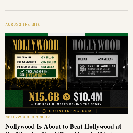
ACROSS THE SITE
NOLLYWOOD BUSINESS
Nollywood Is About to Beat Hollywood at