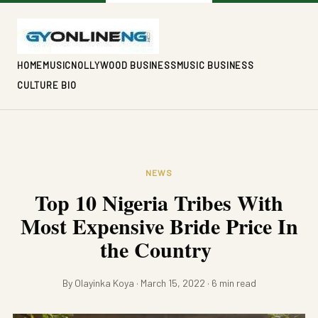
HOME
MUSIC
NOLLYWOOD BUSINESS
MUSIC BUSINESS
CULTURE BIO
NEWS
Top 10 Nigeria Tribes With
Most Expensive Bride Price In
the Country
By Olayinka Koya · March 15, 2022 · 6 min read