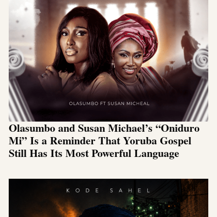
Olasumbo and Susan Michael’s “Oniduro
Mi” Is a Reminder That Yoruba Gospel
Still Has Its Most Powerful Language