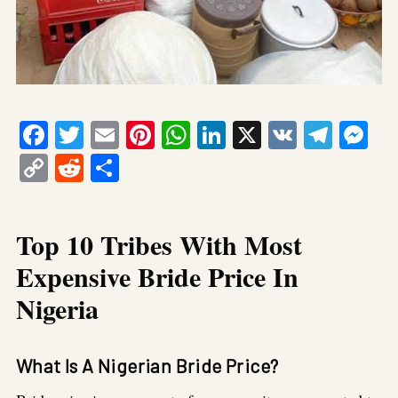
Facebook
Twitter
Email
Pinterest
WhatsApp
LinkedIn
X
VK
Tele
Me
Copy
Reddit
Share
Link
Top 10 Tribes With Most
Expensive Bride Price In
Nigeria
What Is A Nigerian Bride Price?