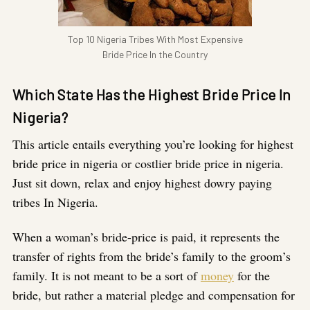
Top 10 Nigeria Tribes With Most Expensive
Bride Price In the Country
Which State Has the Highest Bride Price In
Nigeria?
This article entails everything you’re looking for highest
bride price in nigeria or costlier bride price in nigeria.
Just sit down, relax and enjoy highest dowry paying
tribes In Nigeria.
When a woman’s bride-price is paid, it represents the
transfer of rights from the bride’s family to the groom’s
family. It is not meant to be a sort of
money
for the
bride, but rather a material pledge and compensation for