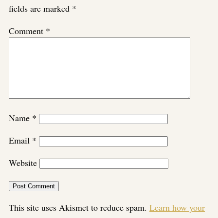
fields are marked
*
Comment
*
Name
*
Email
*
Website
This site uses Akismet to reduce spam.
Learn how your