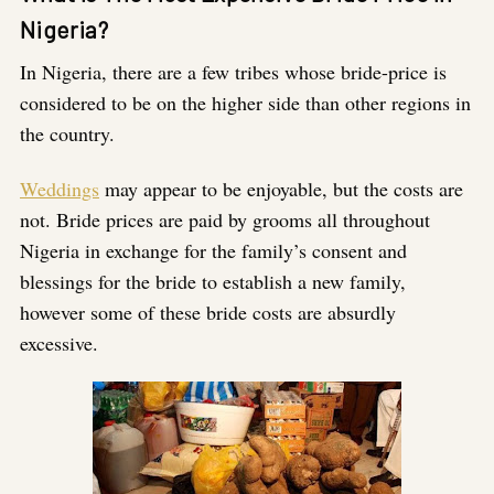
Nigeria?
In Nigeria, there are a few tribes whose bride-price is
considered to be on the higher side than other regions in
the country.
Weddings
may appear to be enjoyable, but the costs are
not. Bride prices are paid by grooms all throughout
Nigeria in exchange for the family’s consent and
blessings for the bride to establish a new family,
however some of these bride costs are absurdly
excessive.