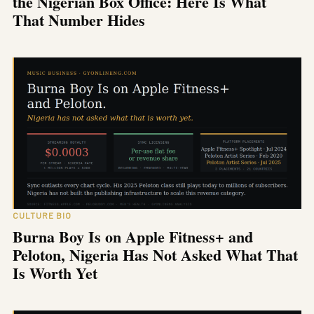
the Nigerian Box Office: Here Is What
That Number Hides
CULTURE BIO
Burna Boy Is on Apple Fitness+ and
Peloton, Nigeria Has Not Asked What That
Is Worth Yet