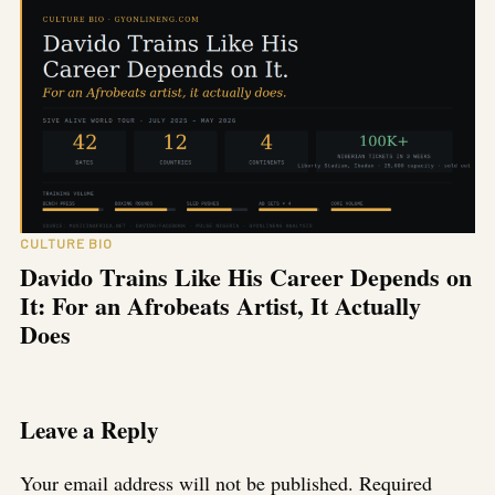
CULTURE BIO
Davido Trains Like His Career Depends on
It: For an Afrobeats Artist, It Actually
Does
Leave a Reply
Your email address will not be published.
Required