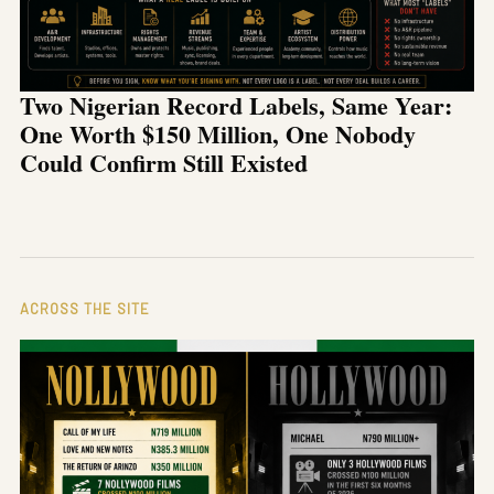
Two Nigerian Record Labels, Same Year:
One Worth $150 Million, One Nobody
Could Confirm Still Existed
ACROSS THE SITE