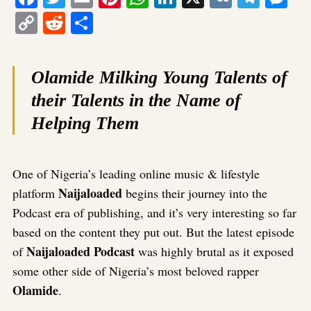
Copy
Reddit
Share
Link
Olamide Milking Young Talents of
their Talents in the Name of
Helping Them
One of Nigeria’s leading online music & lifestyle
Naijaloaded
platform
begins their journey into the
Podcast era of publishing, and it’s very interesting so far
based on the content they put out. But the latest episode
Naijaloaded Podcast
of
was highly brutal as it exposed
some other side of Nigeria’s most beloved rapper
Olamide
.