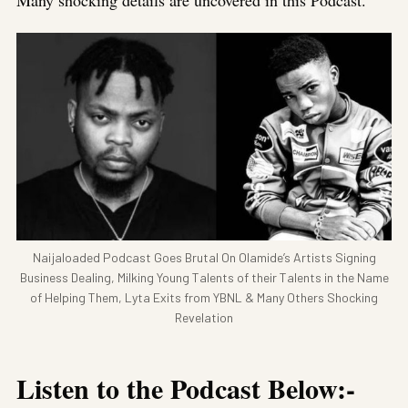
Many shocking details are uncovered in this Podcast.
Naijaloaded Podcast Goes Brutal On Olamide’s Artists Signing
Business Dealing, Milking Young Talents of their Talents in the Name
of Helping Them, Lyta Exits from YBNL & Many Others Shocking
Revelation
Listen to the Podcast Below:-