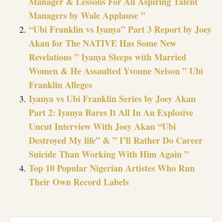
Manager & Lessons For All Aspiring Talent
Managers by Wale Applause ”
“Ubi Franklin vs Iyanya” Part 3 Report by Joey
Akan for The NATIVE Has Some New
Revelations ” Iyanya Sleeps with Married
Women & He Assaulted Yvonne Nelson ” Ubi
Franklin Alleges
Iyanya vs Ubi Franklin Series by Joey Akan
Part 2: Iyanya Bares It All In An Explosive
Uncut Interview With Joey Akan “Ubi
Destroyed My life” & ” I’ll Rather Do Career
Suicide Than Working With Him Again ”
Top 10 Popular Nigerian Artistes Who Run
Their Own Record Labels