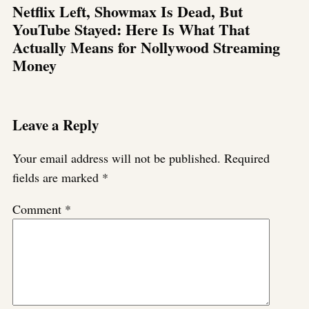
Netflix Left, Showmax Is Dead, But
YouTube Stayed: Here Is What That
Actually Means for Nollywood Streaming
Money
Leave a Reply
Your email address will not be published.
Required
fields are marked
*
Comment
*