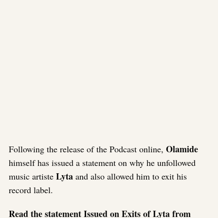
Olamide
Following the release of the Podcast online,
himself has issued a statement on why he unfollowed
Lyta
music artiste
and also allowed him to exit his
record label.
Read the statement Issued on Exits of Lyta from