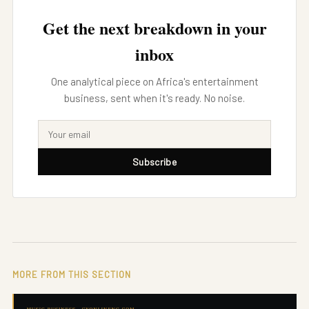
Get the next breakdown in your
inbox
One analytical piece on Africa's entertainment
business, sent when it's ready. No noise.
Subscribe
MORE FROM THIS SECTION