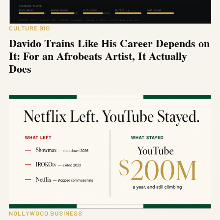
CULTURE BIO
Davido Trains Like His Career Depends on
It: For an Afrobeats Artist, It Actually
Does
NOLLYWOOD BUSINESS