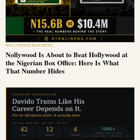
NOLLYWOOD BUSINESS
Nollywood Is About to Beat Hollywood at
the Nigerian Box Office: Here Is What
That Number Hides