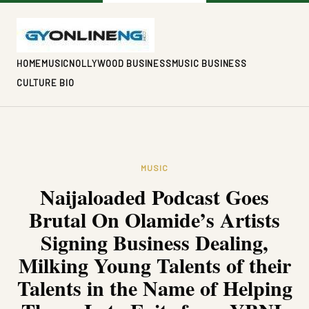
HOME
MUSIC
NOLLYWOOD BUSINESS
MUSIC BUSINESS
CULTURE BIO
MUSIC
Naijaloaded Podcast Goes
Brutal On Olamide’s Artists
Signing Business Dealing,
Milking Young Talents of their
Talents in the Name of Helping