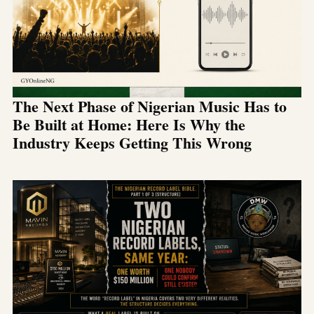
The Next Phase of Nigerian Music Has to
Be Built at Home: Here Is Why the
Industry Keeps Getting This Wrong