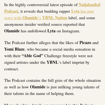
Naijaloaded
In the highly controversial latest episode of
Podcast
Lyta
, it reveals that budding rapper
has part
Olamide
YBNL Nation
ways with
‘s
label, and some
anonymous insider verified source reported that
Olamide
Lyta
has unfollowed
on Instagram.
Picazo
The Podcast further alleges that the likes of
and
Yomi Blaze
, who became a social media sensation in
“Able God”
with their
Challenge freestyle were not
YBNL
signed artistes under the
‘s label imprint by
contract.
The Podcast contains the full gists of the whole situation
Olamide
as well as how
is just milking young talents of
their talents in the name of helping them.