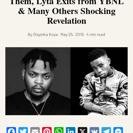
Them, Lyta Exits from YBNL
& Many Others Shocking
Revelation
By Olayinka Koya · May 25, 2019 · 4 min read
Facebook
Twitter
Email
Pinterest
WhatsApp
LinkedIn
X
VK
Tele
Me