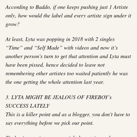
According to Baddo, if one keeps pushing just 1 Artiste
only, how would the label and every artiste sign under it
grow?
At least, Lyta was popping in 2018 with 2 singles
“Time” and “Self Made” with videos and now it’s
another person’s turn to get that attention and Lyta must
have been pissed, hence decided to leave not
remembering other artistes too waited patiently he was
the one getting the whole attention last year.
3. LYTA MIGHT BE JEALOUS OF FIREBOY’s
SUCCESS LATELY
This is a killer point and as a blogger, you don’t have to
say everything before we pick our point.