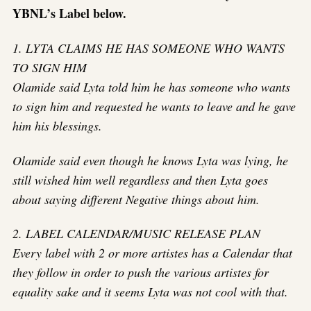
YBNL’s Label below.
1. LYTA CLAIMS HE HAS SOMEONE WHO WANTS
TO SIGN HIM
Olamide said Lyta told him he has someone who wants
to sign him and requested he wants to leave and he gave
him his blessings.
Olamide said even though he knows Lyta was lying, he
still wished him well regardless and then Lyta goes
about saying different Negative things about him.
2. LABEL CALENDAR/MUSIC RELEASE PLAN
Every label with 2 or more artistes has a Calendar that
they follow in order to push the various artistes for
equality sake and it seems Lyta was not cool with that.