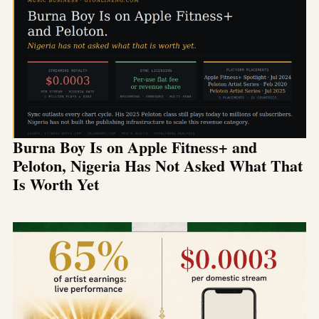
Burna Boy Is on Apple Fitness+ and
Peloton, Nigeria Has Not Asked What That
Is Worth Yet