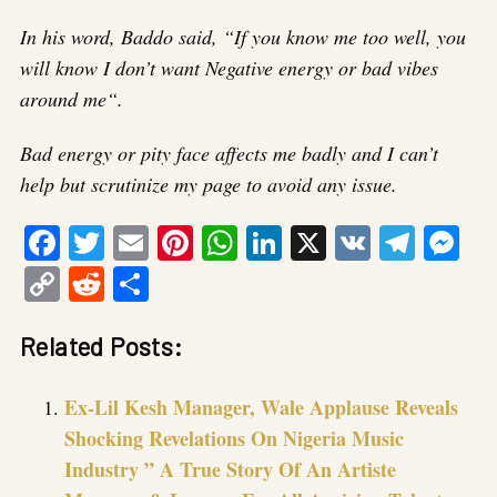
In his word, Baddo said, “If you know me too well, you
will know I don’t want Negative energy or bad vibes
around me“.
Bad energy or pity face affects me badly and I can’t
help but scrutinize my page to avoid any issue.
Facebook
Twitter
Email
Pinterest
WhatsApp
LinkedIn
X
VK
Tele
Me
Copy
Reddit
Share
Link
Related Posts:
Ex-Lil Kesh Manager, Wale Applause Reveals
Shocking Revelations On Nigeria Music
Industry ” A True Story Of An Artiste