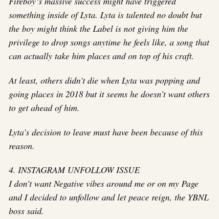
Fireboy‘s massive success might have triggered
something inside of Lyta. Lyta is talented no doubt but
the boy might think the Label is not giving him the
privilege to drop songs anytime he feels like, a song that
can actually take him places and on top of his craft.
At least, others didn’t die when Lyta was popping and
going places in 2018 but it seems he doesn’t want others
to get ahead of him.
Lyta’s decision to leave must have been because of this
reason.
4. INSTAGRAM UNFOLLOW ISSUE
I don’t want Negative vibes around me or on my Page
and I decided to unfollow and let peace reign, the YBNL
boss said.