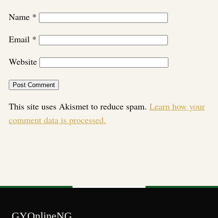
Name
*
Email
*
Website
This site uses Akismet to reduce spam.
Learn how your
comment data is processed.
GYOnlineNG