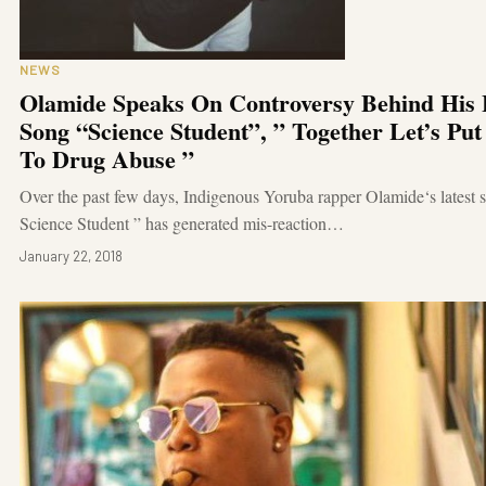
NEWS
Olamide Speaks On Controversy Behind His 
Song “Science Student”, ” Together Let’s Pu
To Drug Abuse ”
Over the past few days, Indigenous Yoruba rapper Olamide‘s latest 
Science Student ” has generated mis-reaction…
January 22, 2018