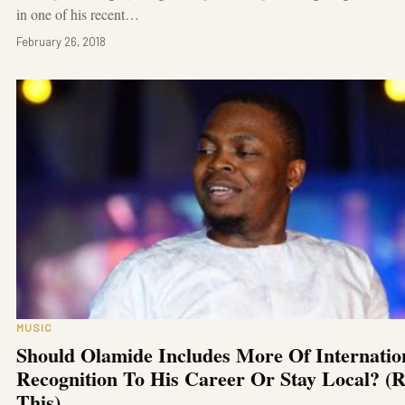
in one of his recent…
February 26, 2018
MUSIC
Should Olamide Includes More Of Internatio
Recognition To His Career Or Stay Local? (
This)