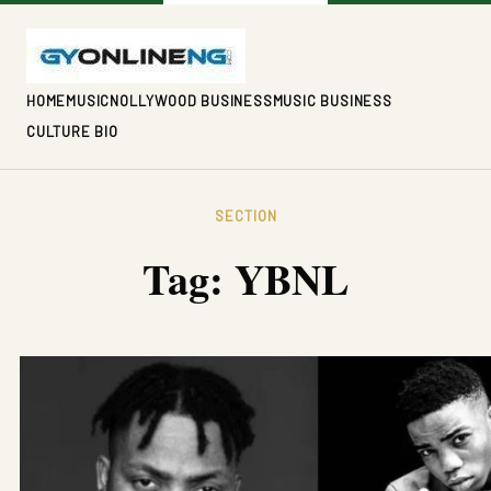
HOME
MUSIC
NOLLYWOOD BUSINESS
MUSIC BUSINESS
CULTURE BIO
SECTION
Tag:
YBNL