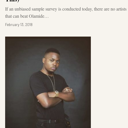
If an unbiased sample survey is conducted today, there are no artists
that can beat Olamide…
February 13, 2018