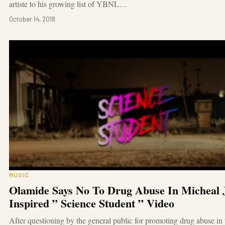
artiste to his growing list of YBNL…
October 14, 2018
MUSIC
Olamide Says No To Drug Abuse In Micheal 
Inspired ” Science Student ” Video
After questioning by the general public for promoting drug abuse in 