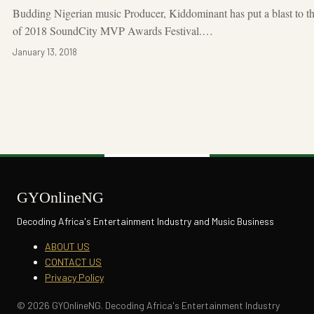
Budding Nigerian music Producer, Kiddominant has put a blast to th
of 2018 SoundCity MVP Awards Festival.…
January 13, 2018
GYOnlineNG
Decoding Africa's Entertainment Industry and Music Business
ABOUT US
CONTACT US
Privacy Policy
© 2026 GYOnlineNG. Decoding Africa's Entertainment Industry