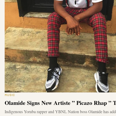
MUSIC
Olamide Signs New Artiste ” Picazo Rhap ”
Indigenous Yoruba rapper and YBNL Nation boss Olamide has add