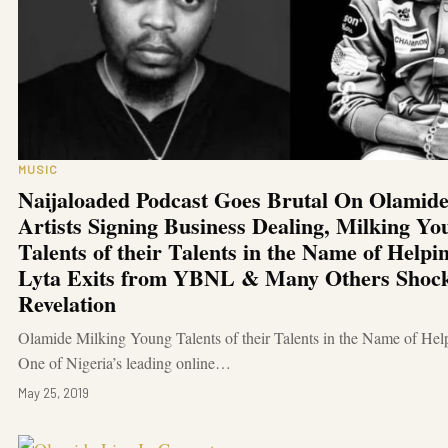
MUSIC
Naijaloaded Podcast Goes Brutal On Olamide
Artists Signing Business Dealing, Milking Yo
Talents of their Talents in the Name of Help
Lyta Exits from YBNL & Many Others Shoc
Revelation
Olamide Milking Young Talents of their Talents in the Name of He
One of Nigeria’s leading online…
May 25, 2019