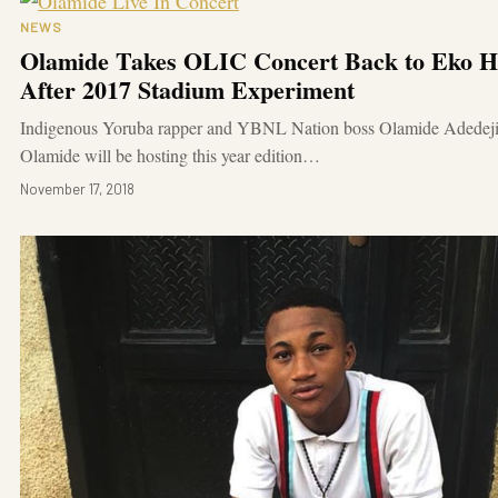
NEWS
Olamide Takes OLIC Concert Back to Eko Ho
After 2017 Stadium Experiment
Indigenous Yoruba rapper and YBNL Nation boss Olamide Adedeji
Olamide will be hosting this year edition…
November 17, 2018