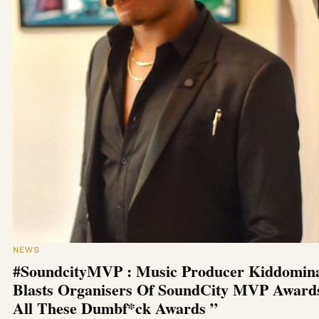
NEWS
#SoundcityMVP : Music Producer Kiddomin
Blasts Organisers Of SoundCity MVP Award
All These Dumbf*ck Awards ”