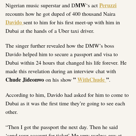
MW
Peruzzi
Nigerian music superstar and D
‘s act
recounts how he got duped of 400 thousand Naira
Davido
sent to him for his first meet-up with him in
Dubai at the hands of a Uber taxi driver.
The singer further revealed how the DMW’s boss
Davido helped him to secure a passport and visa to
Dubai within 24 hours that changed his life forever. He
made this revelation during an interview chat with
Chude Jideonwo
”
WithChude
”
on his show
.
According to him, Davido had asked for him to come to
Dubai as it was the first time they’re going to see each
other.
“Then I got the passport the next day. Then he said
‘send your account for ticket’ Me very useless guy at