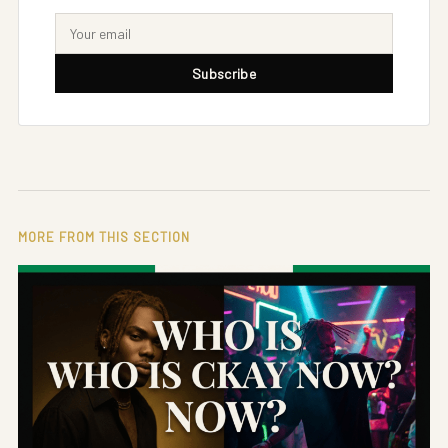
Subscribe
MORE FROM THIS SECTION