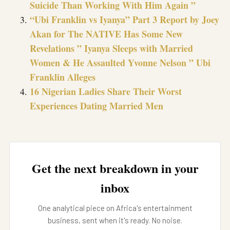
Suicide Than Working With Him Again ”
“Ubi Franklin vs Iyanya” Part 3 Report by Joey
Akan for The NATIVE Has Some New
Revelations ” Iyanya Sleeps with Married
Women & He Assaulted Yvonne Nelson ” Ubi
Franklin Alleges
16 Nigerian Ladies Share Their Worst
Experiences Dating Married Men
Get the next breakdown in your
inbox
One analytical piece on Africa's entertainment
business, sent when it's ready. No noise.