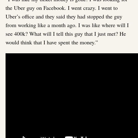
the Uber guy on Facebook. I went crazy. I went to
Uber’s office and they said they had stopped the guy
from working like a month ago. I was like where will I
see 400k? What will I tell this guy that I just met? He
would think that I have spent the money.”