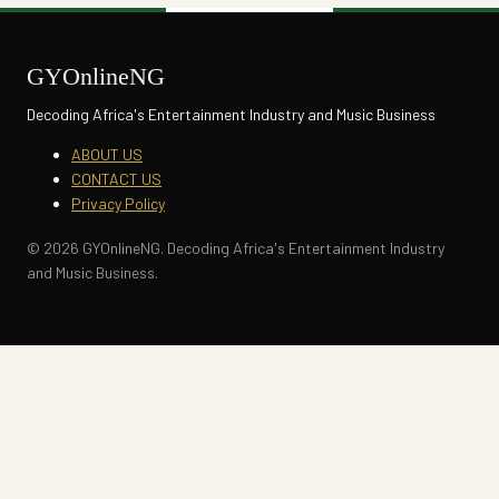
GYOnlineNG
Decoding Africa's Entertainment Industry and Music Business
ABOUT US
CONTACT US
Privacy Policy
© 2026 GYOnlineNG. Decoding Africa's Entertainment Industry
and Music Business.