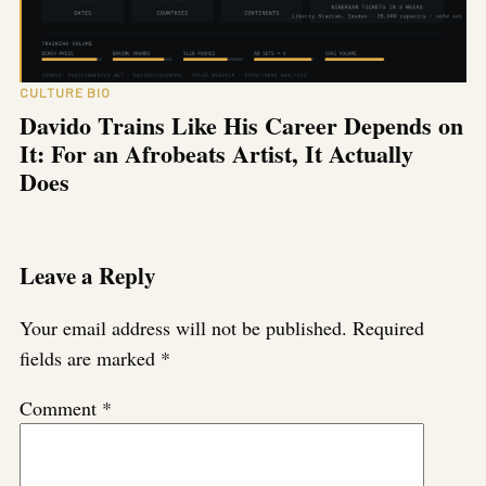
CULTURE BIO
Davido Trains Like His Career Depends on
It: For an Afrobeats Artist, It Actually
Does
Leave a Reply
Your email address will not be published.
Required
fields are marked
*
Comment
*