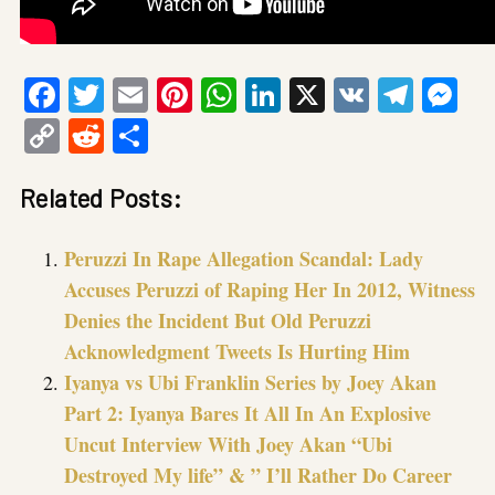
Facebook
Twitter
Email
Pinterest
WhatsApp
LinkedIn
X
VK
Tele
Me
Copy
Reddit
Share
Link
Related Posts:
Peruzzi In Rape Allegation Scandal: Lady
Accuses Peruzzi of Raping Her In 2012, Witness
Denies the Incident But Old Peruzzi
Acknowledgment Tweets Is Hurting Him
Iyanya vs Ubi Franklin Series by Joey Akan
Part 2: Iyanya Bares It All In An Explosive
Uncut Interview With Joey Akan “Ubi
Destroyed My life” & ” I’ll Rather Do Career