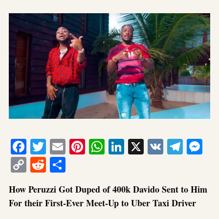
Facebook
Twitter
Email
Pinterest
WhatsApp
LinkedIn
X
VK
Tele
Me
Copy
Reddit
Share
Link
How Peruzzi Got Duped of 400k Davido Sent to Him
For their First-Ever Meet-Up to Uber Taxi Driver