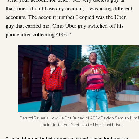
that time I didn’t have any account, I was using different
accounts. The account number I copied was the Uber
guy that carried me. Omo Uber guy switched off his
phone after collecting 400k.”
Peruzzi Reveals How He Got Duped of 400k Davido Sent to Him 
their First-Ever Meet-Up to Uber Taxi Driver
“I was like my ticket money is gone! I was looking for