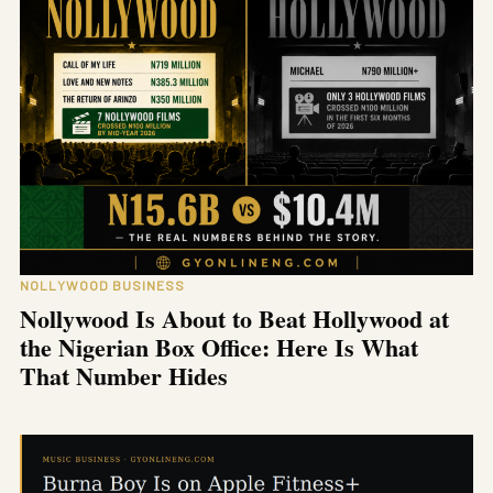
NOLLYWOOD BUSINESS
Nollywood Is About to Beat Hollywood at
the Nigerian Box Office: Here Is What
That Number Hides