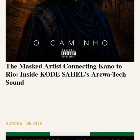
The Masked Artist Connecting Kano to
Rio: Inside KODE SAHEL’s Arewa-Tech
Sound
ACROSS THE SITE