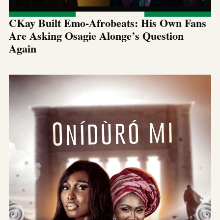
CKay Built Emo-Afrobeats: His Own Fans
Are Asking Osagie Alonge’s Question
Again