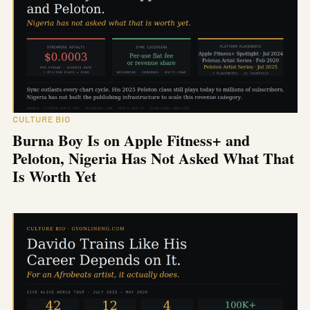
CULTURE BIO
Burna Boy Is on Apple Fitness+ and
Peloton, Nigeria Has Not Asked What That
Is Worth Yet