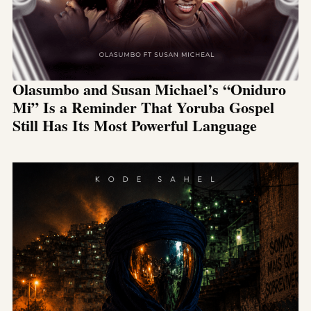
Olasumbo and Susan Michael’s “Oniduro
Mi” Is a Reminder That Yoruba Gospel
Still Has Its Most Powerful Language