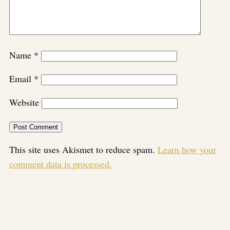
Name
*
Email
*
Website
This site uses Akismet to reduce spam.
Learn how your
comment data is processed.