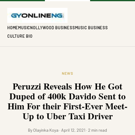
HOME
MUSIC
NOLLYWOOD BUSINESS
MUSIC BUSINESS
CULTURE BIO
NEWS
Peruzzi Reveals How He Got
Duped of 400k Davido Sent to
Him For their First-Ever Meet-
Up to Uber Taxi Driver
By Olayinka Koya · April 12, 2021 · 2 min read