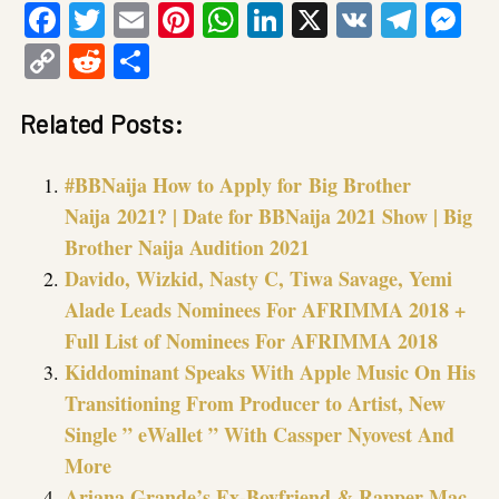
Facebook
Twitter
Email
Pinterest
WhatsApp
LinkedIn
X
VK
Tele
Me
Copy
Reddit
Share
Link
Related Posts:
#BBNaija How to Apply for Big Brother
Naija 2021? | Date for BBNaija 2021 Show | Big
Brother Naija Audition 2021
Davido, Wizkid, Nasty C, Tiwa Savage, Yemi
Alade Leads Nominees For AFRIMMA 2018 +
Full List of Nominees For AFRIMMA 2018
Kiddominant Speaks With Apple Music On His
Transitioning From Producer to Artist, New
Single ” eWallet ” With Cassper Nyovest And
More
Ariana Grande’s Ex-Boyfriend & Rapper Mac