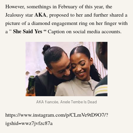
However, somethings in February of this year, the
AKA
Jealousy star
, proposed to her and further shared a
picture of a diamond engagement ring on her finger with
She Said Yes “
a ”
Caption on social media accounts.
AKA fiancée, Anele Tembe Is Dead
https://www.instagram.com/p/CLmVe9tD9O7/?
igshid=wwz7jvfzc87a