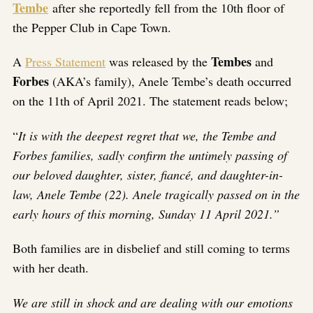
Tembe
after she reportedly fell from the 10th floor of
the Pepper Club in Cape Town.
Tembes
A
Press Statement
was released by the
and
Forbes
(AKA’s family), Anele Tembe’s death occurred
on the 11th of April 2021. The statement reads below;
“
It is with the deepest regret that we, the Tembe and
Forbes families, sadly confirm the untimely passing of
our beloved daughter, sister, fiancé, and daughter-in-
law, Anele Tembe (22). Anele tragically passed on in the
early hours of this morning, Sunday 11 April 2021.”
Both families are in disbelief and still coming to terms
with her death.
We are still in shock and are dealing with our emotions