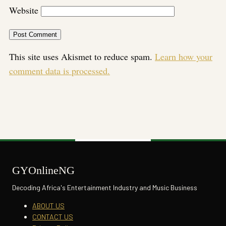
Website
This site uses Akismet to reduce spam.
Learn how your
comment data is processed.
GYOnlineNG
Decoding Africa's Entertainment Industry and Music Business
ABOUT US
CONTACT US