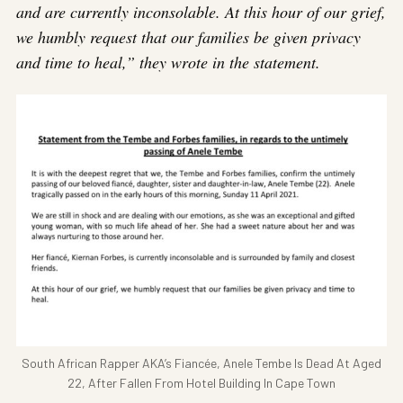
and are currently inconsolable. At this hour of our grief,
we humbly request that our families be given privacy
and time to heal,” they wrote in the statement.
South African Rapper AKA’s Fiancée, Anele Tembe Is Dead At Aged
22, After Fallen From Hotel Building In Cape Town