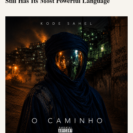
Still Has Its Most Powerful Language