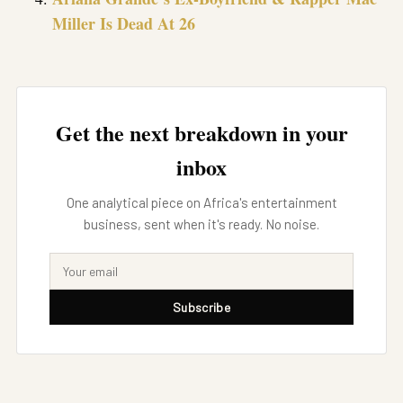
Miller Is Dead At 26
Get the next breakdown in your
inbox
One analytical piece on Africa's entertainment
business, sent when it's ready. No noise.
Subscribe