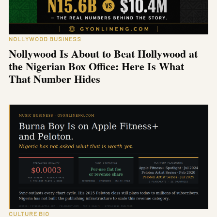
NOLLYWOOD BUSINESS
Nollywood Is About to Beat Hollywood at
the Nigerian Box Office: Here Is What
That Number Hides
CULTURE BIO