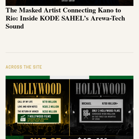
The Masked Artist Connecting Kano to
Rio: Inside KODE SAHEL’s Arewa-Tech
Sound
ACROSS THE SITE