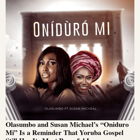
Olasumbo and Susan Michael’s “Oniduro
Mi” Is a Reminder That Yoruba Gospel