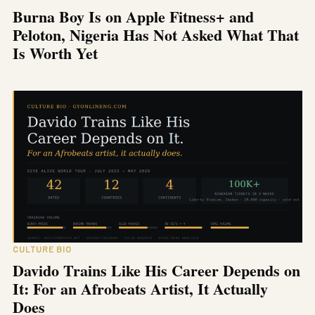
Burna Boy Is on Apple Fitness+ and
Peloton, Nigeria Has Not Asked What That
Is Worth Yet
CULTURE BIO
Davido Trains Like His Career Depends on
It: For an Afrobeats Artist, It Actually
Does