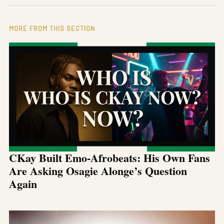
MORE FROM THIS SECTION
CKay Built Emo-Afrobeats: His Own Fans
Are Asking Osagie Alonge’s Question
Again