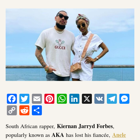
Facebook
Twitter
Email
Pinterest
WhatsApp
LinkedIn
X
VK
Tele
Me
Copy
Reddit
Share
Link
Kiernan Jarryd Forbes
South African rapper,
,
AKA
Anele
popularly known as
has lost his fiancée,