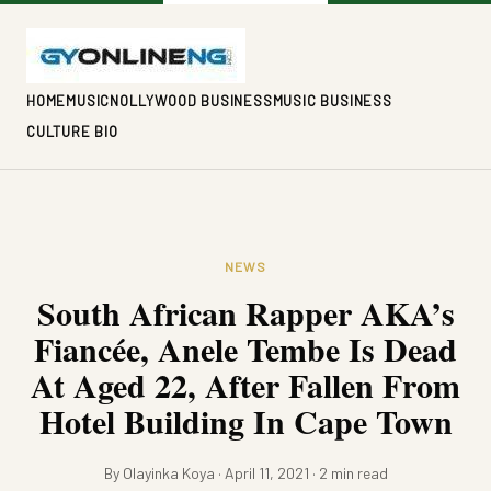
HOME
MUSIC
NOLLYWOOD BUSINESS
MUSIC BUSINESS
CULTURE BIO
NEWS
South African Rapper AKA’s
Fiancée, Anele Tembe Is Dead
At Aged 22, After Fallen From
Hotel Building In Cape Town
By Olayinka Koya · April 11, 2021 · 2 min read