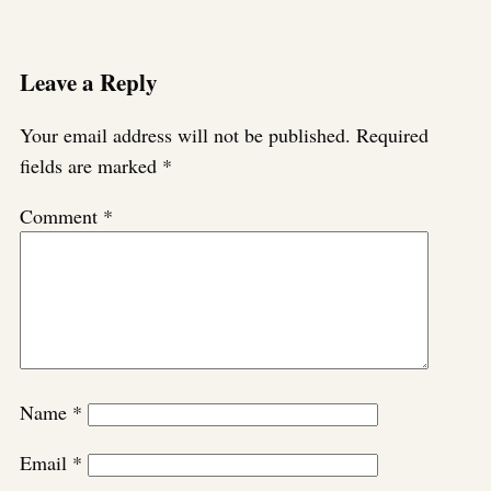
Leave a Reply
Your email address will not be published.
Required
fields are marked
*
Comment
*
Name
*
Email
*