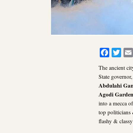
Faceb
Twi
The ancient cit
State governor
Abdulahi Ga
Agodi Garden
into a mecca of 
top politicians
flashy & class