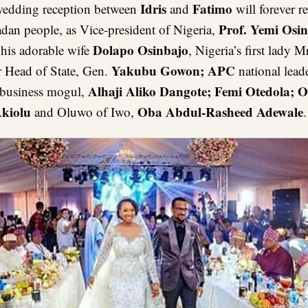
Idris
Fatimo
wedding reception between
and
will forever r
Prof. Yemi Osi
adan people, as Vice-president of Nigeria,
Dolapo Osinbajo
 his adorable wife
, Nigeria’s first lady M
Yakubu Gowon; APC
r Head of State, Gen.
national lead
Alhaji Aliko Dangote; Femi Otedola; O
 business mogul,
kiolu
Oba Abdul-Rasheed Adewale
and Oluwo of Iwo,
.