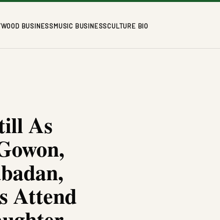
YWOOD BUSINESS
MUSIC BUSINESS
CULTURE BIO
ill As
 Gowon,
ubadan,
s Attend
aughter