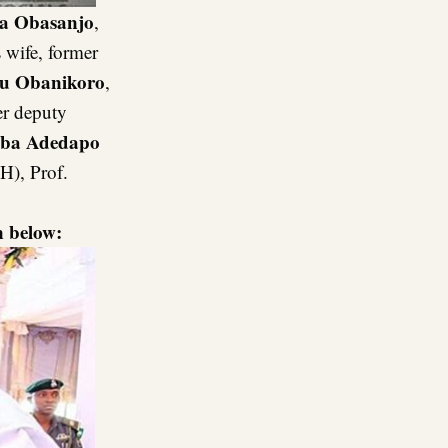
a Obasanjo
,
 wife, former
lu Obanikoro
,
er deputy
ba Adedapo
H), Prof.
 below: