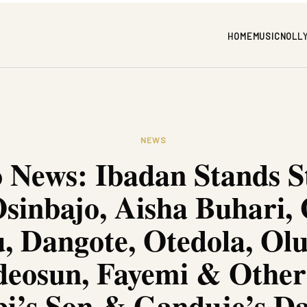
HOME
MUSIC
NOLL
NEWS
 News: Ibadan Stands St
sinbajo, Aisha Buhari,
, Dangote, Otedola, Ol
eosun, Fayemi & Other
i’s Son & Ganduje’s D