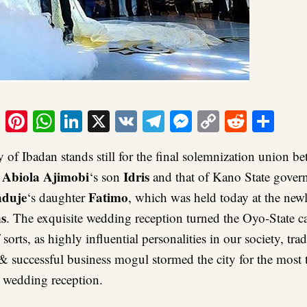
ook
tter
Email
Pinterest
WhatsApp
LinkedIn
X
VK
Telegram
Messenger
Copy
Reddit
Sha
Link
y of Ibadan stands still for the final solemnization union 
Abiola
Ajimobi
Idris
,
‘s son
and that of Kano State govern
nduje
Fatimo
‘s daughter
, which was held today at the new
s
. The exquisite wedding reception turned the Oyo-State ca
sorts, as highly influential personalities in our society, trad
 & successful business mogul stormed the city for the most 
y wedding reception.