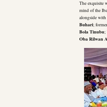
The exquisite 
mind of the Ib
alongside with
Buhari
; forme
Bola Tinubu
;
Oba Rilwan A