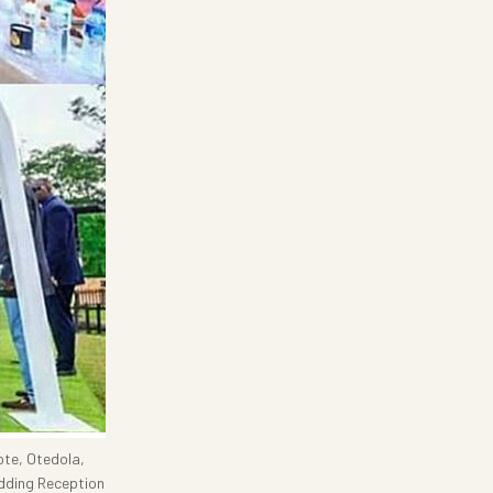
ote, Otedola,
dding Reception