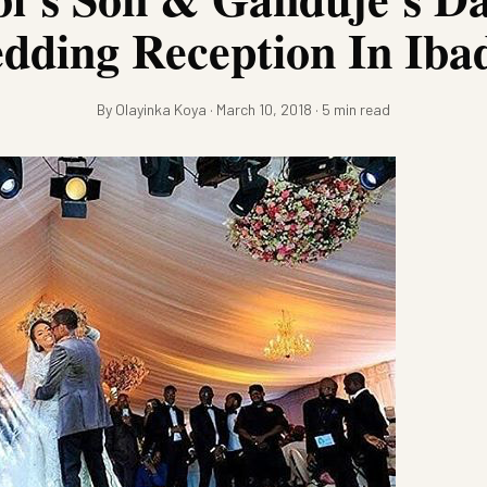
dding Reception In Iba
By Olayinka Koya · March 10, 2018 · 5 min read