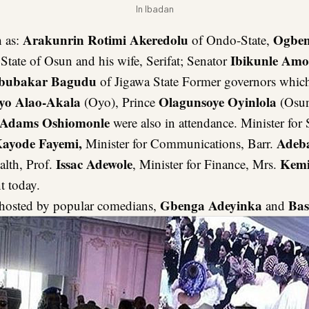
In Ibadan
Arakunrin Rotimi Akeredolu
Ogben
 as:
of Ondo-State,
Ibikunle Am
State of Osun and his wife, Serifat; Senator
bubakar Bagudu
of Jigawa State Former governors whic
yo Alao-Akala
Olagunsoye Oyinlola
(Oyo), Prince
(Osun
Adams Oshiomonle
were also in attendance. Minister for 
ayode Fayemi,
Adeba
Minister for Communications, Barr.
Issac Adewole
Kemi
alth, Prof.
, Minister for Finance, Mrs.
t today.
Gbenga Adeyinka
Bas
hosted by popular comedians,
and