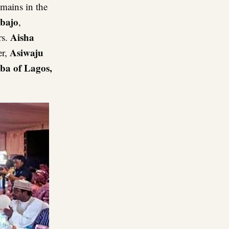
emains in the
nbajo
,
Aisha
rs.
Asiwaju
er,
ba of Lagos,