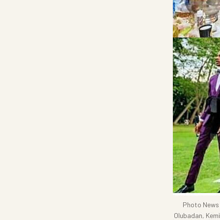
Photo News: 
Olubadan, Kemi