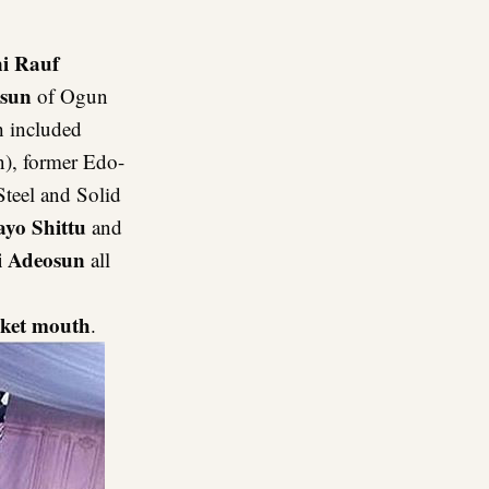
i Rauf
osun
of Ogun
h included
), former Edo-
Steel and Solid
yo Shittu
and
 Adeosun
all
ket mouth
.