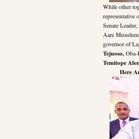
While other to
representative 
Senate Leader,
Aare Musulumi
governor of La
Tejuoso,
Oba-I
Temitope Alo
Here A