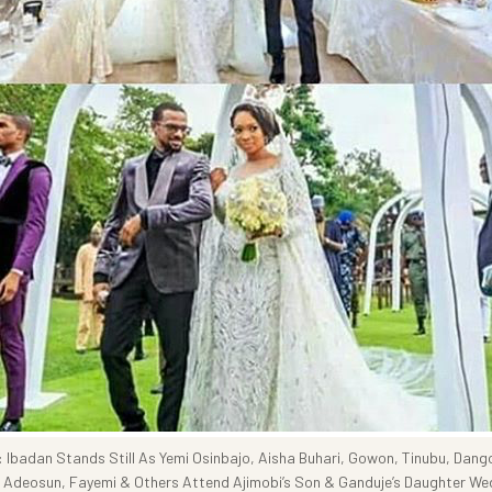
Ibadan Stands Still As Yemi Osinbajo, Aisha Buhari, Gowon, Tinubu, Dang
 Adeosun, Fayemi & Others Attend Ajimobi’s Son & Ganduje’s Daughter We