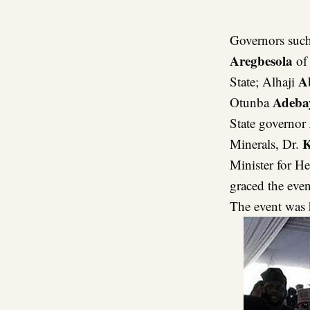
Governors such
Aregbesola
of 
A
State; Alhaji
Adeba
Otunba
State governor
K
Minerals, Dr.
Minister for He
graced the even
The event was 