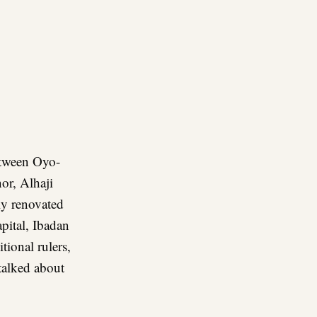
re
between Oyo-
or, Alhaji
ly renovated
pital, Ibadan
itional rulers,
talked about