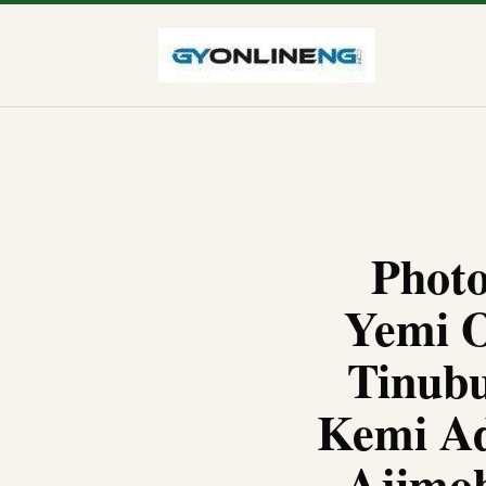
Photo
Yemi O
Tinubu
Kemi Ad
Ajimob