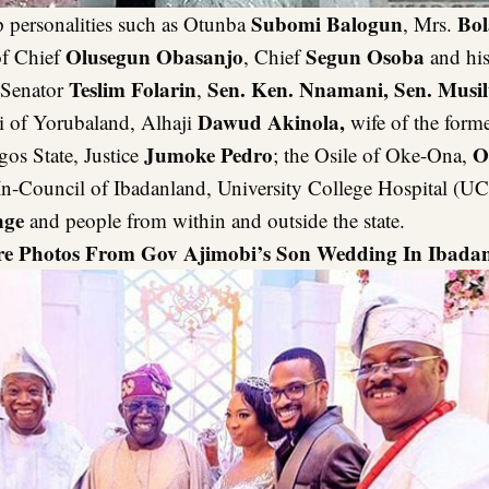
Subomi Balogun
Bol
p personalities such as Otunba
, Mrs.
Olusegun Obasanjo
Segun Osoba
of Chief
, Chief
and his
Teslim Folarin
Sen. Ken. Nnamani, Sen. Musi
 Senator
,
Dawud Akinola,
 of Yorubaland, Alhaji
wife of the form
Jumoke Pedro
O
gos State, Justice
; the Osile of Oke-Ona,
n-Council of Ibadanland, University College Hospital (UC
nge
and people from within and outside the state.
re Photos From Gov Ajimobi’s Son Wedding In Ibadan