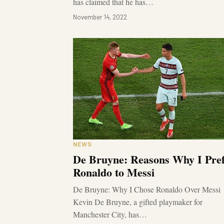
has claimed that he has…
November 14, 2022
NEWS
De Bruyne: Reasons Why I Pre
Ronaldo to Messi
De Bruyne: Why I Chose Ronaldo Over Messi
Kevin De Bruyne, a gifted playmaker for
Manchester City, has…