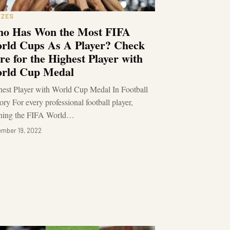
ZZES
o Has Won the Most FIFA
rld Cups As A Player? Check
re for the Highest Player with
rld Cup Medal
est Player with World Cup Medal In Football
ory For every professional football player,
ning the FIFA World…
mber 19, 2022