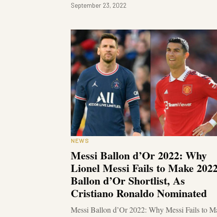
September 23, 2022
NEWS
Messi Ballon d’Or 2022: Why
Lionel Messi Fails to Make 202
Ballon d’Or Shortlist, As
Cristiano Ronaldo Nominated
Messi Ballon d’Or 2022: Why Messi Fails to M