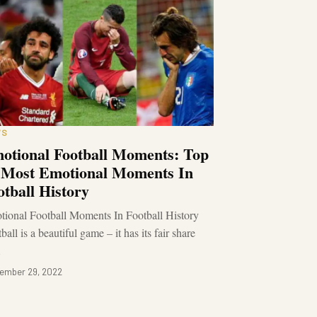
WS
otional Football Moments: Top
 Most Emotional Moments In
otball History
ional Football Moments In Football History
ball is a beautiful game – it has its fair share
…
ember 29, 2022