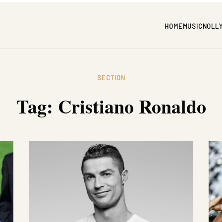
HOME
MUSIC
NOLL
SECTION
Tag:
Cristiano Ronaldo