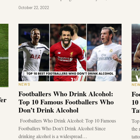
October 22, 2022
NEWS
NE
Footballers Who Drink Alcohol:
Fo
fer
Top 10 Famous Footballers Who
10
Don’t Drink Alcohol
Ta
Footballers Who Drink Alcohol: Top 10 Famous
Top 
Footballers Who Don’t Drink Alcohol Since
the 
drinking alcohol is a widespread…
tatt