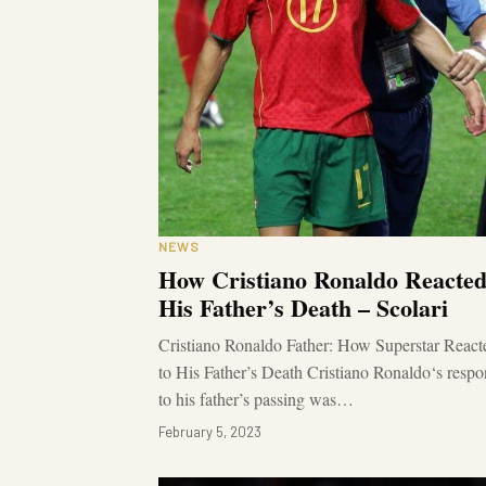
NEWS
How Cristiano Ronaldo Reacted
His Father’s Death – Scolari
Cristiano Ronaldo Father: How Superstar React
to His Father’s Death Cristiano Ronaldo‘s respo
to his father’s passing was…
February 5, 2023