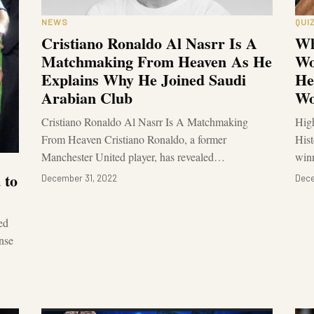
NEWS
QUI
Cristiano Ronaldo Al Nasrr Is A
Wh
Matchmaking From Heaven As He
Wo
Explains Why He Joined Saudi
He
Arabian Club
Wo
Cristiano Ronaldo Al Nasrr Is A Matchmaking
High
From Heaven Cristiano Ronaldo, a former
Hist
Manchester United player, has revealed…
win
 to
December 31, 2022
Dece
ed
nse