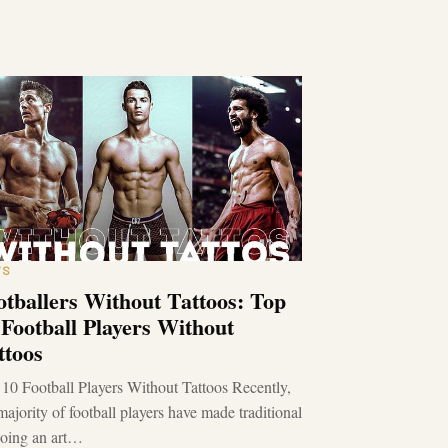
WS
otballers Without Tattoos: Top
 Football Players Without
ttoos
10 Football Players Without Tattoos Recently,
majority of football players have made traditional
ooing an art…