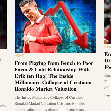
NE
Em
NEWS
y
10
From Playing from Bench to Poor
Fo
Form & Cold Relationship With
Erik ten Hag! The Inside
Emot
Millionaire Collapse of Cristiano
Foot
Ronaldo Market Valuation
of
Sept
The Inside Millionaire Collapse of Cristiano
Ronaldo Market Valuation Cristiano Ronaldo
aldo
market valuation has plunged in recent years,…