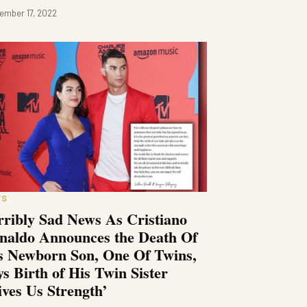
ember 17, 2022
WS
rribly Sad News As Cristiano
naldo Announces the Death Of
s Newborn Son, One Of Twins,
ys Birth of His Twin Sister
ives Us Strength’