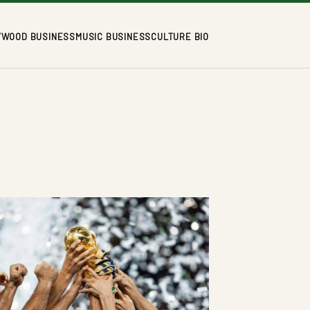
YWOOD BUSINESS
MUSIC BUSINESS
CULTURE BIO