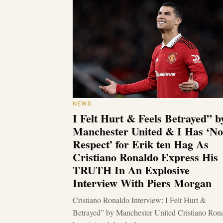
NEWS
I Felt Hurt & Feels Betrayed” b
Manchester United & I Has ‘No
Respect’ for Erik ten Hag As
Cristiano Ronaldo Express His
TRUTH In An Explosive
Interview With Piers Morgan
Cristiano Ronaldo Interview: I Felt Hurt &
Betrayed” by Manchester United Cristiano Ron