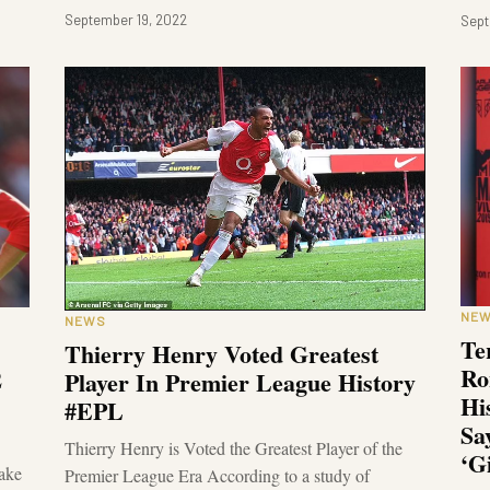
September 19, 2022
Sept
NE
NEWS
Te
Thierry Henry Voted Greatest
Ro
2
Player In Premier League History
Hi
#EPL
Sa
Thierry Henry is Voted the Greatest Player of the
‘G
ake
Premier League Era According to a study of