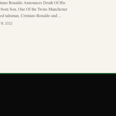
stiano Ronaldo Announces Death Of His
born Son, One Of the Twins Manchester
ed talisman, Cristiano Ronaldo and…
 18, 2022