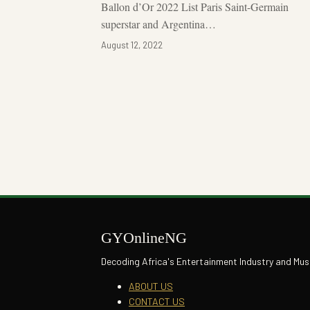
Ballon d’Or 2022 List Paris Saint-Germain
superstar and Argentina…
August 12, 2022
Posts
pagination
GYOnlineNG
Decoding Africa's Entertainment Industry and Mus
ABOUT US
CONTACT US