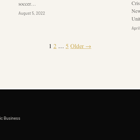
Cri
soccer…
New
August 5, 2022
Unit
April
1
2
…
5
Older →
ic Business