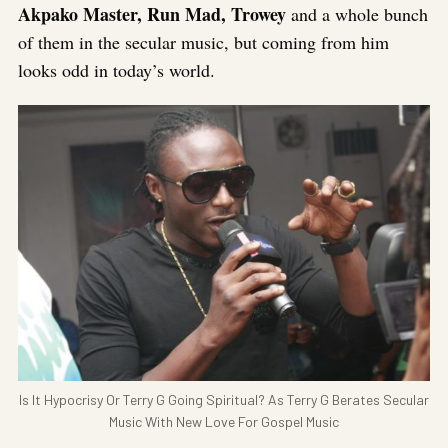
Akpako Master, Run Mad, Trowey
and a whole bunch
of them in the secular music, but coming from him
looks odd in today’s world.
Is It Hypocrisy Or Terry G Going Spiritual? As Terry G Berates Secular
Music With New Love For Gospel Music