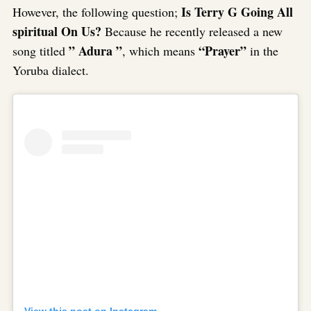
Is Terry G Going All
However, the following question;
spiritual On Us?
Because he recently released a new
” Adura ”
“Prayer”
song titled
, which means
in the
Yoruba dialect.
View this post on Instagram