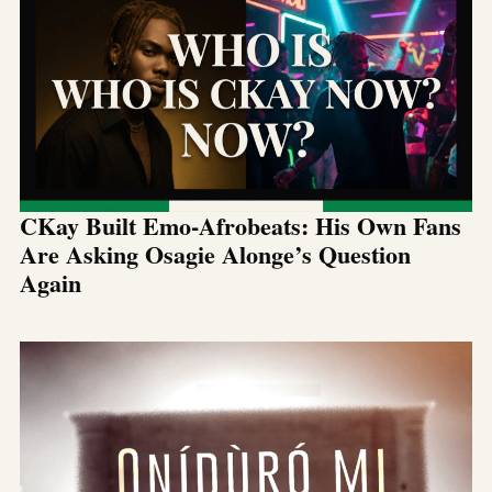
CKay Built Emo-Afrobeats: His Own Fans
Are Asking Osagie Alonge’s Question
Again