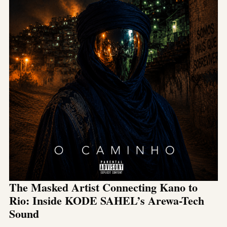
The Masked Artist Connecting Kano to
Rio: Inside KODE SAHEL’s Arewa-Tech
Sound