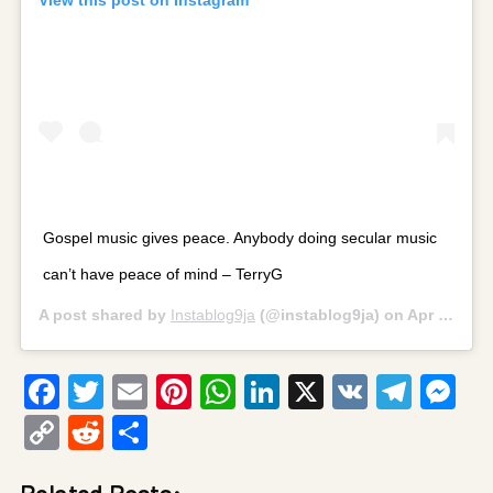
Gospel music gives peace. Anybody doing secular music
can’t have peace of mind – TerryG
A post shared by
Instablog9ja
(@instablog9ja) on
Apr 20, 2020 at 12:59am PDT
Facebook
Twitter
Email
Pinterest
WhatsApp
LinkedIn
X
VK
Tele
Me
Copy
Reddit
Share
Link