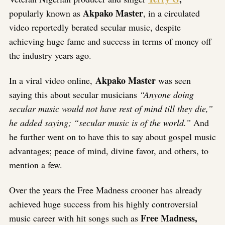
Akpako Master
popularly known as
, in a circulated
video reportedly berated secular music, despite
achieving huge fame and success in terms of money off
the industry years ago.
Akpako Master
In a viral video online,
was seen
saying this about secular musicians
“Anyone doing
secular music would not have rest of mind till they die,”
he added saying; “secular music is of the world.”
And
he further went on to have this to say about gospel music
advantages; peace of mind, divine favor, and others, to
mention a few.
Over the years the Free Madness crooner has already
achieved huge success from his highly controversial
Free Madness,
music career with hit songs such as