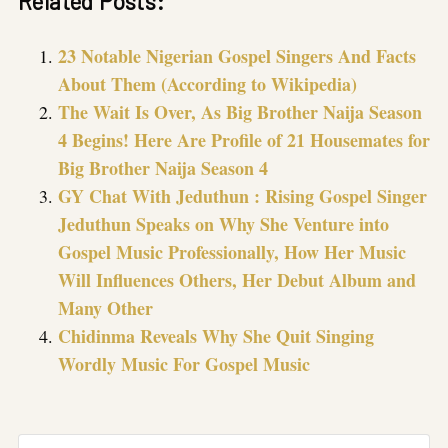
Related Posts:
23 Notable Nigerian Gospel Singers And Facts
About Them (According to Wikipedia)
The Wait Is Over, As Big Brother Naija Season
4 Begins! Here Are Profile of 21 Housemates for
Big Brother Naija Season 4
GY Chat With Jeduthun : Rising Gospel Singer
Jeduthun Speaks on Why She Venture into
Gospel Music Professionally, How Her Music
Will Influences Others, Her Debut Album and
Many Other
Chidinma Reveals Why She Quit Singing
Wordly Music For Gospel Music