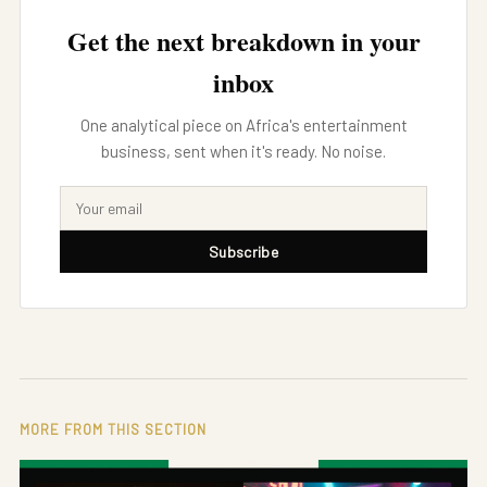
Get the next breakdown in your
inbox
One analytical piece on Africa's entertainment
business, sent when it's ready. No noise.
Subscribe
MORE FROM THIS SECTION