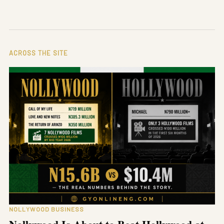
ACROSS THE SITE
NOLLYWOOD BUSINESS