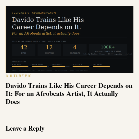
CULTURE BIO
Davido Trains Like His Career Depends on
It: For an Afrobeats Artist, It Actually
Does
Leave a Reply