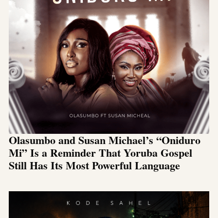
Olasumbo and Susan Michael’s “Oniduro
Mi” Is a Reminder That Yoruba Gospel
Still Has Its Most Powerful Language