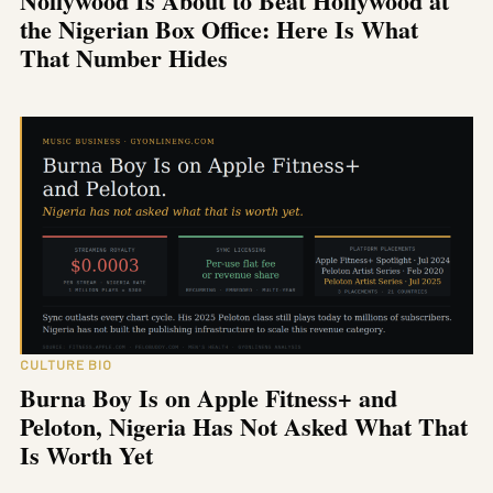
Nollywood Is About to Beat Hollywood at
the Nigerian Box Office: Here Is What
That Number Hides
CULTURE BIO
Burna Boy Is on Apple Fitness+ and
Peloton, Nigeria Has Not Asked What That
Is Worth Yet