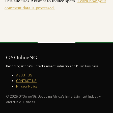
This site uses Akismet to reduce spam.
Learn how your
comment data is processed.
GYOnlineNG
Decoding Africa's Entertainment Industry and Music Business
ABOUT US
CONTACT US
Privacy Policy
© 2026 GYOnlineNG. Decoding Africa's Entertainment Industry
and Music Business.