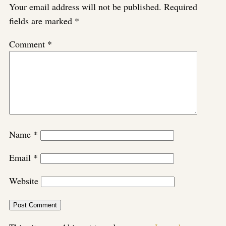
Your email address will not be published.
Required
fields are marked
*
Comment
*
Name
*
Email
*
Website