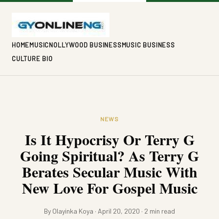
HOME
MUSIC
NOLLYWOOD BUSINESS
MUSIC BUSINESS
CULTURE BIO
NEWS
Is It Hypocrisy Or Terry G
Going Spiritual? As Terry G
Berates Secular Music With
New Love For Gospel Music
By Olayinka Koya · April 20, 2020 · 2 min read