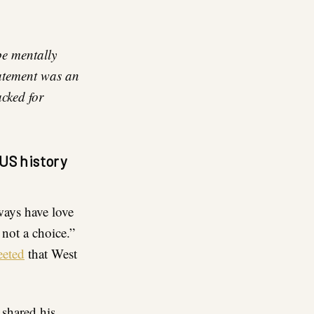
be mentally
tatement was an
acked for
US history
lways have love
 not a choice.”
eeted
that West
 shared his