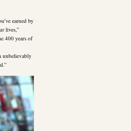
you’ve earned by
ur lives,”
he 400 years of
m unbelievably
l.”