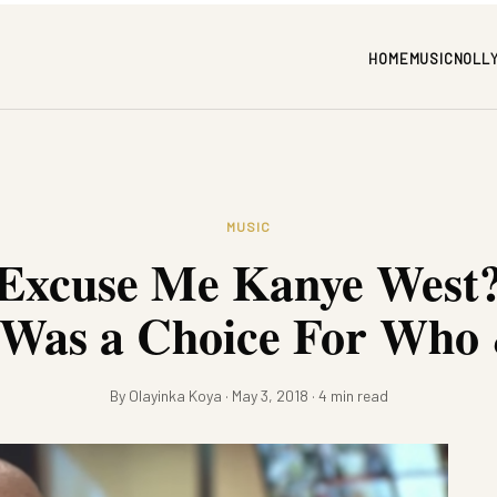
HOME
MUSIC
NOLL
MUSIC
 Excuse Me Kanye West?
 Was a Choice For Wh
By Olayinka Koya · May 3, 2018 · 4 min read