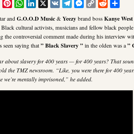
ook
tter
Email
Pinterest
WhatsApp
LinkedIn
X
VK
Telegram
Messenger
Copy
Reddit
Sha
Link
G.O.O.D Music
Yeezy
Kanye West
tar and
&
brand boss
lack cultural activists, musicians and fellow black peopl
ng the controversial comment made during his interview w
” Black Slavery ”
” 
 seen saying that
in the olden was a
 about slavery for 400 years — for 400 years? That sound
old the TMZ newsroom. “Like, you were there for 400 years 
ike we’re mentally imprisoned,” he added.