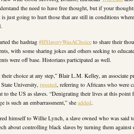
derstand the need to have free thought, but if your thoughts
 is just going to hurt those that are still in conditions where
d.
tarted the hashtag
#IfSlaveryWasAChoice
to share their tho
ts, with some sharing jokes and others seeking to educate
s were off base. Historians participated as well.
 their choice at any step,” Blair L.M. Kelley, an associate pr
 State University,
tweeted
, referring to Africans who were 
 to the US as slaves. “Denigrating their lives at this point f
ge is such an embarrassment,” she
added
.
ed himself to Willie Lynch, a slave owned who was said t
ech about controlling black slaves by turning them against