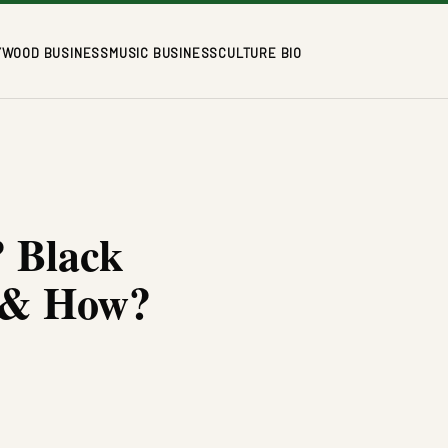
YWOOD BUSINESS
MUSIC BUSINESS
CULTURE BIO
 Black
o & How?