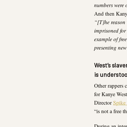
numbers were o
And then Kanye
“[T]he reason 
imprisoned for
example of free
presenting new
West’s slav
is understo
Other rappers 
for Kanye West 
Director
Spike
“is not a free 
During an inte