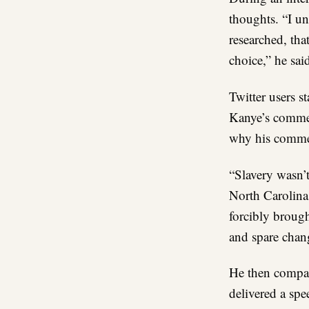
thoughts. “I un
researched, that
choice,” he sai
Twitter users s
Kanye’s commen
why his comment
“Slavery wasn’t
North Carolina
forcibly brought
and spare chan
He then compar
delivered a spe