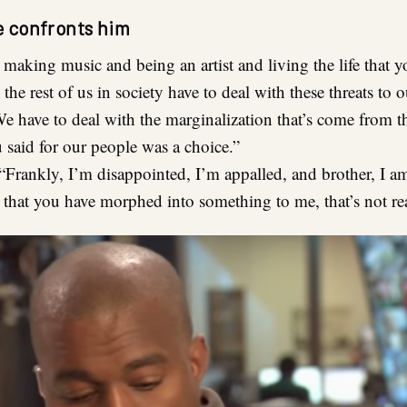
 confronts him
making music and being an artist and living the life that 
the rest of us in society have to deal with these threats to o
e have to deal with the marginalization that’s come from t
u said for our people was a choice.”
“Frankly, I’m disappointed, I’m appalled, and brother, I a
t that you have morphed into something to me, that’s not rea