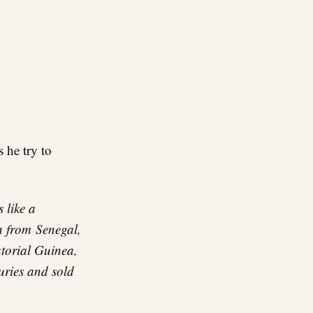
 he try to
 like a
n from
Senegal,
torial Guinea,
uries and sold