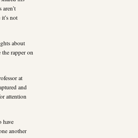
 aren’t
 it’s not
ughts about
 the rapper on
ofessor at
captured and
or attention
o have
 one another