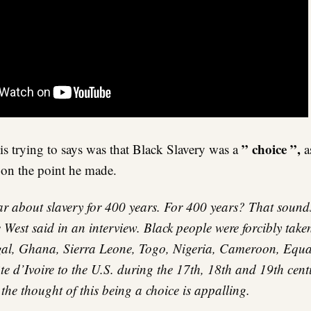
” choice ”,
s trying to says was that Black Slavery was a
as
 on the point he made.
 about slavery for 400 years. For 400 years? That sounds
West said in an interview. Black people were forcibly take
al, Ghana, Sierra Leone, Togo, Nigeria, Cameroon, Equa
 d’Ivoire to the U.S. during the 17th, 18th and 19th cent
t the thought of this being a choice is appalling.