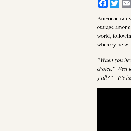
Faceb
Twi
American rap s
outrage among B
world, followi
whereby he was
“When you hear
choice,” West t
y’all?” “It’s l