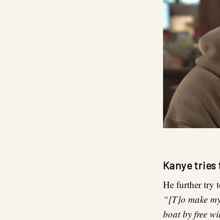
Kanye tries 
He further try 
“[T]o make myse
boat by free wi