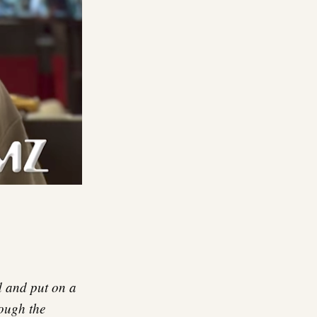
d and put on a
hough the