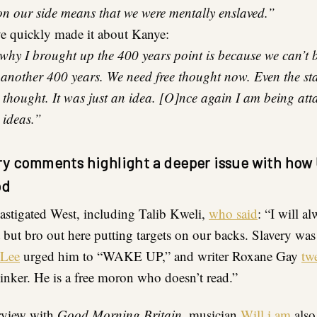
n our side means that we were mentally enslaved.”
 quickly made it about Kanye:
why I brought up the 400 years point is because we can’t 
 another 400 years. We need free thought now. Even the s
 thought. It was just an idea. [O]nce again I am being att
 ideas.”
ery comments highlight a deeper issue with how 
od
castigated West, including Talib Kweli,
who said
: “I will a
but bro out here putting targets on our backs. Slavery was
 Lee
urged him to “WAKE UP,” and writer Roxane Gay
tw
thinker. He is a free moron who doesn’t read.”
rview with
Good Morning Britain
, musician
Will.i.am
also