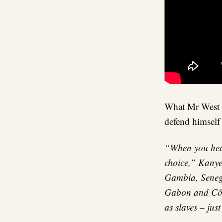
What Mr West i
defend himself
“When you hear
choice,” Kanye 
Gambia, Seneg
Gabon and Côte
as slaves – jus