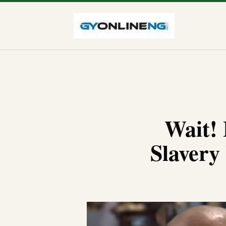
Wait!
Slavery