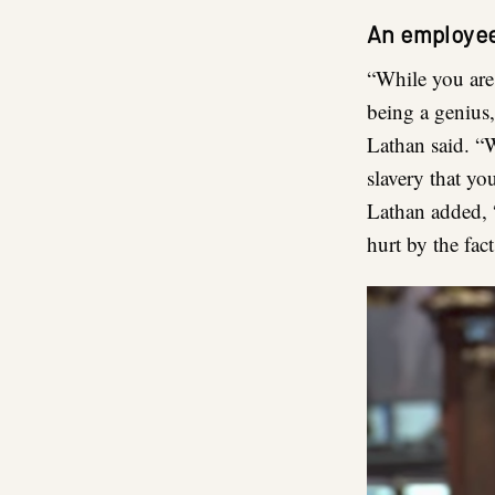
An employee
“While you are 
being a genius, 
Lathan said. “W
slavery that yo
Lathan added, 
hurt by the fac