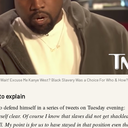
Wait! Excuse Me Kanye West? Black Slavery Was a Choice For Who & How?
to explain
to defend himself in a series of tweets on Tuesday evening:
lf clear. Of course I know that slaves did not get shackle
ll. My point is for us to have stayed in that position even t