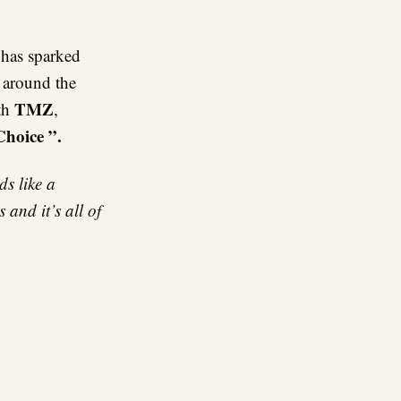
re
has sparked
e around the
TMZ
ith
,
Choice ”.
s like a
and it’s all of