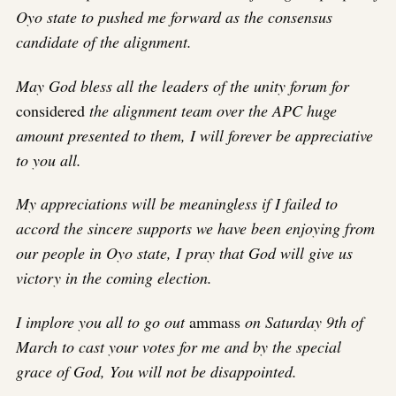
Oyo state to pushed me forward as the consensus
candidate of the alignment.
May God bless all the leaders of the unity forum for
considered
the alignment team over the APC huge
amount presented to them, I will forever be appreciative
to you all.
My appreciations will be meaningless if I failed to
accord the sincere supports we have been enjoying from
our people in Oyo state, I pray that God will give us
victory in the coming election.
I implore you all to go out
ammass
on Saturday 9th of
March to cast your votes for me and by the special
grace of God, You will not be disappointed.