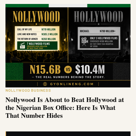
NOLLYWOOD BUSINESS
Nollywood Is About to Beat Hollywood at
the Nigerian Box Office: Here Is What
That Number Hides