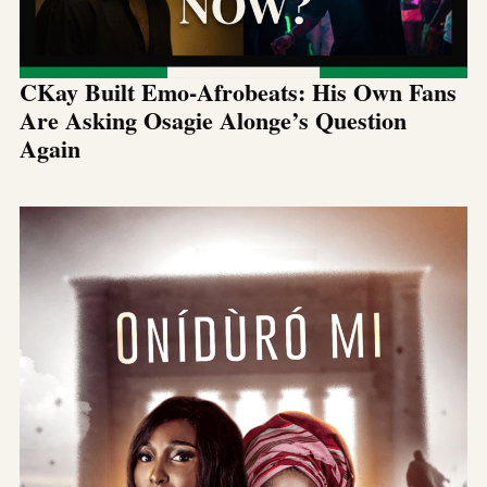
CKay Built Emo-Afrobeats: His Own Fans
Are Asking Osagie Alonge’s Question
Again