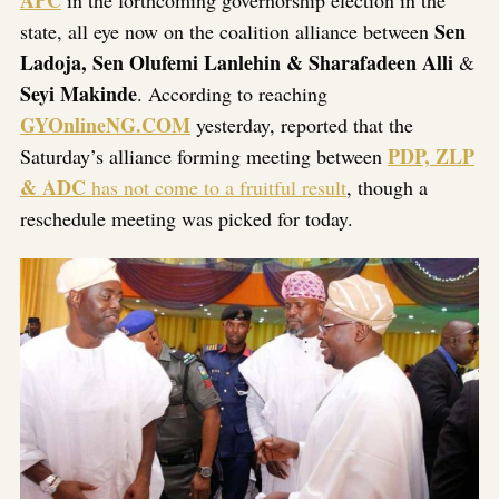
APC
in the forthcoming governorship election in the
Sen
state, all eye now on the coalition alliance between
Ladoja, Sen Olufemi Lanlehin & Sharafadeen Alli
&
Seyi Makinde
. According to reaching
GYOnlineNG.COM
yesterday, reported that the
PDP, ZLP
Saturday’s alliance forming meeting between
& ADC
has not come to a fruitful result
, though a
reschedule meeting was picked for today.