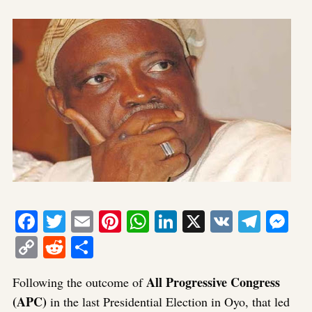
Facebook
Twitter
Email
Pinterest
WhatsApp
LinkedIn
X
VK
Tele
Me
Copy
Reddit
Share
Link
All Progressive Congress
Following the outcome of
(APC)
in the last Presidential Election in Oyo, that led