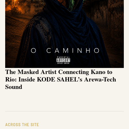
The Masked Artist Connecting Kano to
Rio: Inside KODE SAHEL’s Arewa-Tech
Sound
ACROSS THE SITE