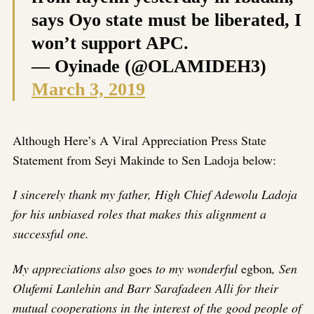
says Oyo state must be liberated, I
won’t support APC.
— Oyinade (@OLAMIDEH3)
March 3, 2019
Although Here’s A Viral Appreciation Press State
Statement from Seyi Makinde to Sen Ladoja below:
I sincerely thank my father, High Chief Adewolu Ladoja
for his unbiased roles that makes this alignment a
successful one.
My appreciations also
goes
to my wonderful
egbon
, Sen
Olufemi Lanlehin and Barr Sarafadeen Alli for their
mutual cooperations in the interest of the good people of