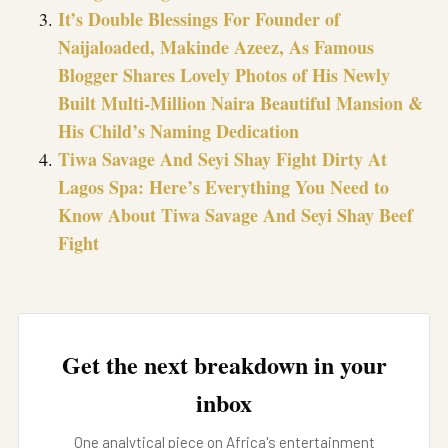
It’s Double Blessings For Founder of
Naijaloaded, Makinde Azeez, As Famous
Blogger Shares Lovely Photos of His Newly
Built Multi-Million Naira Beautiful Mansion &
His Child’s Naming Dedication
Tiwa Savage And Seyi Shay Fight Dirty At
Lagos Spa: Here’s Everything You Need to
Know About Tiwa Savage And Seyi Shay Beef
Fight
Get the next breakdown in your
inbox
One analytical piece on Africa's entertainment