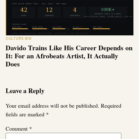
CULTURE BIO
Davido Trains Like His Career Depends on
It: For an Afrobeats Artist, It Actually
Does
Leave a Reply
Your email address will not be published.
Required
fields are marked
*
Comment
*