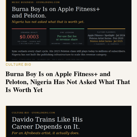
CULTURE BIO
Burna Boy Is on Apple Fitness+ and
Peloton, Nigeria Has Not Asked What That
Is Worth Yet