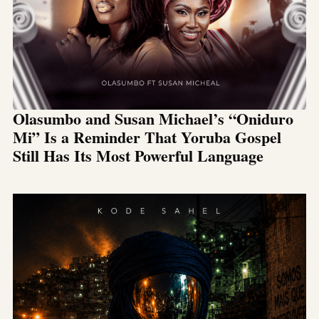
Olasumbo and Susan Michael’s “Oniduro
Mi” Is a Reminder That Yoruba Gospel
Still Has Its Most Powerful Language