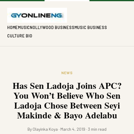
HOME
MUSIC
NOLLYWOOD BUSINESS
MUSIC BUSINESS
CULTURE BIO
NEWS
Has Sen Ladoja Joins APC?
You Won’t Believe Who Sen
Ladoja Chose Between Seyi
Makinde & Bayo Adelabu
By Olayinka Koya · March 4, 2019 · 3 min read