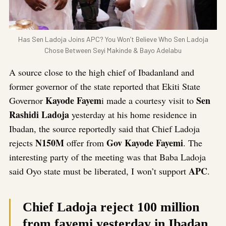
Has Sen Ladoja Joins APC? You Won’t Believe Who Sen Ladoja
Chose Between Seyi Makinde & Bayo Adelabu
A source close to the high chief of Ibadanland and
former governor of the state reported that Ekiti State
Kayode Fayem
Sen
Governor
i made a courtesy visit to
Rashidi Ladoja
yesterday at his home residence in
Ibadan, the source reportedly said that Chief Ladoja
N150M
Gov Kayode Fayemi
rejects
offer from
. The
interesting party of the meeting was that Baba Ladoja
APC
said Oyo state must be liberated, I won’t support
.
Chief Ladoja reject 100 million
from fayemi yesterday in Ibadan,