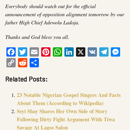
Everybody should watch out for the official
announcement of opposition alignment tomorrow by our
father High Chief Adewolu Ladoja.
Thanks and God bless you all.
Facebook
Twitter
Email
Pinterest
WhatsApp
LinkedIn
X
VK
Tele
Me
Copy
Reddit
Share
Link
Related Posts:
23 Notable Nigerian Gospel Singers And Facts
About Them (According to Wikipedia)
Seyi Shay Shares Her Own Side of Story
Following Dirty Fight Argument With Tiwa
Savage At Lagos Salon