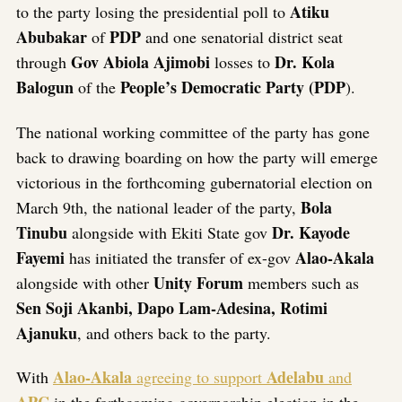
Atiku
to the party losing the presidential poll to
Abubakar
PDP
of
and one senatorial district seat
Gov Abiola Ajimobi
Dr. Kola
through
losses to
Balogun
People’s Democratic Party (PDP
of the
).
The national working committee of the party has gone
back to drawing boarding on how the party will emerge
victorious in the forthcoming gubernatorial election on
Bola
March 9th, the national leader of the party,
Tinubu
Dr. Kayode
alongside with Ekiti State gov
Fayemi
Alao-Akala
has initiated the transfer of ex-gov
Unity Forum
alongside with other
members such as
Sen Soji Akanbi, Dapo Lam-Adesina, Rotimi
Ajanuku
, and others back to the party.
Alao-Akala
Adelabu
With
agreeing to support
and