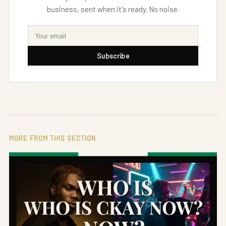
business, sent when it's ready. No noise.
Subscribe
MORE FROM THIS SECTION