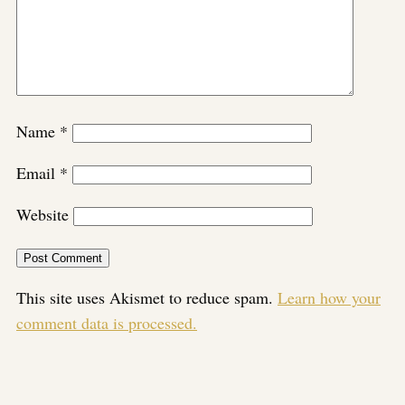
Name
*
Email
*
Website
This site uses Akismet to reduce spam.
Learn how your
comment data is processed.