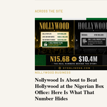
ACROSS THE SITE
NOLLYWOOD BUSINESS
Nollywood Is About to Beat
Hollywood at the Nigerian Box
Office: Here Is What That
Number Hides