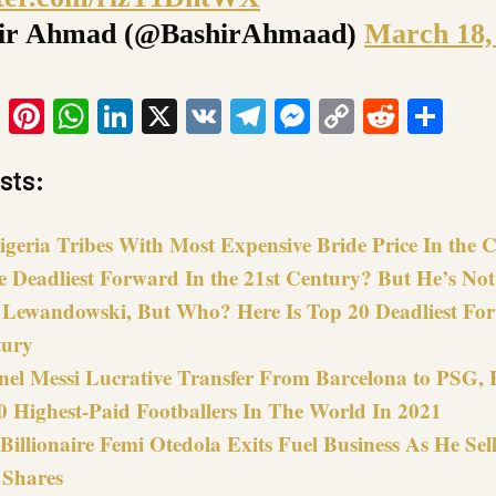
ir Ahmad (@BashirAhmaad)
March 18,
ook
tter
Email
Pinterest
WhatsApp
LinkedIn
X
VK
Telegram
Messenger
Copy
Reddit
Sha
Link
sts:
igeria Tribes With Most Expensive Bride Price In the
e Deadliest Forward In the 21st Century? But He’s No
r Lewandowski, But Who? Here Is Top 20 Deadliest For
tury
nel Messi Lucrative Transfer From Barcelona to PSG, 
0 Highest-Paid Footballers In The World In 2021
Billionaire Femi Otedola Exits Fuel Business As He Sell
 Shares