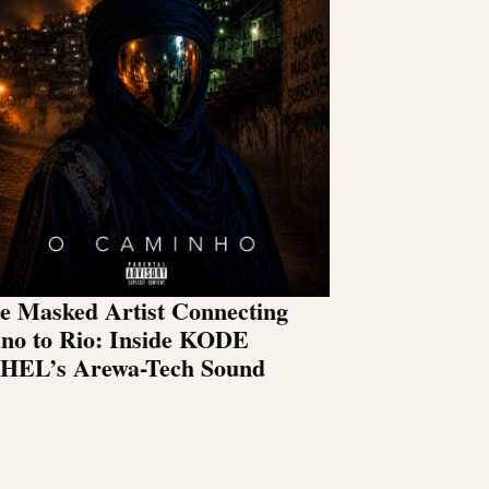
e Masked Artist Connecting
no to Rio: Inside KODE
HEL’s Arewa-Tech Sound