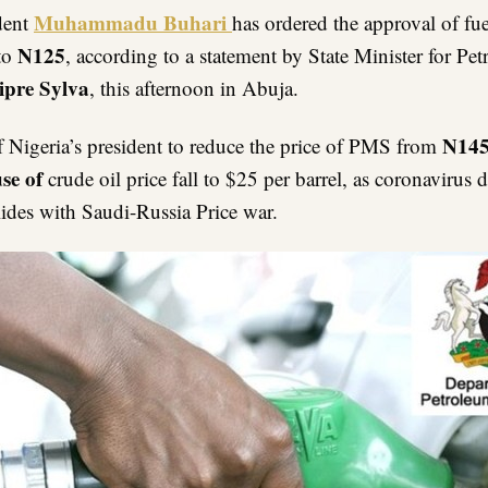
Link
Muhammadu Buhari
ident
has
ordered the approval of fue
N125
 to
, according to a statement by State Minister for Pe
ipre Sylva
, this afternoon in Abuja.
N14
f Nigeria’s president to reduce the price of PMS from
se of
crude oil price fall to $25 per barrel, as coronavirus
lides with Saudi-Russia Price war.