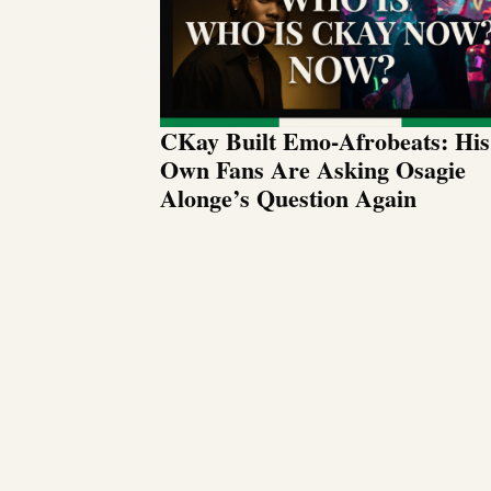
CKay Built Emo-Afrobeats: His
Own Fans Are Asking Osagie
Alonge’s Question Again