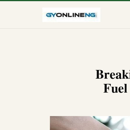
Break
Fuel