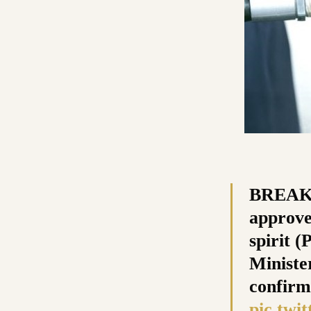
BREAKI
approve
spirit 
Ministe
confirm
pic.twi