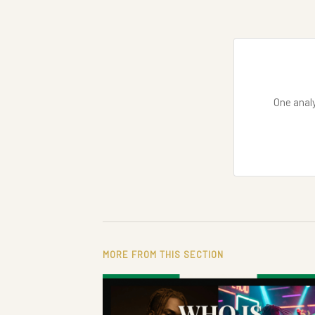
One analy
MORE FROM THIS SECTION