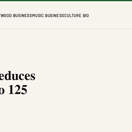
YWOOD BUSINESS
MUSIC BUSINESS
CULTURE BIO
educes
o 125