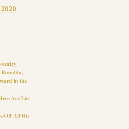
 2020
re
 Country
t Ronaldo,
ward in the
Here Are List
s-Off All His