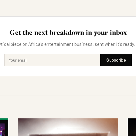
Get the next breakdown in your inbox
tical piece on Africa's entertainment business, sent when it's ready.
Subscribe