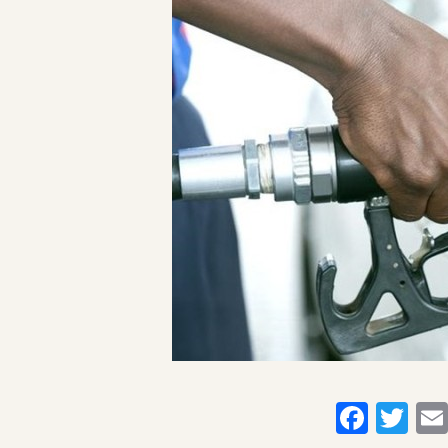
Faceb
Twi