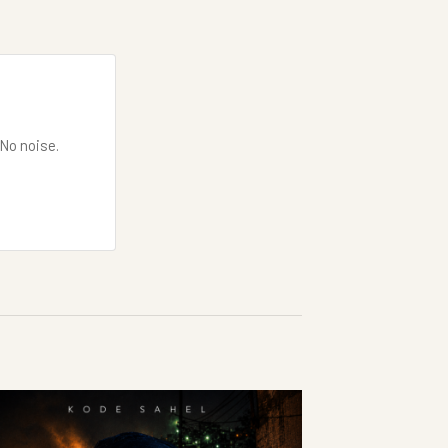
 No noise.