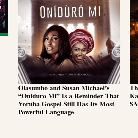
Olasumbo and Susan Michael’s
Th
“Oniduro Mi” Is a Reminder That
Ka
Yoruba Gospel Still Has Its Most
SA
Powerful Language