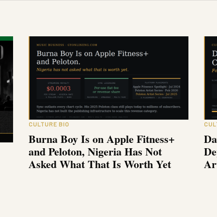
CULTURE BIO
CUL
Burna Boy Is on Apple Fitness+
Da
and Peloton, Nigeria Has Not
De
Asked What That Is Worth Yet
Ar