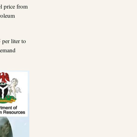
l price from
troleum
5
per liter to
 demand