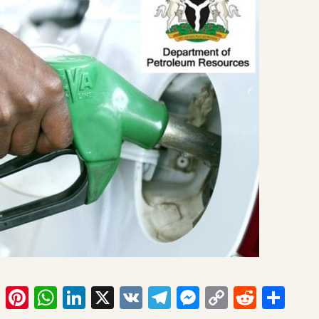
ook
tter
Email
Pinterest
WhatsApp
LinkedIn
X
VK
Telegram
Messenger
Copy
Reddit
Sha