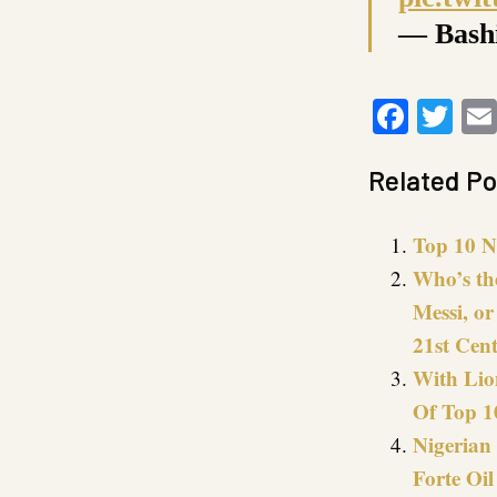
— Bash
Faceb
Twi
Related Po
Top 10 N
Who’s th
Messi, o
21st Cen
With Lio
Of Top 1
Nigerian 
Forte Oil