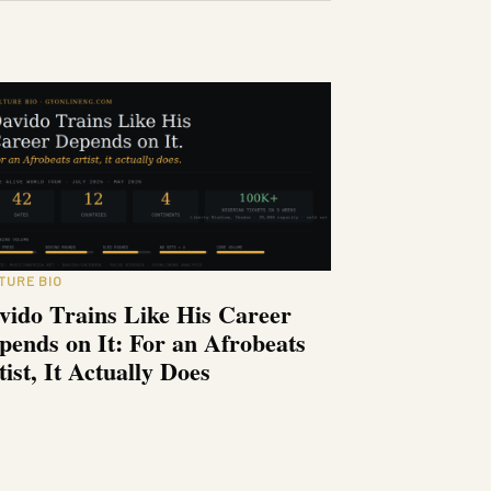
TURE BIO
vido Trains Like His Career
pends on It: For an Afrobeats
tist, It Actually Does