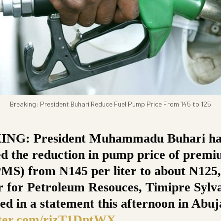
Breaking: President Buhari Reduce Fuel Pump Price From 145 to 125
NG: President Muhammadu Buhari ha
d the reduction in pump price of prem
(PMS) from N145 per liter to about N125,
r for Petroleum Resouces, Timipre Sylv
ed in a statement this afternoon in Abuj
tter.com/rizT1DntWX