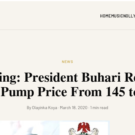
HOME
MUSIC
NOLL
NEWS
ing: President Buhari R
 Pump Price From 145 t
By Olayinka Koya · March 18, 2020 · 1 min read