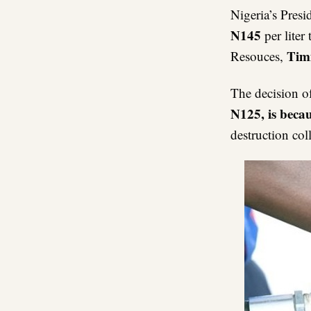
Nigeria’s Pres
N145
per liter
Tim
Resouces,
The decision o
N125, is becau
destruction col