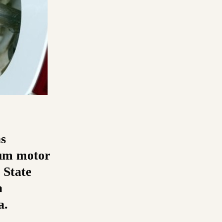
s
ium motor
 State
a
a.