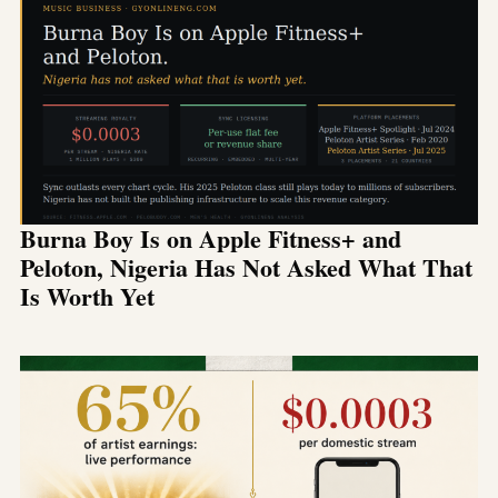
Burna Boy Is on Apple Fitness+ and
Peloton, Nigeria Has Not Asked What That
Is Worth Yet