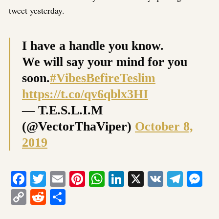
tweet yesterday.
I have a handle you know.
We will say your mind for you
soon.
#VibesBefireTeslim
https://t.co/qv6qblx3HI
— T.E.S.L.I.M
(@VectorThaViper)
October 8,
2019
Facebook
Twitter
Email
Pinterest
WhatsApp
LinkedIn
X
VK
Tele
Me
Copy
Reddit
Share
Link