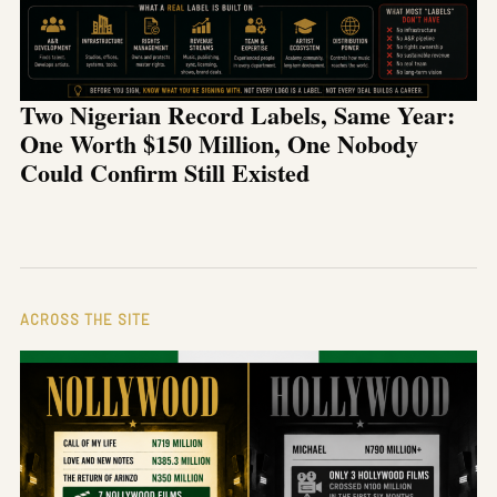
Two Nigerian Record Labels, Same Year:
One Worth $150 Million, One Nobody
Could Confirm Still Existed
ACROSS THE SITE