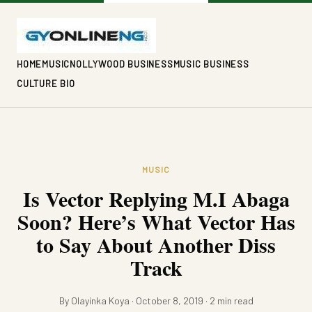
HOME
MUSIC
NOLLYWOOD BUSINESS
MUSIC BUSINESS
CULTURE BIO
MUSIC
Is Vector Replying M.I Abaga
Soon? Here’s What Vector Has
to Say About Another Diss
Track
By Olayinka Koya · October 8, 2019 · 2 min read