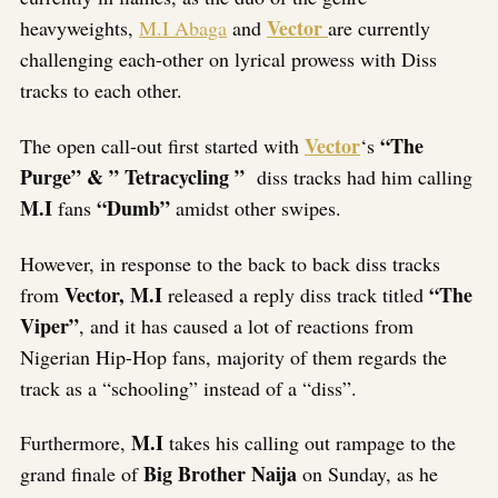
Vector
heavyweights,
M.I Abaga
and
are currently
challenging each-other on lyrical prowess with Diss
tracks to each other.
Vector
“The
The open call-out first started with
‘s
Purge” & ” Tetracycling ”
diss tracks had him calling
M.I
“Dumb”
fans
amidst other swipes.
However, in response to the back to back diss tracks
Vector, M.I
“The
from
released a reply diss track titled
Viper”
, and it has caused a lot of reactions from
Nigerian Hip-Hop fans, majority of them regards the
track as a “schooling” instead of a “diss”.
M.I
Furthermore,
takes his calling out rampage to the
Big Brother Naija
grand finale of
on Sunday, as he