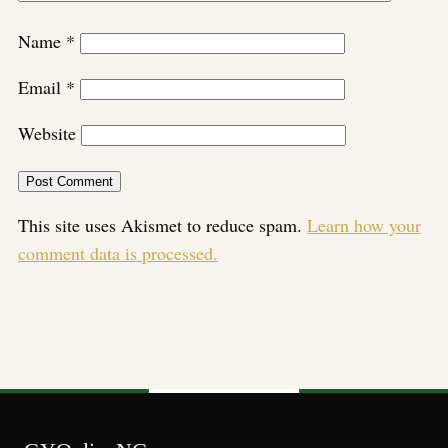
Name
*
Email
*
Website
This site uses Akismet to reduce spam.
Learn how your
comment data is processed.