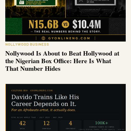
NOLLYWOOD BUSINESS
Nollywood Is About to Beat Hollywood at
the Nigerian Box Office: Here Is What
That Number Hides