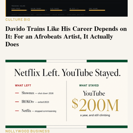
CULTURE BIO
Davido Trains Like His Career Depends on
It: For an Afrobeats Artist, It Actually
Does
NOLLYWOOD BUSINESS