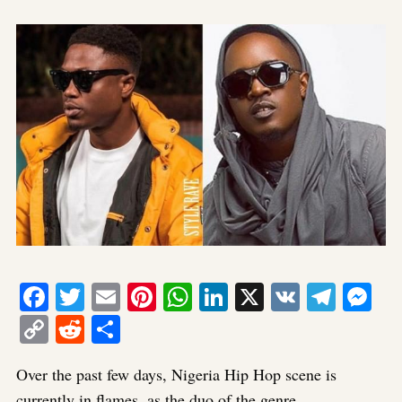
Facebook
Twitter
Email
Pinterest
WhatsApp
LinkedIn
X
VK
Tele
Me
Copy
Reddit
Share
Link
Over the past few days, Nigeria Hip Hop scene is
currently in flames, as the duo of the genre