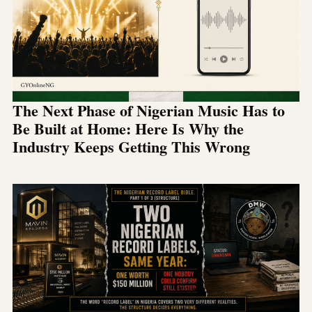
The Next Phase of Nigerian Music Has to
Be Built at Home: Here Is Why the
Industry Keeps Getting This Wrong