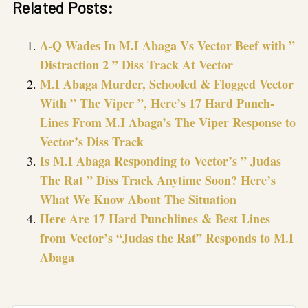
Related Posts:
A-Q Wades In M.I Abaga Vs Vector Beef with ”
Distraction 2 ” Diss Track At Vector
M.I Abaga Murder, Schooled & Flogged Vector
With ” The Viper ”, Here’s 17 Hard Punch-
Lines From M.I Abaga’s The Viper Response to
Vector’s Diss Track
Is M.I Abaga Responding to Vector’s ” Judas
The Rat ” Diss Track Anytime Soon? Here’s
What We Know About The Situation
Here Are 17 Hard Punchlines & Best Lines
from Vector’s “Judas the Rat” Responds to M.I
Abaga