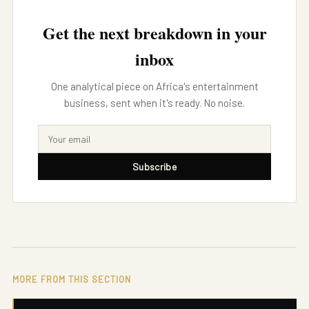
Get the next breakdown in your
inbox
One analytical piece on Africa's entertainment
business, sent when it's ready. No noise.
Subscribe
MORE FROM THIS SECTION