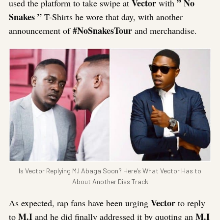
Vector
” No
used the platform to take swipe at
with
Snakes ”
T-Shirts he wore that day, with another
#NoSnakesTour
announcement of
and merchandise.
Is Vector Replying M.I Abaga Soon? Here’s What Vector Has to
About Another Diss Track
Vector
As expected, rap fans have been urging
to reply
M.I
M.I
to
and he did finally addressed it by quoting an