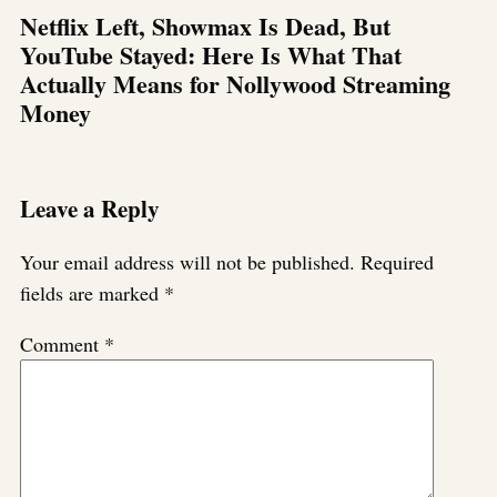
Netflix Left, Showmax Is Dead, But
YouTube Stayed: Here Is What That
Actually Means for Nollywood Streaming
Money
Leave a Reply
Your email address will not be published.
Required
fields are marked
*
Comment
*