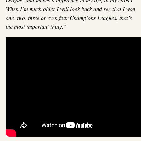
When I’m much older I will look back and see that I won
one, two, three or even four Champions Leagues, that’s
the most important thing.”