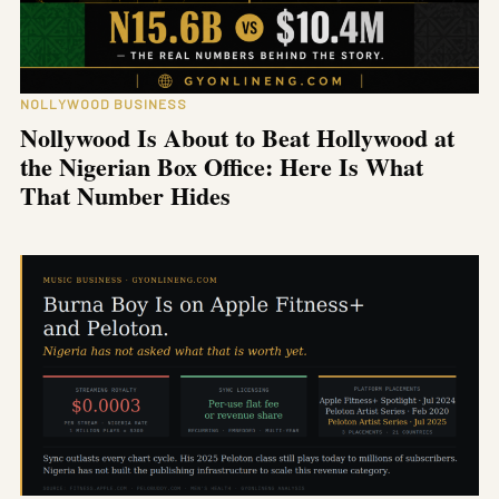
NOLLYWOOD BUSINESS
Nollywood Is About to Beat Hollywood at
the Nigerian Box Office: Here Is What
That Number Hides