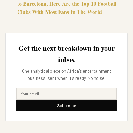
to Barcelona, Here Are the Top 10 Football
Clubs With Most Fans In The World
Get the next breakdown in your
inbox
One analytical piece on Africa's entertainment
business, sent when it's ready. No noise.
Subscribe