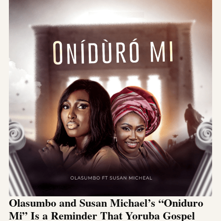
Olasumbo and Susan Michael’s “Oniduro
Mi” Is a Reminder That Yoruba Gospel