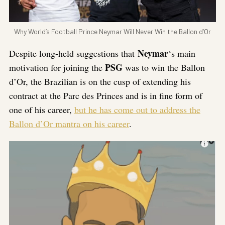
Why World’s Football Prince Neymar Will Never Win the Ballon d’Or
Neymar
Despite long-held suggestions that
‘s main
PSG
motivation for joining the
was to win the Ballon
d’Or, the Brazilian is on the cusp of extending his
contract at the Parc des Princes and is in fine form of
one of his career,
but he has come out to address the
Ballon d’Or mantra on his career
.