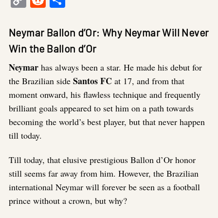
Link
Neymar Ballon d’Or: Why Neymar Will Never
Win the Ballon d’Or
Neymar
has always been a star. He made his debut for
Santos FC
the Brazilian side
at 17, and from that
moment onward, his flawless technique and frequently
brilliant goals appeared to set him on a path towards
becoming the world’s best player, but that never happen
till today.
Till today, that elusive prestigious Ballon d’Or honor
still seems far away from him. However, the Brazilian
international Neymar will forever be seen as a football
prince without a crown, but why?