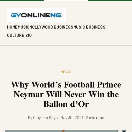
HOME
MUSIC
NOLLYWOOD BUSINESS
MUSIC BUSINESS
CULTURE BIO
NEWS
Why World’s Football Prince
Neymar Will Never Win the
Ballon d’Or
By Olayinka Koya · May 30, 2021 · 2 min read