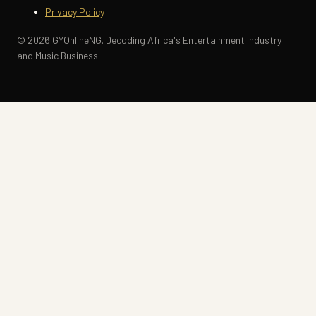
Privacy Policy
© 2026 GYOnlineNG. Decoding Africa's Entertainment Industry
and Music Business.