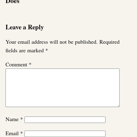
Does
Leave a Reply
Your email address will not be published.
Required
fields are marked
*
Comment
*
Name
*
Email
*