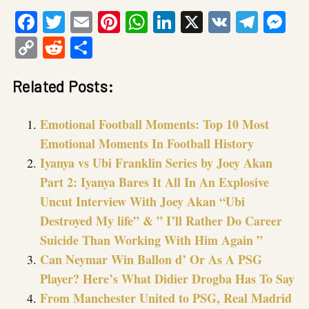
Facebook
Twitter
Email
Pinterest
WhatsApp
LinkedIn
X
VK
Tele
Me
Copy
Reddit
Share
Link
Related Posts:
Emotional Football Moments: Top 10 Most
Emotional Moments In Football History
Iyanya vs Ubi Franklin Series by Joey Akan
Part 2: Iyanya Bares It All In An Explosive
Uncut Interview With Joey Akan “Ubi
Destroyed My life” & ” I’ll Rather Do Career
Suicide Than Working With Him Again ”
Can Neymar Win Ballon d’ Or As A PSG
Player? Here’s What Didier Drogba Has To Say
From Manchester United to PSG, Real Madrid