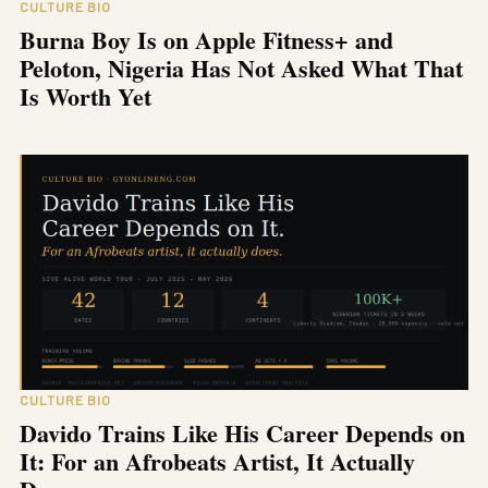
CULTURE BIO
Burna Boy Is on Apple Fitness+ and
Peloton, Nigeria Has Not Asked What That
Is Worth Yet
CULTURE BIO
Davido Trains Like His Career Depends on
It: For an Afrobeats Artist, It Actually