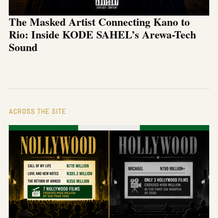
The Masked Artist Connecting Kano to
Rio: Inside KODE SAHEL’s Arewa-Tech
Sound
ACROSS THE SITE