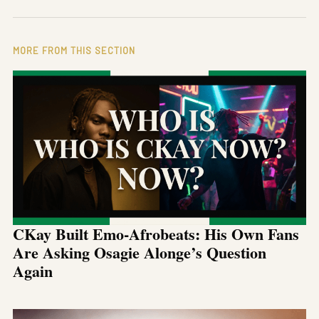
MORE FROM THIS SECTION
CKay Built Emo-Afrobeats: His Own Fans
Are Asking Osagie Alonge’s Question
Again