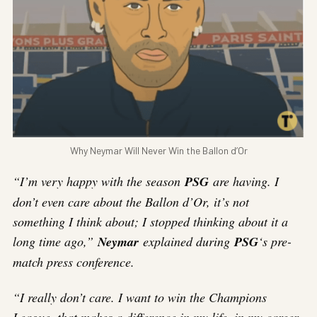
Why Neymar Will Never Win the Ballon d’Or
“I’m very happy with the season
PSG
are having. I
don’t even care about the Ballon d’Or, it’s not
something I think about; I stopped thinking about it a
long time ago,”
Neymar
explained during
PSG
‘s pre-
match press conference.
“I really don’t care. I want to win the Champions
League, that makes a difference in my life, in my career.