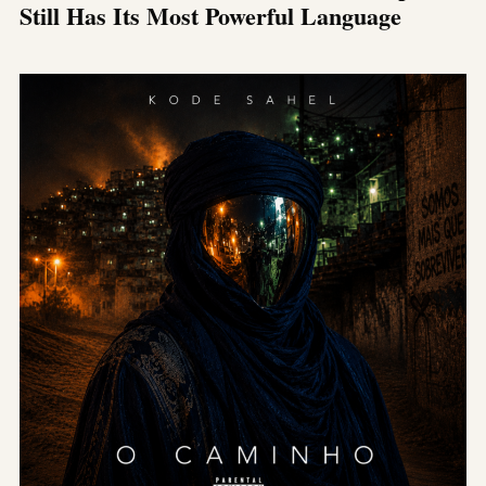
Still Has Its Most Powerful Language