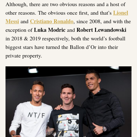
Although, there are two obvious reasons and a host of
Lionel
other reasons. The obvious once first, and that’s
Messi
Cristiano Ronaldo
and
, since 2008, and with the
Luka Modric
Robert Lewandowski
exception of
and
in 2018 & 2019 respectively, both the world’s football
biggest stars have turned the Ballon d’Or into their
private property.