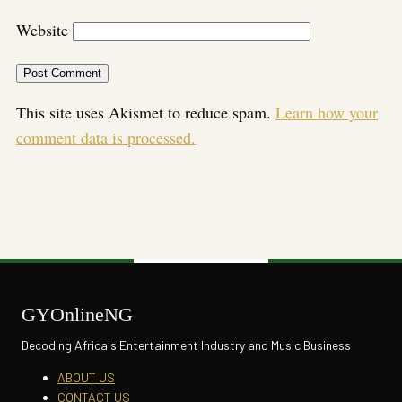
Website
This site uses Akismet to reduce spam.
Learn how your
comment data is processed.
GYOnlineNG
Decoding Africa's Entertainment Industry and Music Business
ABOUT US
CONTACT US