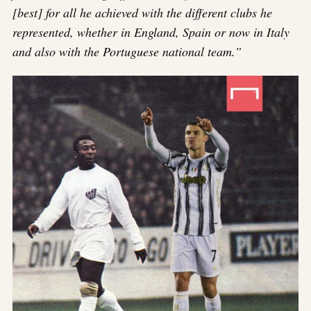
[best] for all he achieved with the different clubs he
represented, whether in England, Spain or now in Italy
and also with the Portuguese national team.”