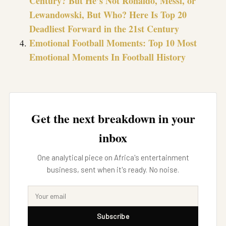
Century? But He’s Not Ronaldo, Messi, or
Lewandowski, But Who? Here Is Top 20
Deadliest Forward in the 21st Century
Emotional Football Moments: Top 10 Most
Emotional Moments In Football History
Get the next breakdown in your
inbox
One analytical piece on Africa's entertainment
business, sent when it's ready. No noise.
Subscribe