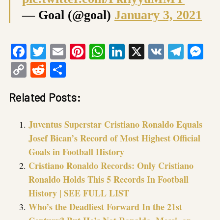
— Goal (@goal)
January 3, 2021
Facebook
Twitter
Email
Pinterest
WhatsApp
LinkedIn
X
VK
Tele
Me
Copy
Reddit
Share
Link
Related Posts:
Juventus Superstar Cristiano Ronaldo Equals
Josef Bican’s Record of Most Highest Official
Goals in Football History
Cristiano Ronaldo Records: Only Cristiano
Ronaldo Holds This 5 Records In Football
History | SEE FULL LIST
Who’s the Deadliest Forward In the 21st