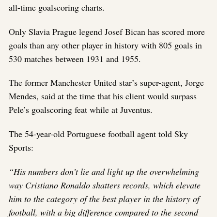
all-time goalscoring charts.
Only Slavia Prague legend Josef Bican has scored more
goals than any other player in history with 805 goals in
530 matches between 1931 and 1955.
The former Manchester United star’s super-agent, Jorge
Mendes, said at the time that his client would surpass
Pele’s goalscoring feat while at Juventus.
The 54-year-old Portuguese football agent told Sky
Sports:
“His numbers don’t lie and light up the overwhelming
way Cristiano Ronaldo shatters records, which elevate
him to the category of the best player in the history of
football, with a big difference compared to the second