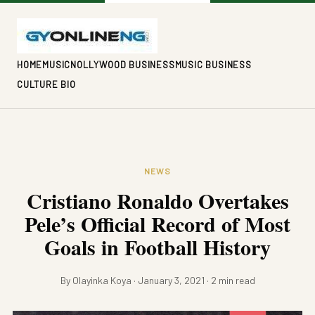
HOME
MUSIC
NOLLYWOOD BUSINESS
MUSIC BUSINESS
CULTURE BIO
NEWS
Cristiano Ronaldo Overtakes
Pele’s Official Record of Most
Goals in Football History
By Olayinka Koya · January 3, 2021 · 2 min read