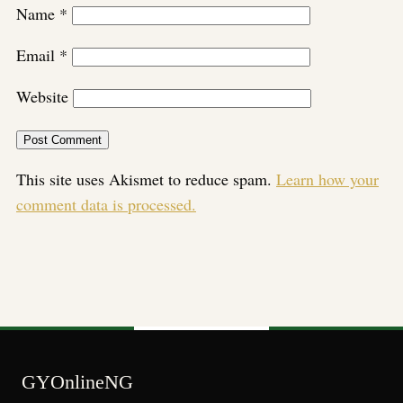
Name
*
Email
*
Website
This site uses Akismet to reduce spam.
Learn how your
comment data is processed.
GYOnlineNG