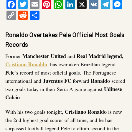
Facebook
Twitter
Email
Pinterest
WhatsApp
LinkedIn
X
VK
Tele
Me
Copy
Reddit
Share
Link
Ronaldo Overtakes Pele Official Most Goals
Records
Manchester United
Real Madrid legend,
Former
and
Cristiano Ronaldo
, has overtaken Brazilian legend
Pele
‘s record of most official goals.
The Portuguese
Juventus FC
Ronaldo
international and
forward
scored
Udinese
two goals today in their Seria A game against
Calcio
.
Cristiano
Ronaldo
With his two goals tonight,
is now
the 2nd highest goal scorer of all time, and he has
surpassed football legend Pele to climb second in the