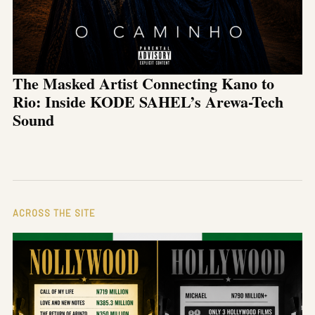
The Masked Artist Connecting Kano to
Rio: Inside KODE SAHEL’s Arewa-Tech
Sound
ACROSS THE SITE