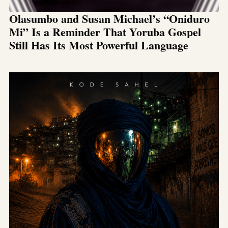
Olasumbo and Susan Michael’s “Oniduro
Mi” Is a Reminder That Yoruba Gospel
Still Has Its Most Powerful Language