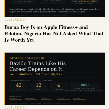
CULTURE BIO
Burna Boy Is on Apple Fitness+ and
Peloton, Nigeria Has Not Asked What That
Is Worth Yet
CULTURE BIO