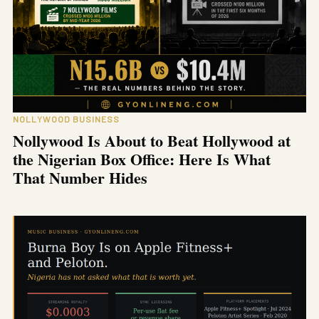
NOLLYWOOD BUSINESS
Nollywood Is About to Beat Hollywood at
the Nigerian Box Office: Here Is What
That Number Hides