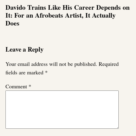
Davido Trains Like His Career Depends on
It: For an Afrobeats Artist, It Actually
Does
Leave a Reply
Your email address will not be published.
Required
fields are marked
*
Comment
*