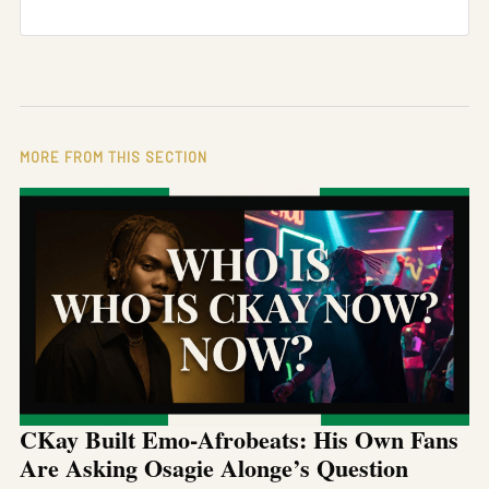
MORE FROM THIS SECTION
CKay Built Emo-Afrobeats: His Own Fans
Are Asking Osagie Alonge’s Question