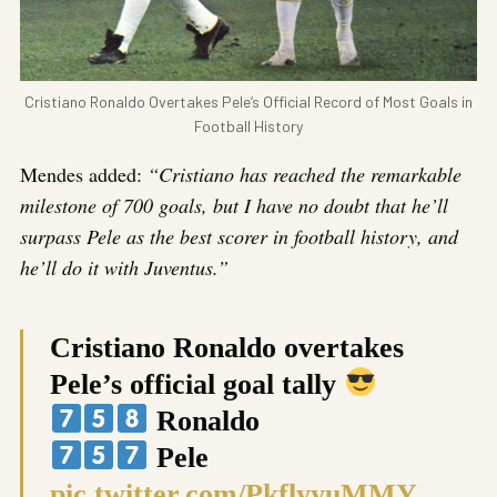
Cristiano Ronaldo Overtakes Pele’s Official Record of Most Goals in
Football History
Mendes added:
“Cristiano has reached the remarkable
milestone of 700 goals, but I have no doubt that he’ll
surpass Pele as the best scorer in football history, and
he’ll do it with Juventus.”
Cristiano Ronaldo overtakes
Pele’s official goal tally
Ronaldo
Pele
pic.twitter.com/PkflyyuMMY