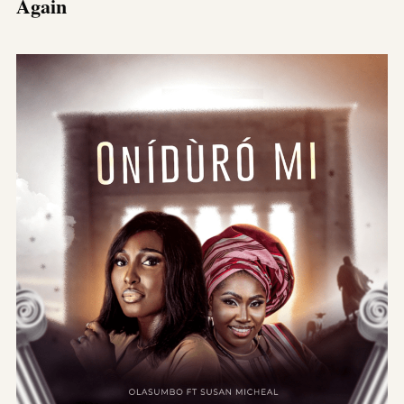
Again