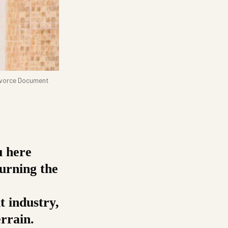
Divorce Document
u here
urning the
t industry,
errain.