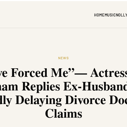
HOME
MUSIC
NOLL
NEWS
ve Forced Me”— Actress
am Replies Ex-Husban
dly Delaying Divorce D
Claims