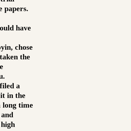
e papers.
hould have
yin, chose
 taken the
e
u.
filed a
it in the
a long time
e and
 high