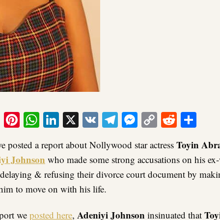
ook
tter
Email
Pinterest
WhatsApp
LinkedIn
X
VK
Telegram
Messenger
Copy
Reddit
Sha
Link
Toyin Ab
we posted a report about Nollywood star actress
yi Johnson
who made some strong accusations on his ex-
r delaying & refusing their divorce court document by maki
him to move on with his life.
Adeniyi Johnson
Toy
report we
posted here
,
insinuated that