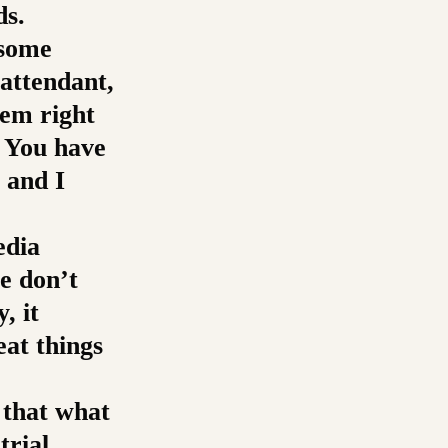
ds.
 some
attendant,
em right
. You have
 and I
edia
e don’t
, it
eat things
 that what
trial