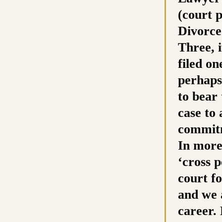
(court 
Divorce
Three, 
filed on
perhaps
to bear 
case to
commitm
In more 
‘cross p
court fo
and we a
career.