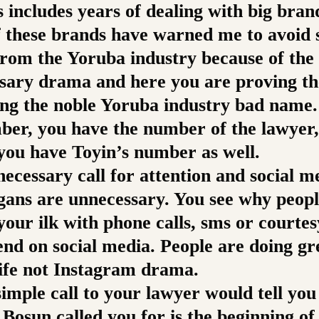
 includes years of dealing with big bran
 these brands have warned me to avoid
from the Yoruba industry because of the 
sary drama and here you are proving th
ing the noble Yoruba industry bad name
er, you have the number of the lawyer,
 you have Toyin’s number as well.
ecessary call for attention and social m
gans are unnecessary. You see why peopl
your ilk with phone calls, sms or courtesy
end on social media. People are doing gr
 life not Instagram drama.
simple call to your lawyer would tell you
osun called you for is the beginning of 