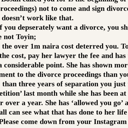
proceedings) not to come and sign divorc
 doesn’t work like that.
if you depserately want a divorce, you s
e not Toyin;
 the over 1m naira cost deterred you. To
the cost, pay her lawyer the fee and has
 a considerable point. She has shown mor
ent to the divorce proceedings than yo
than three years of separation you just 
etition’ last month while she has been at 
r over a year. She has ‘allowed you go’ 
ll can see what that has done to her lif
 Please come down from your Instagram