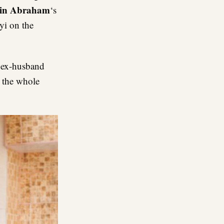
in Abraham
‘s
yi on the
r ex-husband
o the whole