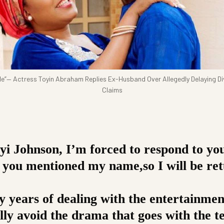
Me”— Actress Toyin Abraham Replies Ex-Husband Over Allegedly Delaying 
Claims
yi Johnson, I’m forced to respond to yo
 you mentioned my name,so I will be ret
y years of dealing with the entertainmen
lly avoid the drama that goes with the t