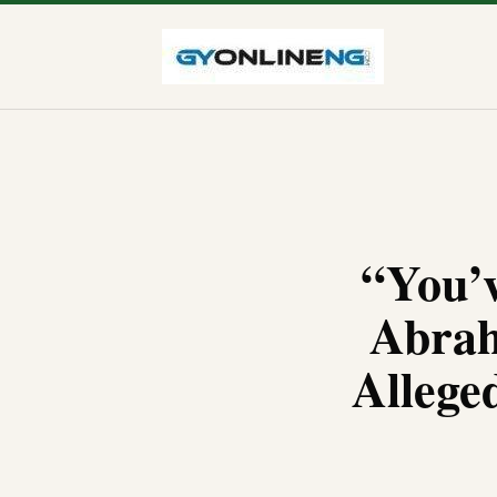
“You’
Abrah
Allege