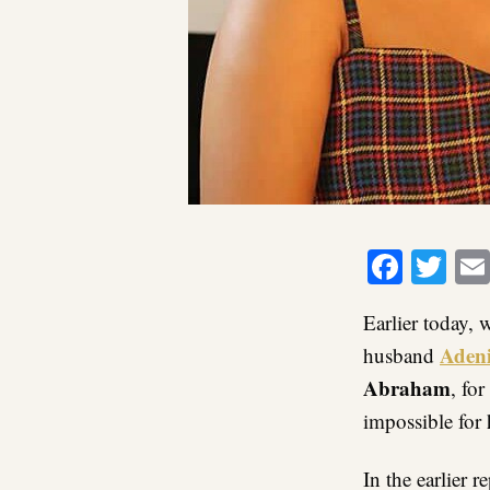
Faceb
Twi
Earlier today, 
Adeni
husband
Abraham
, fo
impossible for 
In the earlier 