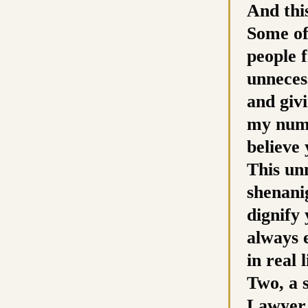
And this
Some of
people 
unneces
and giv
my numb
believe
This unn
shenani
dignify 
always 
in real
Two, a 
Lawyer B