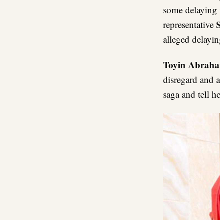
some delaying t
representative
alleged delayin
Toyin Abrah
disregard and a
saga and tell h