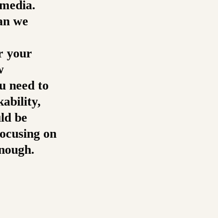
 media.
an we
or your
w
u need to
ability,
uld be
focusing on
enough.
re