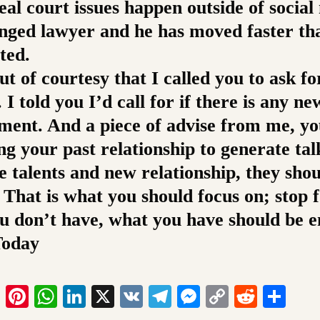
eal court issues happen outside of social
nged lawyer and he has moved faster th
ted.
ut of courtesy that I called you to ask f
 I told you I’d call for if there is any ne
ment. And a piece of advise from me, yo
ng your past relationship to generate talk
e talents and new relationship, they sho
 That is what you should focus on; stop 
u don’t have, what you have should be 
Today
ook
tter
Email
Pinterest
WhatsApp
LinkedIn
X
VK
Telegram
Messenger
Copy
Reddit
Sha
Link