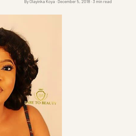
By Olayinka Koya · December 5, 2018 · 3 min read