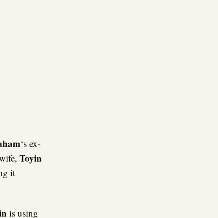
re
raham
‘s ex-
Toyin
wife,
ng it
in
is using