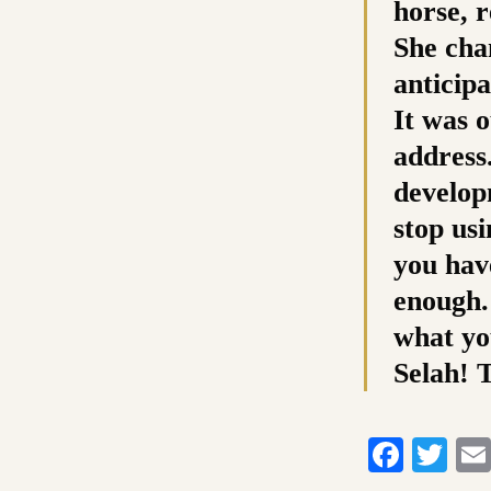
horse, r
She cha
anticipa
It was o
address.
develop
stop usi
you hav
enough.
what yo
Selah! 
Faceb
Twi