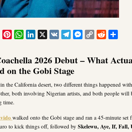
ook
tter
Email
Pinterest
WhatsApp
LinkedIn
X
VK
Telegram
Messenger
Copy
Reddit
Sha
Link
oachella 2026 Debut – What Actua
 on the Gobi Stage
in the California desert, two different things happened wit
ther, both involving Nigerian artists, and both people will 
g time.
vido
walked onto the Gobi stage and ran a 45-minute set f
Skelewu, Aye, If, Fall,
uro to kick things off, followed by