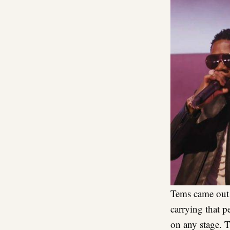
Tems came out 
carrying that p
on any stage. 