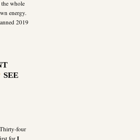
 the whole
own energy.
planned 2019
NT
SEE
Thirty-four
I
irst for