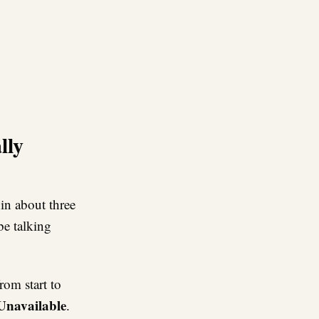
re
lly
hin about three
be talking
rom start to
 Unavailable
.