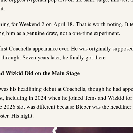
nt.
rning for Weekend 2 on April 18. That is worth noting. It te
ating him as a genuine draw, not a one-time experiment.
 first Coachella appearance ever. He was originally suppose
 through. Seven years later, he finally got there.
d Wizkid Did on the Main Stage
 was his headlining debut at Coachella, though he had appe
est, including in 2024 when he joined Tems and Wizkid for 
e 2026 slot was different because Bieber was the headliner 
ter. His night.