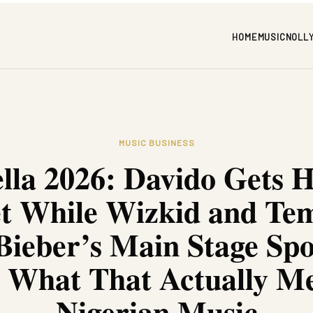
HOME
MUSIC
NOLL
MUSIC BUSINESS
lla 2026: Davido Gets 
et While Wizkid and Te
Bieber’s Main Stage Spo
s What That Actually Me
Nigerian Music