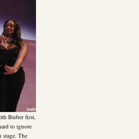
h Bieber first,
hard to ignore
n stage. The