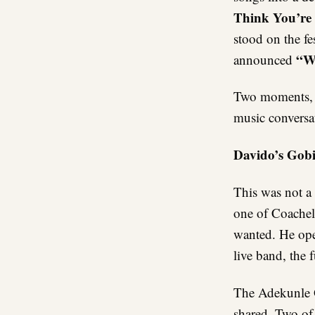
Think You’re 
stood on the fe
“We
announced
Two moments, s
music conversat
Davido’s Gob
This was not a
one of Coachel
wanted. He ope
live band, the
The Adekunle G
shared. Two of 