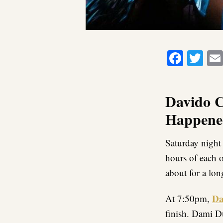
Faceb
Twi
Davido C
Happened
Saturday night 
hours of each o
about for a lon
Da
At 7:50pm,
finish. Dami D