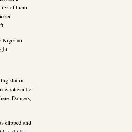
hree of them
ieber
ft.
e Nigerian
ght.
ing slot on
do whatever he
ere. Dancers,
ts clipped and
t Coachella.