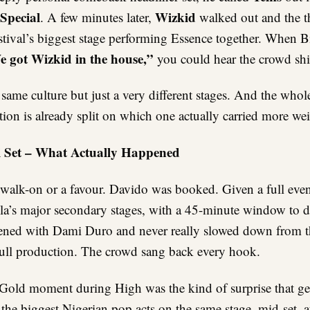
Special
Wizkid
. A few minutes later,
walked out and the t
stival’s biggest stage performing Essence together. When B
 got Wizkid in the house,”
you could hear the crowd shi
ame culture but just a very different stages. And the whol
ion is already split on which one actually carried more wei
i Set – What Actually Happened
 walk-on or a favour. Davido was booked. Given a full even
la’s major secondary stages, with a 45-minute window to 
ned with Dami Duro and never really slowed down from th
 full production. The crowd sang back every hook.
old moment during High was the kind of surprise that ge
the biggest Nigerian pop acts on the same stage, mid-set, a