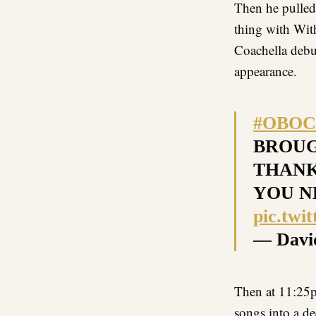
Then he pulle
thing with Wit
Coachella debut
appearance.
#OBOC
BROUG
THANK
YOU N
pic.tw
— Davi
Then at 11:2
songs into a d