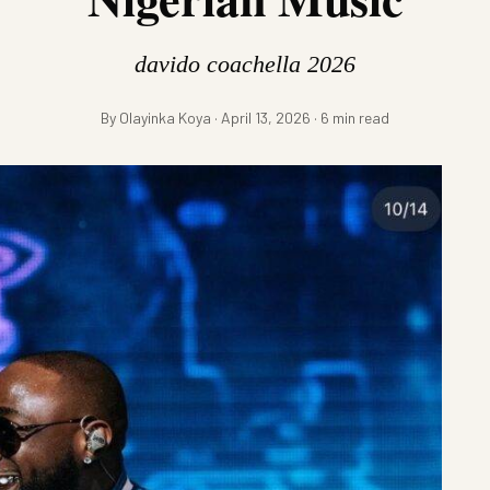
davido coachella 2026
By Olayinka Koya · April 13, 2026 · 6 min read