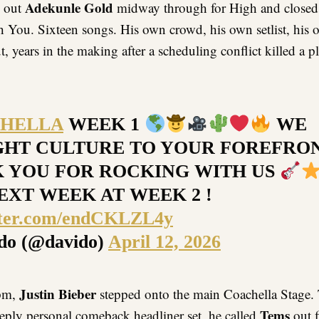
Adekunle Gold
d out
midway through for High and closed
h You. Sixteen songs. His own crowd, his own setlist, his 
, years in the making after a scheduling conflict killed a 
HELLA
WEEK 1
WE
HT CULTURE TO YOUR FOREFRO
 YOU FOR ROCKING WITH US
EXT WEEK AT WEEK 2 !
itter.com/endCKLZL4y
do (@davido)
April 12, 2026
Justin Bieber
5pm,
stepped onto the main Coachella Stage. 
Tems
eeply personal comeback headliner set, he called
out f