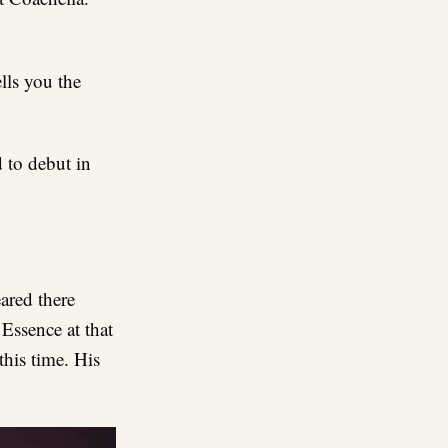
lls you the
d to debut in
ared there
Essence at that
this time. His