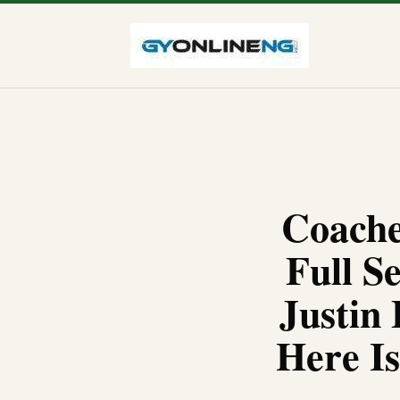
Coache
Full S
Justin 
Here I