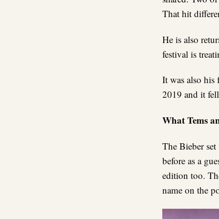
That hit differe
He is also retu
festival is tre
It was also his
2019 and it fell
What Tems an
The Bieber set
before as a gu
edition too. Th
name on the pos