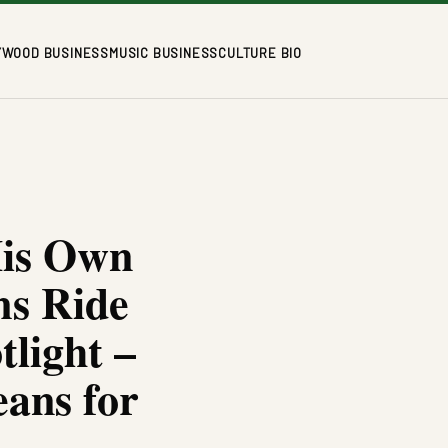
YWOOD BUSINESS
MUSIC BUSINESS
CULTURE BIO
His Own
ms Ride
tlight –
ans for