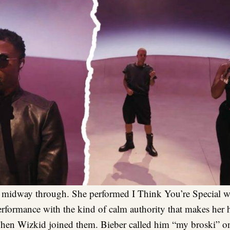
midway through. She performed I Think You’re Special wit
erformance with the kind of calm authority that makes her 
Then Wizkid joined them. Bieber called him “my broski” o