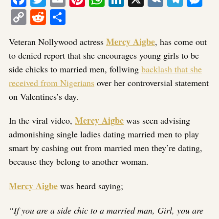
Copy
Reddit
Share
Link
Mercy Aigbe
Veteran Nollywood actress
, has come out
to denied report that she encourages young girls to be
side chicks to married men, follwing
backlash that she
received from Nigerians
over her controversial statement
on Valentines’s day.
Mercy Aigbe
In the viral video,
was seen advising
admonishing single ladies dating married men to play
smart by cashing out from married men they’re dating,
because they belong to another woman.
Mercy Aigbe
was heard saying;
“If you are a side chic to a married man, Girl, you are