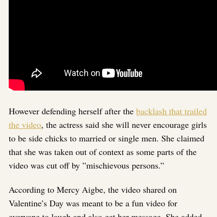
However defending herself after the
backlash that trailed
the video
, the actress said she will never encourage girls
to be side chicks to married or single men. She claimed
that she was taken out of context as some parts of the
video was cut off by ”mischievous persons.”
According to Mercy Aigbe, the video shared on
Valentine’s Day was meant to be a fun video for
everyone to laugh and also get her message. She added