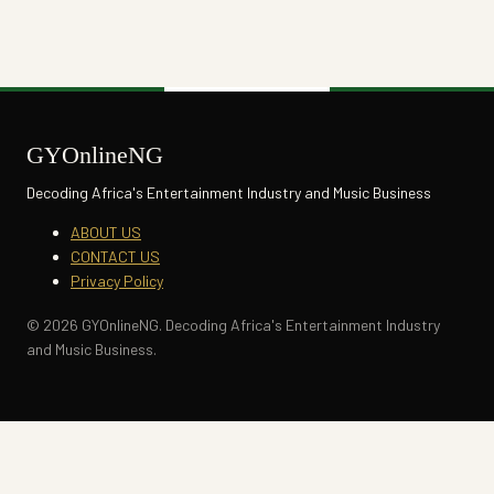
GYOnlineNG
Decoding Africa's Entertainment Industry and Music Business
ABOUT US
CONTACT US
Privacy Policy
© 2026 GYOnlineNG. Decoding Africa's Entertainment Industry
and Music Business.