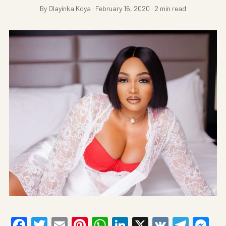
By Olayinka Koya · February 16, 2020 · 2 min read
Facebook
Twitter
Email
Pinterest
WhatsApp
LinkedIn
X
VK
Tele
Me