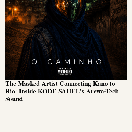
The Masked Artist Connecting Kano to
Rio: Inside KODE SAHEL’s Arewa-Tech
Sound