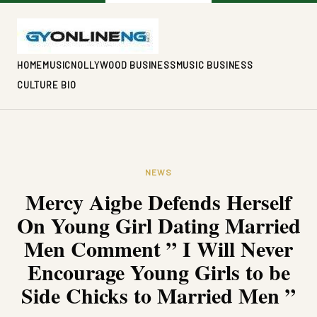
HOME
MUSIC
NOLLYWOOD BUSINESS
MUSIC BUSINESS
CULTURE BIO
NEWS
Mercy Aigbe Defends Herself
On Young Girl Dating Married
Men Comment ” I Will Never
Encourage Young Girls to be
Side Chicks to Married Men ”