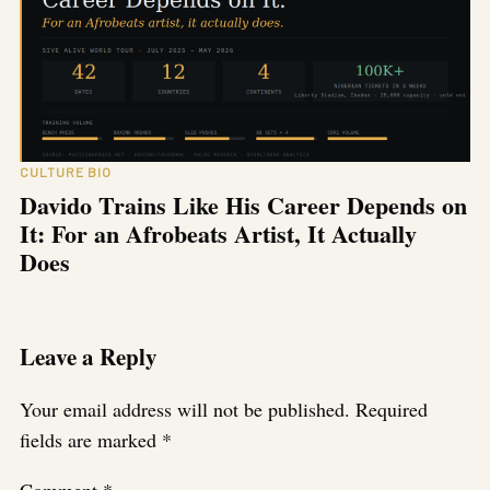
CULTURE BIO
Davido Trains Like His Career Depends on
It: For an Afrobeats Artist, It Actually
Does
Leave a Reply
Your email address will not be published.
Required
fields are marked
*
Comment
*