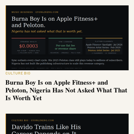
CULTURE BIO
Burna Boy Is on Apple Fitness+ and
Peloton, Nigeria Has Not Asked What That
Is Worth Yet