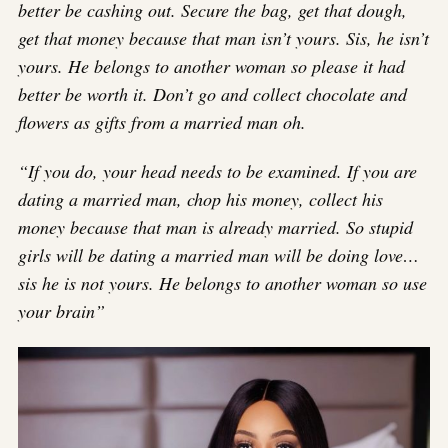
better be cashing out. Secure the bag, get that dough,
get that money because that man isn’t yours. Sis, he isn’t
yours. He belongs to another woman so please it had
better be worth it. Don’t go and collect chocolate and
flowers as gifts from a married man oh.
“If you do, your head needs to be examined. If you are
dating a married man, chop his money, collect his
money because that man is already married. So stupid
girls will be dating a married man will be doing love…
sis he is not yours. He belongs to another woman so use
your brain”