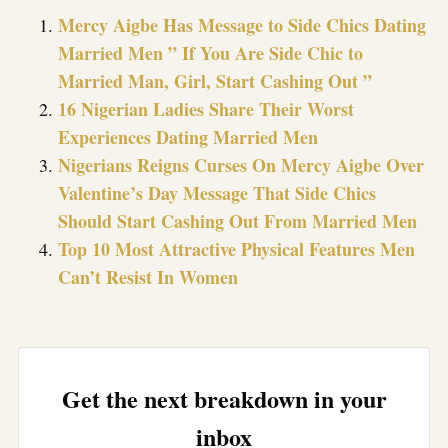
Mercy Aigbe Has Message to Side Chics Dating
Married Men ” If You Are Side Chic to
Married Man, Girl, Start Cashing Out ”
16 Nigerian Ladies Share Their Worst
Experiences Dating Married Men
Nigerians Reigns Curses On Mercy Aigbe Over
Valentine’s Day Message That Side Chics
Should Start Cashing Out From Married Men
Top 10 Most Attractive Physical Features Men
Can’t Resist In Women
Get the next breakdown in your
inbox