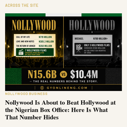
ACROSS THE SITE
NOLLYWOOD BUSINESS
Nollywood Is About to Beat Hollywood at
the Nigerian Box Office: Here Is What
That Number Hides