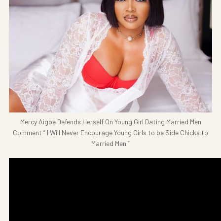
Mercy Aigbe Defends Herself On Young Girl Dating Married Men
Comment ” I Will Never Encourage Young Girls to be Side Chicks to
Married Men ”