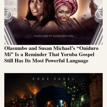
Olasumbo and Susan Michael’s “Oniduro
Mi” Is a Reminder That Yoruba Gospel
Still Has Its Most Powerful Language