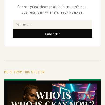
One analytical piece on Africa's entertainment
business, sent when it's ready. No noise.
Subscribe
MORE FROM THIS SECTION