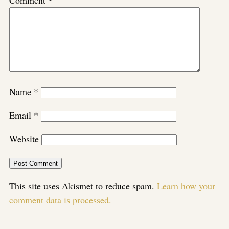
Name
*
Email
*
Website
This site uses Akismet to reduce spam.
Learn how your
comment data is processed.