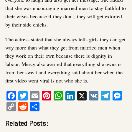
that she was encouraging married men to stay faithful to
their wives because if they don’t, they will get extorted
by their side chicks.
The actress stated that she always tells girls they can get
way more than what they get from married men when
they work on their own because there is dignity in
labour. Mercy also averred that everything she owns is
from her sweat and everything said about her when the
first video went viral is not who she is.
Facebook
Twitter
Email
Pinterest
WhatsApp
LinkedIn
X
VK
Tele
Me
Copy
Reddit
Share
Link
Related Posts: