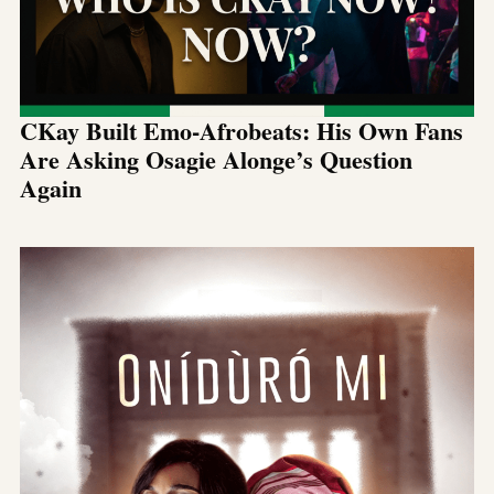
CKay Built Emo-Afrobeats: His Own Fans
Are Asking Osagie Alonge’s Question
Again