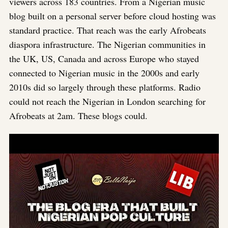
viewers across 183 countries. From a Nigerian music
blog built on a personal server before cloud hosting was
standard practice. That reach was the early Afrobeats
diaspora infrastructure. The Nigerian communities in
the UK, US, Canada and across Europe who stayed
connected to Nigerian music in the 2000s and early
2010s did so largely through these platforms. Radio
could not reach the Nigerian in London searching for
Afrobeats at 2am. These blogs could.