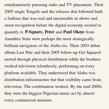
simultaneously pursuing radio and TV placement. Their
2005 single Tongolo and the releases that followed built
a fanbase that was real and measurable in shows and
street recognition before the digital economy existed to
P-Square, Peter
Paul Okoye
quantify it.
and
from
Anambra State were perhaps the most strategically
brilliant navigators of the Alaba era. Their 2003 debut
album Last Nite and their 2005 follow-up Get Squared
moved through physical distribution while the brothers
worked television relentlessly, performing on every
platform available. They understood that Alaba was
distribution infrastructure but that visibility came from
television. The combination worked. By the mid-2000s
they were the biggest Nigerian music act by almost
every commercial measure.