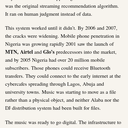
was the original streaming recommendation algorithm.
It ran on human judgment instead of data.
This system worked until it didn’t. By 2006 and 2007,
the cracks were widening. Mobile phone penetration in
Nigeria was growing rapidly 2001 saw the launch of
MTN, Airtel
Glo’s
and
predecessors into the market,
and by 2005 Nigeria had over 20 million mobile
subscribers. Those phones could receive Bluetooth
transfers. They could connect to the early internet at the
cybercafes spreading through Lagos, Abuja and
university towns. Music was starting to move as a file
rather than a physical object, and neither Alaba nor the
DJ distribution system had been built for files.
The music was ready to go digital. The infrastructure to