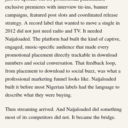
exclusive premieres with interview tie-ins, banner
campaigns, featured post slots and coordinated release
strategy. A record label that wanted to move a single in
2012 did not just need radio and TV. It needed
Naijaloaded. The platform had built the kind of captive,
engaged, music-specific audience that made every
promotional placement directly trackable in download
numbers and social conversation. That feedback loop,
from placement to download to social buzz, was what a
professional marketing funnel looks like. Naijaloaded
built it before most Nigerian labels had the language to
describe what they were buying.
Then streaming arrived. And Naijaloaded did something
most of its competitors did not. It became the bridge.