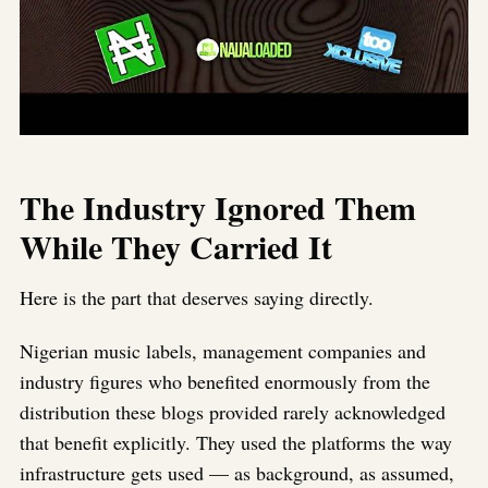
The Industry Ignored Them
While They Carried It
Here is the part that deserves saying directly.
Nigerian music labels, management companies and
industry figures who benefited enormously from the
distribution these blogs provided rarely acknowledged
that benefit explicitly. They used the platforms the way
infrastructure gets used — as background, as assumed,