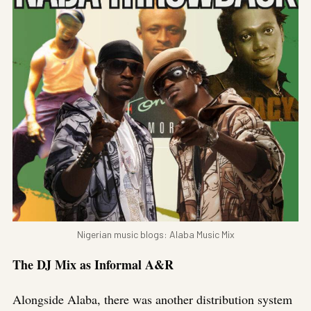
Nigerian music blogs: Alaba Music Mix
The DJ Mix as Informal A&R
Alongside Alaba, there was another distribution system