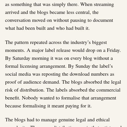
as something that was simply there. When streaming
arrived and the blogs became less central, the
conversation moved on without pausing to document
what had been built and who had built it.
The pattern repeated across the industry’s biggest
moments. A major label release would drop on a Friday.
By Saturday morning it was on every blog without a
formal licensing arrangement. By Sunday the label’s
social media was reposting the download numbers as
proof of audience demand. The blogs absorbed the legal
risk of distribution. The labels absorbed the commercial
benefit. Nobody wanted to formalise that arrangement
because formalising it meant paying for it.
The blogs had to manage genuine legal and ethical