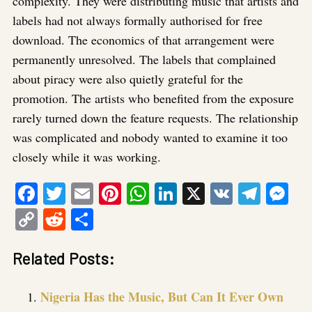
complexity. They were distributing music that artists and
labels had not always formally authorised for free
download. The economics of that arrangement were
permanently unresolved. The labels that complained
about piracy were also quietly grateful for the
promotion. The artists who benefited from the exposure
rarely turned down the feature requests. The relationship
was complicated and nobody wanted to examine it too
closely while it was working.
Facebook
Twitter
Email
Pinterest
WhatsApp
LinkedIn
X
VK
Tele
Me
Copy
Reddit
Share
Link
Related Posts:
Nigeria Has the Music, But Can It Ever Own