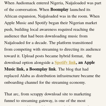
When Audiomack entered Nigeria, Naijaloaded was part
Boomplay
of the conversation. When
launched its
African expansion, Naijaloaded was in the room. When
Apple Music and Spotify began their Nigerian market
push, building local awareness required reaching the
audience that had been downloading music from
Naijaloaded for a decade. The platform transitioned
from competing with streaming to directing its audience
toward it. Upload posts became hybrid format, the
Spotify link
, an Apple
download option alongside a
Music link, a Boomplay link
. The blog that had
replaced Alaba as distribution infrastructure became the
onboarding channel for the streaming economy.
That arc, from scrappy download site to marketing
funnel to streaming gateway, is one of the most