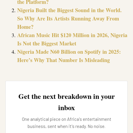
the Platform?
Nigeria Built the Biggest Sound in the World.
So Why Are Its Artists Running Away From
Home?
African Music Hit $120 Million in 2026, Nigeria
Is Not the Biggest Market
Nigeria Made N60 Billion on Spotify in 2025:
Here’s Why That Number Is Misleading
Get the next breakdown in your
inbox
One analytical piece on Africa's entertainment
business, sent when it's ready. No noise.