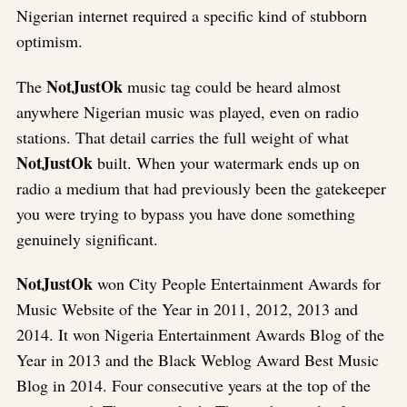
Nigerian internet required a specific kind of stubborn
optimism.
NotJustOk
The
music tag could be heard almost
anywhere Nigerian music was played, even on radio
stations. That detail carries the full weight of what
NotJustOk
built. When your watermark ends up on
radio a medium that had previously been the gatekeeper
you were trying to bypass you have done something
genuinely significant.
NotJustOk
won City People Entertainment Awards for
Music Website of the Year in 2011, 2012, 2013 and
2014. It won Nigeria Entertainment Awards Blog of the
Year in 2013 and the Black Weblog Award Best Music
Blog in 2014. Four consecutive years at the top of the