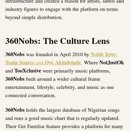
infrastructure and created a reason for artists, labels and
industry figures to engage with the platform on terms
beyond simple distribution.
360Nobs: The Culture Lens
360Nobs
Noble Igwe,
was founded in April 2010 by
Tonia Soares
Oye Akindeinde
NotJustOk
and
. Where
TooXclusive
and
were primarily music platforms,
360Nobs
built around a wider cultural frame
entertainment, lifestyle, celebrity, and music as one
connected conversation.
360Nobs
holds the largest database of Nigerian songs
and runs a good music chart that is regularly updated.
Their Get Familiar feature provides a platform for many