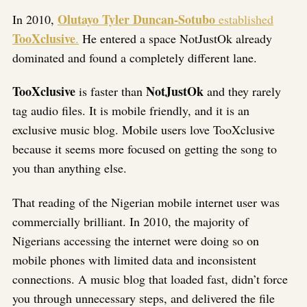
Olutayo Tyler Duncan-Sotubo
In 2010,
established
TooXclusive
.
He entered a space NotJustOk already
dominated and found a completely different lane.
TooXclusive
NotJustOk
is faster than
and they rarely
tag audio files. It is mobile friendly, and it is an
exclusive music blog. Mobile users love TooXclusive
because it seems more focused on getting the song to
you than anything else.
That reading of the Nigerian mobile internet user was
commercially brilliant. In 2010, the majority of
Nigerians accessing the internet were doing so on
mobile phones with limited data and inconsistent
connections. A music blog that loaded fast, didn’t force
you through unnecessary steps, and delivered the file