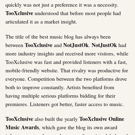
quickly was not just a preference it was a necessity.
TooXclusive
understood that before most people had
articulated it as a market insight.
The title of the best music blog has always been
TooXclusive
NotJustOk
NotJustOk
between
and
.
had
more industry insights and received more visitors, while
TooXclusive was fast and provided listeners with a fast,
mobile-friendly website. That rivalry was productive for
everyone. Competition between the two platforms drove
both to improve constantly. Artists benefited from
having multiple serious platforms bidding for their
premieres. Listeners got better, faster access to music.
TooXclusive
TooXclusive Online
also built the yearly
Music Awards
, which gave the blog its own award