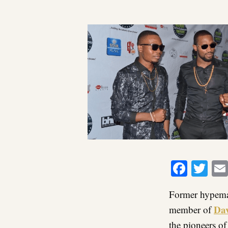
Faceb
Twi
Former hypeman
Da
member of
the pioneers o