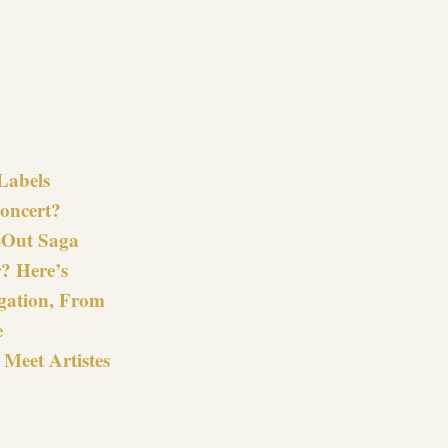
re
Labels
oncert?
-Out Saga
? Here’s
gation, From
e
Meet Artistes