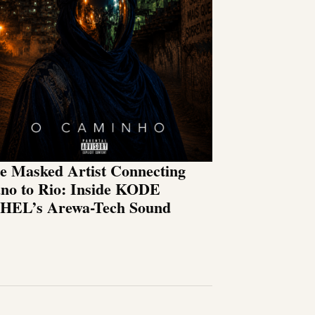
e Masked Artist Connecting
no to Rio: Inside KODE
HEL’s Arewa-Tech Sound