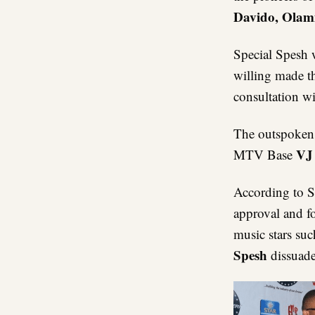
Davido, Olam
Special Spesh 
willing made t
consultation wi
The outspoken 
VJ
MTV Base
According to 
approval and fo
music stars su
Spesh
dissuad