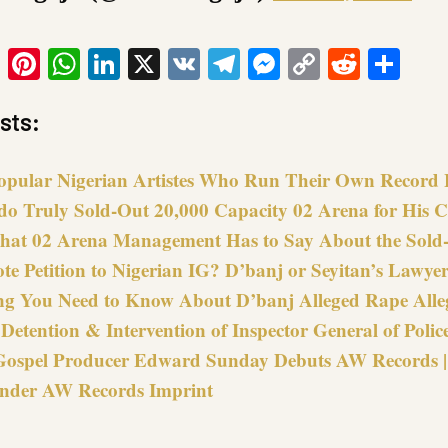
ook
tter
Email
Pinterest
WhatsApp
LinkedIn
X
VK
Telegram
Messenger
Copy
Reddit
Sha
Link
sts:
opular Nigerian Artistes Who Run Their Own Record 
do Truly Sold-Out 20,000 Capacity 02 Arena for His C
hat 02 Arena Management Has to Say About the Sold
e Petition to Nigerian IG? D’banj or Seyitan’s Lawyer
ng You Need to Know About D’banj Alleged Rape Alle
 Detention & Intervention of Inspector General of Polic
Gospel Producer Edward Sunday Debuts AW Records | 
nder AW Records Imprint