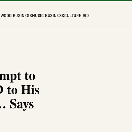
YWOOD BUSINESS
MUSIC BUSINESS
CULTURE BIO
mpt to
 to His
… Says