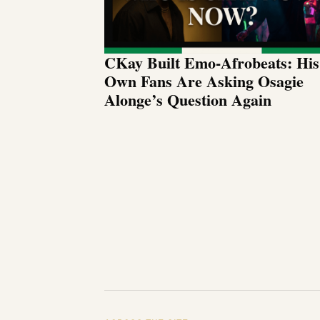
CKay Built Emo-Afrobeats: His
Own Fans Are Asking Osagie
Alonge’s Question Again