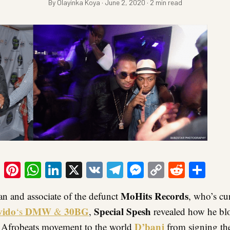
By Olayinka Koya · June 2, 2020 · 2 min read
ook
tter
Email
Pinterest
WhatsApp
LinkedIn
X
VK
Telegram
Messenger
Copy
Reddit
Sha
Link
MoHits Records
 and associate of the defunct
, who’s cu
vido
DMW
30BG
Special Spesh
‘s
&
,
revealed how he bl
D’banj
f Afrobeats movement to the world
from signing the