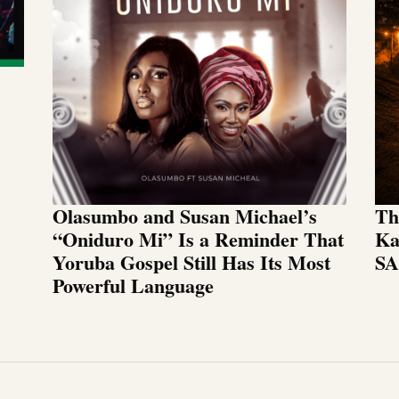
Olasumbo and Susan Michael’s
Th
“Oniduro Mi” Is a Reminder That
Ka
Yoruba Gospel Still Has Its Most
SA
Powerful Language