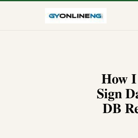
How I
Sign D
DB Re