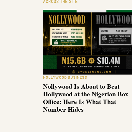
ACROSS THE SITE
NOLLYWOOD BUSINESS
Nollywood Is About to Beat
Hollywood at the Nigerian Box
Office: Here Is What That
Number Hides