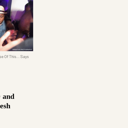
use Of This… Says
D and
esh