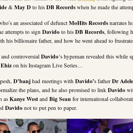
ide
May D
DB Records
&
to his
when he made the attemp
MoHits Records
who’s an associated of defunct
narrates 
Davido
DB Records
he attempts to sign
to his
, following h
th his billionaire father, and how he went ahead to frustrate
Davido
and controversial
‘s hypeman revealed this while 
 Ehiz
on his Instagram Live Series…
D’banj
Davido’
Dr Adel
Spesh,
had meetings with
s father
Davido
rmalize the plans, and he also promised to link
wi
Kanye West
Big Sean
ch as
and
for international collabora
Davido
ed
not to put pen to paper.