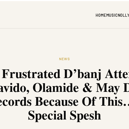
HOME
MUSIC
NOLL
NEWS
 Frustrated D’banj Atte
avido, Olamide & May D
cords Because Of This
Special Spesh