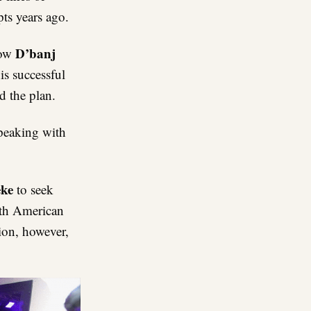
ts years ago.
D’banj
how
is successful
d the plan.
speaking with
eke
to seek
th American
tion, however,