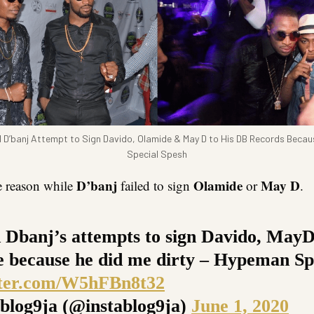
 D’banj Attempt to Sign Davido, Olamide & May D to His DB Records Beca
Special Spesh
D’banj
Olamide
May D
e reason while
failed to sign
or
.
d Dbanj’s attempts to sign Davido, May
 because he did me dirty – Hypeman Sp
tter.com/W5hFBn8t32
blog9ja (@instablog9ja)
June 1, 2020