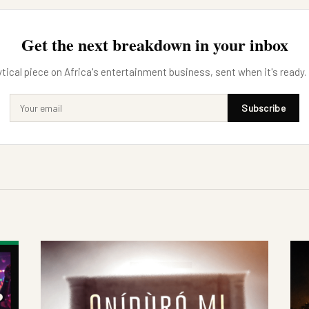
Get the next breakdown in your inbox
tical piece on Africa's entertainment business, sent when it's ready.
Subscribe