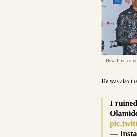
How I Frustrated
He was also th
I ruine
Olamide
pic.twi
— Insta