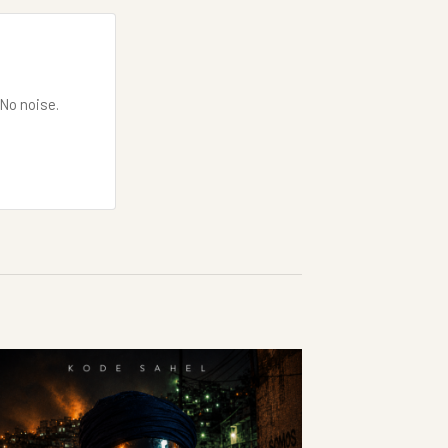
 No noise.