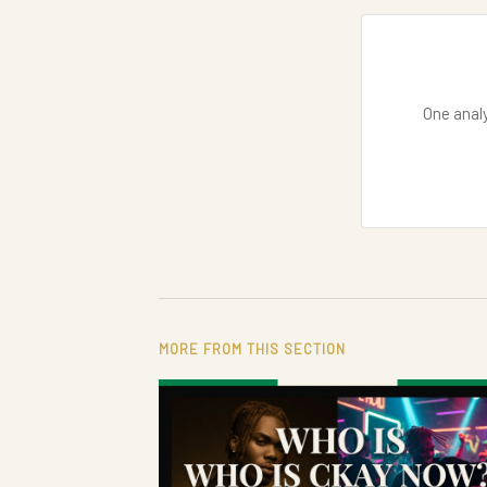
One analy
MORE FROM THIS SECTION