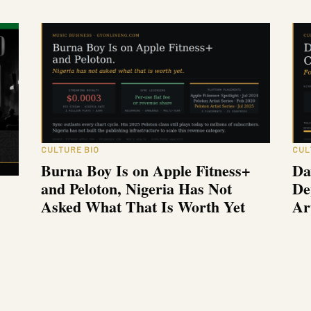
CULTURE BIO
CUL
Burna Boy Is on Apple Fitness+
Da
and Peloton, Nigeria Has Not
De
Asked What That Is Worth Yet
Ar