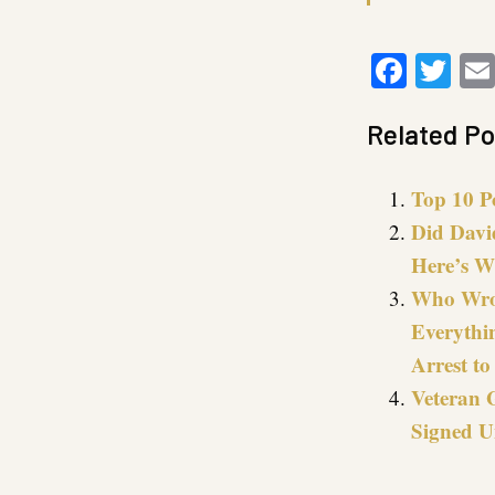
Faceb
Twi
Related Po
Top 10 P
Did Davi
Here’s W
Who Wrot
Everythi
Arrest to
Veteran 
Signed U