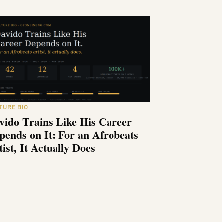
TURE BIO
vido Trains Like His Career
pends on It: For an Afrobeats
tist, It Actually Does