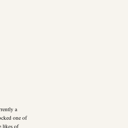
re
rrently a
ocked one of
 likes of