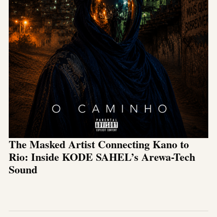
The Masked Artist Connecting Kano to
Rio: Inside KODE SAHEL’s Arewa-Tech
Sound