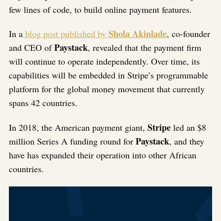
few lines of code, to build online payment features.
Shola Akinlade
In a
blog post published by
, co-founder
Paystack
and CEO of
, revealed that the payment firm
will continue to operate independently. Over time, its
capabilities will be embedded in Stripe’s programmable
platform for the global money movement that currently
spans 42 countries.
Stripe
In 2018, the American payment giant,
led an $8
Paystack
million Series A funding round for
, and they
have has expanded their operation into other African
countries.