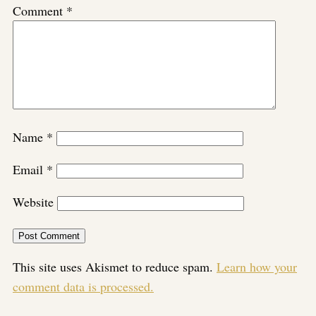
Comment
*
Name
*
Email
*
Website
This site uses Akismet to reduce spam.
Learn how your
comment data is processed.