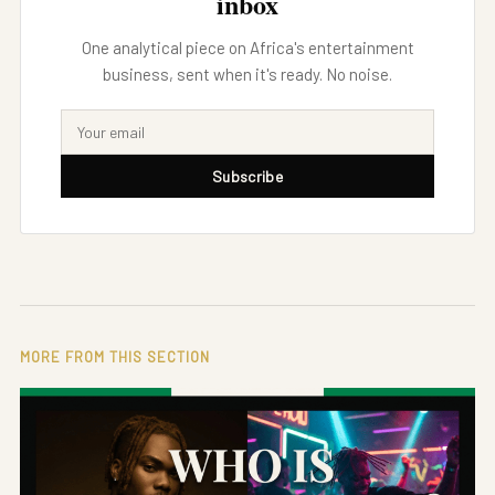
inbox
One analytical piece on Africa's entertainment
business, sent when it's ready. No noise.
Subscribe
MORE FROM THIS SECTION