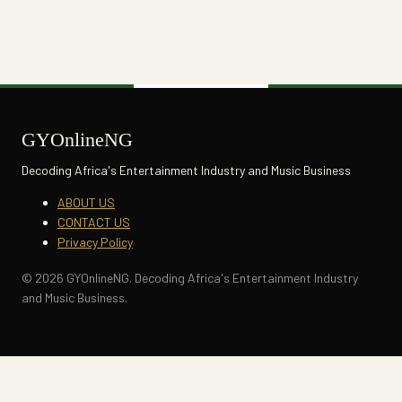
GYOnlineNG
Decoding Africa's Entertainment Industry and Music Business
ABOUT US
CONTACT US
Privacy Policy
© 2026 GYOnlineNG. Decoding Africa's Entertainment Industry
and Music Business.