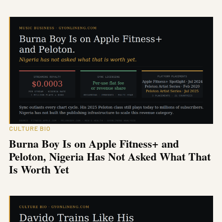
CULTURE BIO
Burna Boy Is on Apple Fitness+ and
Peloton, Nigeria Has Not Asked What That
Is Worth Yet