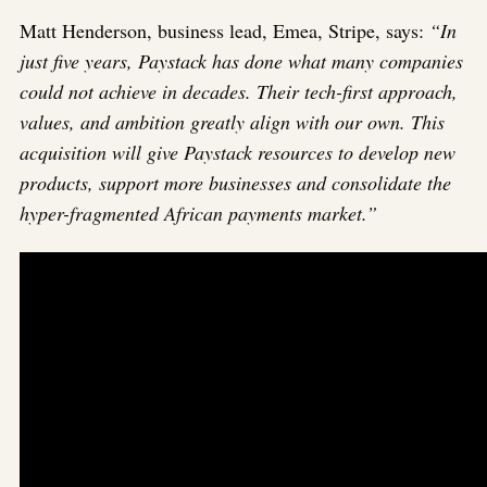
Matt Henderson, business lead, Emea, Stripe, says:
“In
just five years, Paystack has done what many companies
could not achieve in decades. Their tech-first approach,
values, and ambition greatly align with our own. This
acquisition will give Paystack resources to develop new
products, support more businesses and consolidate the
hyper-fragmented African payments market.”