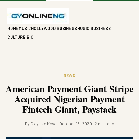
HOME
MUSIC
NOLLYWOOD BUSINESS
MUSIC BUSINESS
CULTURE BIO
NEWS
American Payment Giant Stripe
Acquired Nigerian Payment
Fintech Giant, Paystack
By Olayinka Koya · October 15, 2020 · 2 min read