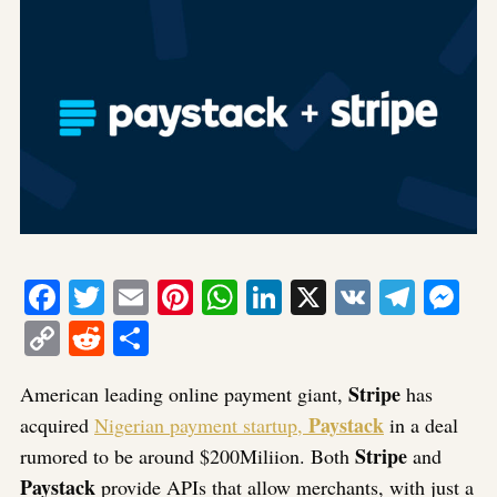
Facebook
Twitter
Email
Pinterest
WhatsApp
LinkedIn
X
VK
Tele
Me
Copy
Reddit
Share
Link
Stripe
American leading online payment giant,
has
Paystack
acquired
Nigerian payment startup,
in a deal
Stripe
rumored to be around $200Miliion. Both
and
Paystack
provide APIs that allow merchants, with just a