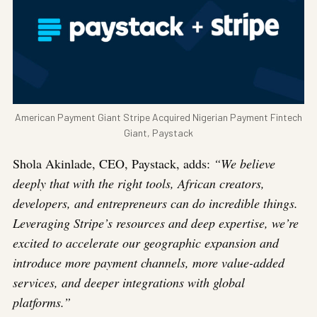
American Payment Giant Stripe Acquired Nigerian Payment Fintech
Giant, Paystack
Shola Akinlade, CEO, Paystack, adds:
“We believe
deeply that with the right tools, African creators,
developers, and entrepreneurs can do incredible things.
Leveraging Stripe’s resources and deep expertise, we’re
excited to accelerate our geographic expansion and
introduce more payment channels, more value-added
services, and deeper integrations with global
platforms.”