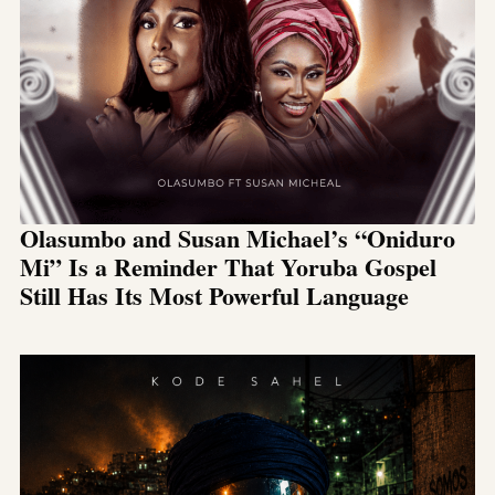
Olasumbo and Susan Michael’s “Oniduro
Mi” Is a Reminder That Yoruba Gospel
Still Has Its Most Powerful Language