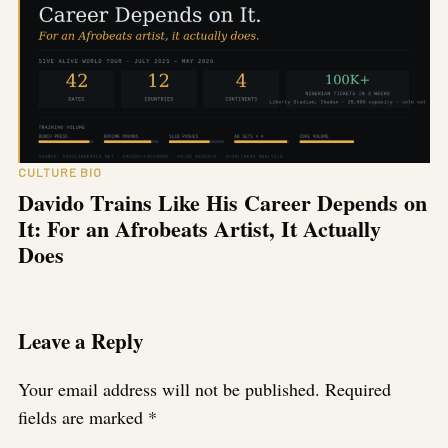
CULTURE BIO
Davido Trains Like His Career Depends on
It: For an Afrobeats Artist, It Actually
Does
Leave a Reply
Your email address will not be published.
Required
fields are marked
*