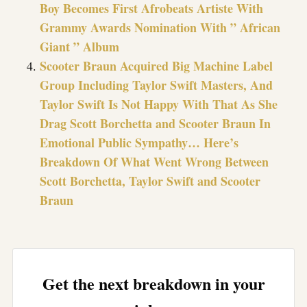
Boy Becomes First Afrobeats Artiste With
Grammy Awards Nomination With ” African
Giant ” Album
Scooter Braun Acquired Big Machine Label
Group Including Taylor Swift Masters, And
Taylor Swift Is Not Happy With That As She
Drag Scott Borchetta and Scooter Braun In
Emotional Public Sympathy… Here’s
Breakdown Of What Went Wrong Between
Scott Borchetta, Taylor Swift and Scooter
Braun
Get the next breakdown in your