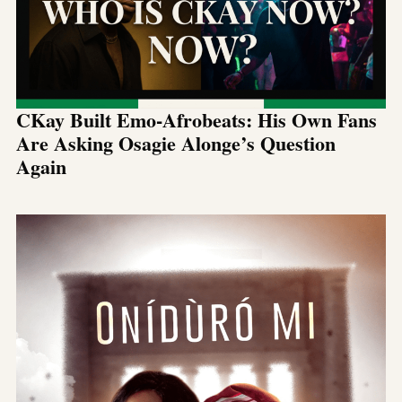
CKay Built Emo-Afrobeats: His Own Fans
Are Asking Osagie Alonge’s Question
Again