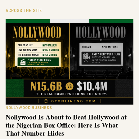
ACROSS THE SITE
NOLLYWOOD BUSINESS
Nollywood Is About to Beat Hollywood at
the Nigerian Box Office: Here Is What
That Number Hides