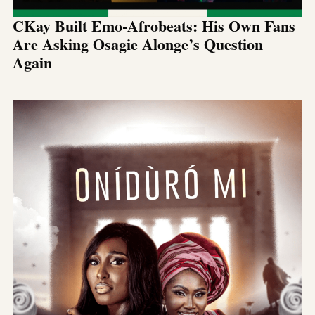
CKay Built Emo-Afrobeats: His Own Fans
Are Asking Osagie Alonge’s Question
Again