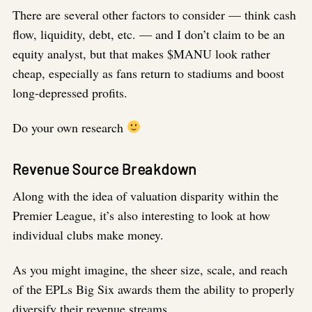
There are several other factors to consider — think cash
flow, liquidity, debt, etc. — and I don’t claim to be an
equity analyst, but that makes $MANU look rather
cheap, especially as fans return to stadiums and boost
long-depressed profits.
Do your own research
Revenue Source Breakdown
Along with the idea of valuation disparity within the
Premier League, it’s also interesting to look at how
individual clubs make money.
As you might imagine, the sheer size, scale, and reach
of the EPLs Big Six awards them the ability to properly
diversify their revenue streams.