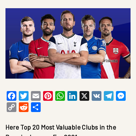
Facebook
Twitter
Email
Pinterest
WhatsApp
LinkedIn
X
VK
Tele
Me
Copy
Reddit
Share
Link
Here Top 20 Most Valuable Clubs in the