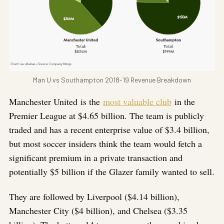
Man U vs Southampton 2018-19 Revenue Breakdown
Manchester United is the
most valuable club
in the
Premier League at $4.65 billion. The team is publicly
traded and has a recent enterprise value of $3.4 billion,
but most soccer insiders think the team would fetch a
significant premium in a private transaction and
potentially $5 billion if the Glazer family wanted to sell.
They are followed by Liverpool ($4.14 billion),
Manchester City ($4 billion), and Chelsea ($3.35