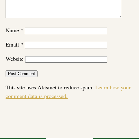
Name
*
Email
*
Website
This site uses Akismet to reduce spam.
Learn how your
comment data is processed.