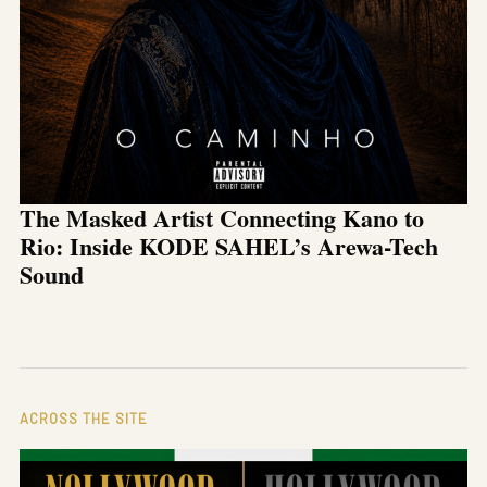
The Masked Artist Connecting Kano to
Rio: Inside KODE SAHEL’s Arewa-Tech
Sound
ACROSS THE SITE