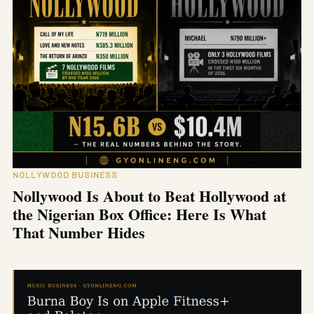
NOLLYWOOD BUSINESS
Nollywood Is About to Beat Hollywood at
the Nigerian Box Office: Here Is What
That Number Hides