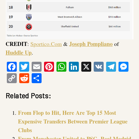
CREDIT
Joseph Pompliano
:
Sportico.Com
&
of
Huddle Up
.
Facebook
Twitter
Email
Pinterest
WhatsApp
LinkedIn
X
VK
Tele
Me
Copy
Reddit
Share
Link
Related Posts:
From Flop to Hit, Here Are Top 15 Most
Expensive Transfers Between Premier League
Clubs
From Manchester United to PSG, Real Madrid