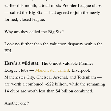
earlier this month, a total of six Premier League clubs
— called the Big Six — had agreed to join the newly-
formed, closed league.
Why are they called the Big Six?
Look no further than the valuation disparity within the
EPL.
Here’s a wild stat:
The 6 most valuable Premier
League clubs —
Manchester United
, Liverpool,
Manchester City, Chelsea, Arsenal, and Tottenham —
are worth a combined ~$22 billion, while the remaining
14 clubs are worth less than $4 billion combined.
Another one?