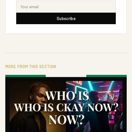
Subscribe
MORE FROM THIS SECTION