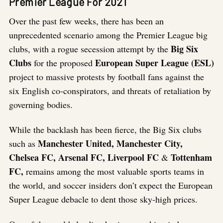
Premier League For 2021
Over the past few weeks, there has been an
unprecedented scenario among the Premier League big
Big Six
clubs, with a rogue secession attempt by the
Clubs
European Super League (ESL)
for the proposed
project to massive protests by football fans against the
six English co-conspirators, and threats of retaliation by
governing bodies.
While the backlash has been fierce, the Big Six clubs
Manchester United, Manchester City,
such as
Chelsea FC, Arsenal FC, Liverpool FC
Tottenham
&
FC,
remains among the most valuable sports teams in
the world, and soccer insiders don’t expect the European
Super League debacle to dent those sky-high prices.