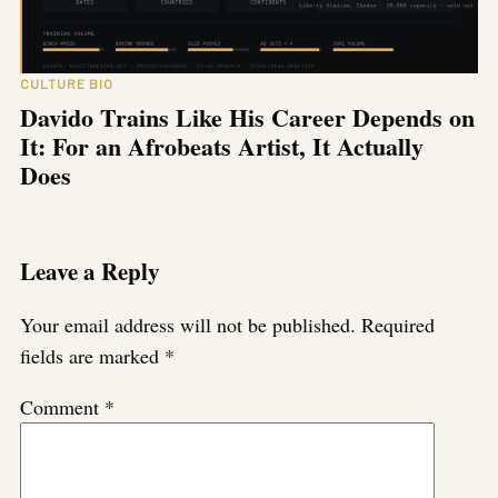
CULTURE BIO
Davido Trains Like His Career Depends on
It: For an Afrobeats Artist, It Actually
Does
Leave a Reply
Your email address will not be published.
Required
fields are marked
*
Comment
*