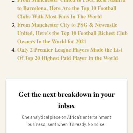
to Barcelona, Here Are the Top 10 Football
Clubs With Most Fans In The World
From Manchester City to PSG & Newcastle
United, Here’s the Top 10 Football Richest Club
Owners In the World for 2021
Only 2 Premier League Players Made the List
Of Top 20 Highest Paid Player In the World
Get the next breakdown in your
inbox
One analytical piece on Africa's entertainment
business, sent when it's ready. No noise.