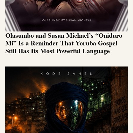
Olasumbo and Susan Michael’s “Oniduro
Mi” Is a Reminder That Yoruba Gospel
Still Has Its Most Powerful Language