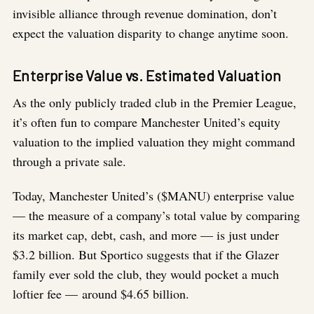
invisible alliance through revenue domination, don’t
expect the valuation disparity to change anytime soon.
Enterprise Value vs. Estimated Valuation
As the only publicly traded club in the Premier League,
it’s often fun to compare Manchester United’s equity
valuation to the implied valuation they might command
through a private sale.
Today, Manchester United’s ($MANU) enterprise value
— the measure of a company’s total value by comparing
its market cap, debt, cash, and more — is just under
$3.2 billion. But Sportico suggests that if the Glazer
family ever sold the club, they would pocket a much
loftier fee — around $4.65 billion.