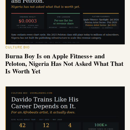
CULTURE BIO
Burna Boy Is on Apple Fitness+ and
Peloton, Nigeria Has Not Asked What That
Is Worth Yet