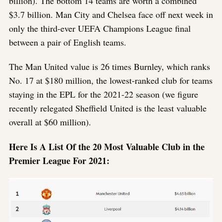
billion). The bottom 14 teams are worth a combined
$3.7 billion. Man City and Chelsea face off next week in
only the third-ever UEFA Champions League final
between a pair of English teams.
The Man United value is 26 times Burnley, which ranks
No. 17 at $180 million, the lowest-ranked club for teams
staying in the EPL for the 2021-22 season (we figure
recently relegated Sheffield United is the least valuable
overall at $60 million).
Here Is A List Of the 20 Most Valuable Club in the
Premier League For 2021: