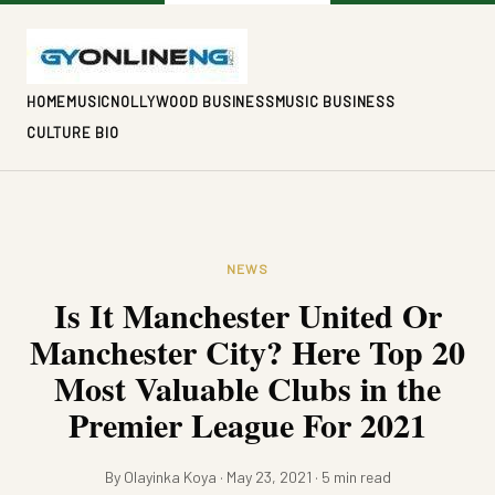
HOME
MUSIC
NOLLYWOOD BUSINESS
MUSIC BUSINESS
CULTURE BIO
NEWS
Is It Manchester United Or
Manchester City? Here Top 20
Most Valuable Clubs in the
Premier League For 2021
By Olayinka Koya · May 23, 2021 · 5 min read