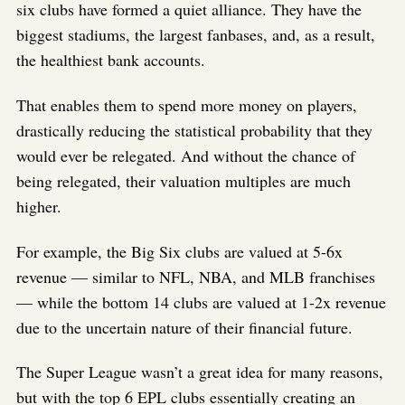
six clubs have formed a quiet alliance. They have the
biggest stadiums, the largest fanbases, and, as a result,
the healthiest bank accounts.
That enables them to spend more money on players,
drastically reducing the statistical probability that they
would ever be relegated. And without the chance of
being relegated, their valuation multiples are much
higher.
For example, the Big Six clubs are valued at 5-6x
revenue — similar to NFL, NBA, and MLB franchises
— while the bottom 14 clubs are valued at 1-2x revenue
due to the uncertain nature of their financial future.
The Super League wasn’t a great idea for many reasons,
but with the top 6 EPL clubs essentially creating an