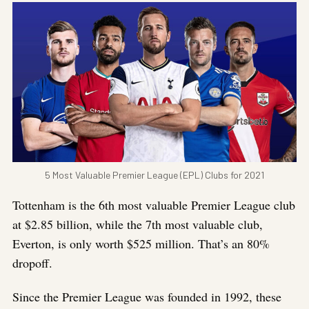
5 Most Valuable Premier League (EPL) Clubs for 2021
Tottenham is the 6th most valuable Premier League club
at $2.85 billion, while the 7th most valuable club,
Everton, is only worth $525 million. That’s an 80%
dropoff.
Since the Premier League was founded in 1992, these