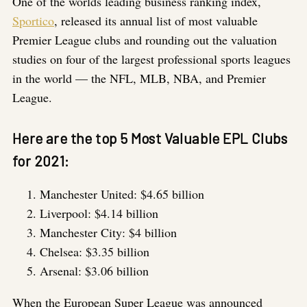
One of the worlds leading business ranking index,
Sportico
, released its annual list of most valuable
Premier League clubs and rounding out the valuation
studies on four of the largest professional sports leagues
in the world — the NFL, MLB, NBA, and Premier
League.
Here are the top 5 Most Valuable EPL Clubs
for 2021:
Manchester United: $4.65 billion
Liverpool: $4.14 billion
Manchester City: $4 billion
Chelsea: $3.35 billion
Arsenal: $3.06 billion
When the European Super League was announced