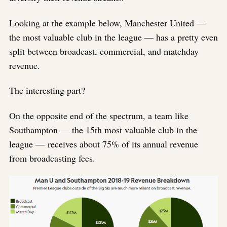
Looking at the example below, Manchester United —
the most valuable club in the league — has a pretty even
split between broadcast, commercial, and matchday
revenue.
The interesting part?
On the opposite end of the spectrum, a team like
Southampton — the 15th most valuable club in the
league — receives about 75% of its annual revenue
from broadcasting fees.